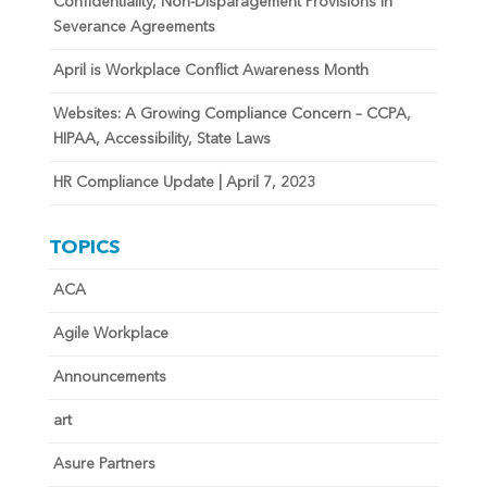
Confidentiality, Non-Disparagement Provisions in
Severance Agreements
April is Workplace Conflict Awareness Month
Websites: A Growing Compliance Concern – CCPA,
HIPAA, Accessibility, State Laws
HR Compliance Update | April 7, 2023
TOPICS
ACA
Agile Workplace
Announcements
art
Asure Partners