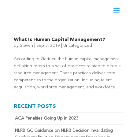
What Is Human Capital Management?
by
Steven
|
Sep 3, 2019
|
Uncategorized
According to Gartner, the human capital management
definition refers to a set of practices related to people
resource management. These practices deliver core
competencies to the organization, including talent
acquisition, workforce management, and workforce...
RECENT POSTS
ACA Penalties Going Up in 2023
NLRB GC Guidance on NLRB Decision Invalidating