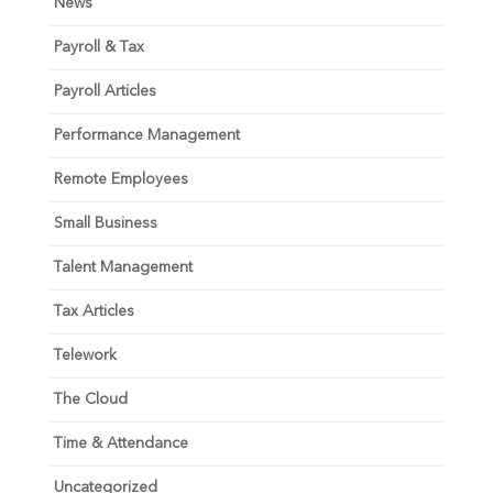
News
Payroll & Tax
Payroll Articles
Performance Management
Remote Employees
Small Business
Talent Management
Tax Articles
Telework
The Cloud
Time & Attendance
Uncategorized