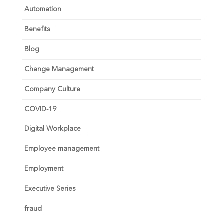
Automation
Benefits
Blog
Change Management
Company Culture
COVID-19
Digital Workplace
Employee management
Employment
Executive Series
fraud