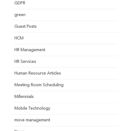
GDPR
green
Guest Posts
HCM
HR Management
HR Services
Human Resource Articles
Meeting Room Scheduling
Millennials
Mobile Technology
move management