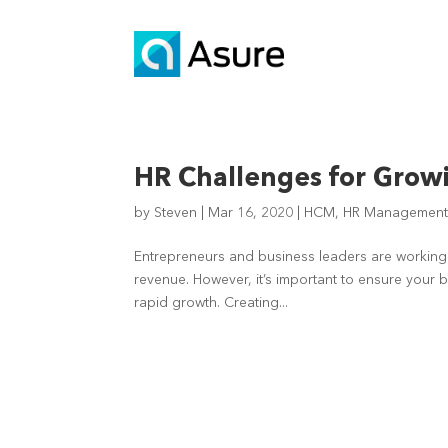
HR Challenges for Gro
by
Steven
|
Mar 16, 2020
|
HCM
,
HR Managemen
Entrepreneurs and business leaders are working 
revenue. However, it’s important to ensure your b
rapid growth. Creating...