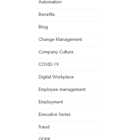
Automation
Benefits
Blog
Change Management
Company Culture
COVID-19
Digital Workplace
Employee management
Employment
Executive Series
fraud
GDPR