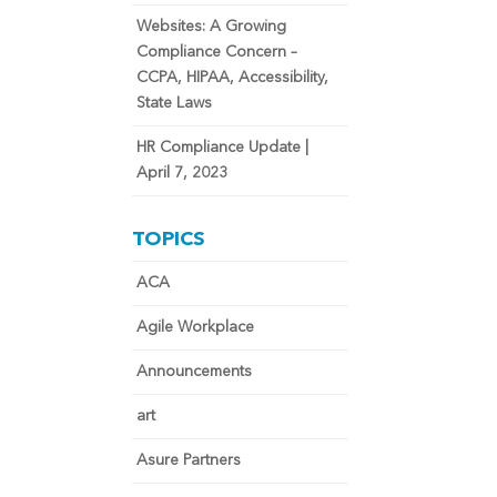
Websites: A Growing
Compliance Concern –
CCPA, HIPAA, Accessibility,
State Laws
HR Compliance Update |
April 7, 2023
TOPICS
ACA
Agile Workplace
Announcements
art
Asure Partners