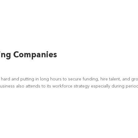
wing Companies
t
hard and putting in long hours to secure funding, hire talent, and gr
usiness also attends to its workforce strategy especially during perio