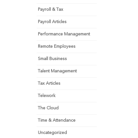
Payroll & Tax
Payroll Articles
Performance Management
Remote Employees
Small Business
Talent Management
Tax Articles
Telework
The Cloud
Time & Attendance
Uncategorized