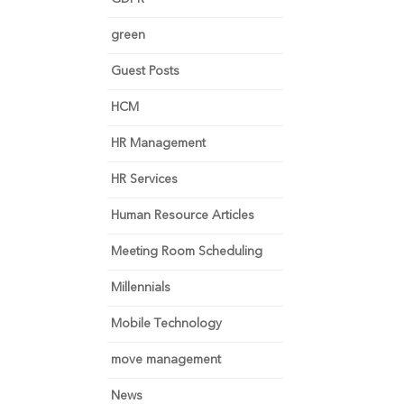
green
Guest Posts
HCM
HR Management
HR Services
Human Resource Articles
Meeting Room Scheduling
Millennials
Mobile Technology
move management
News