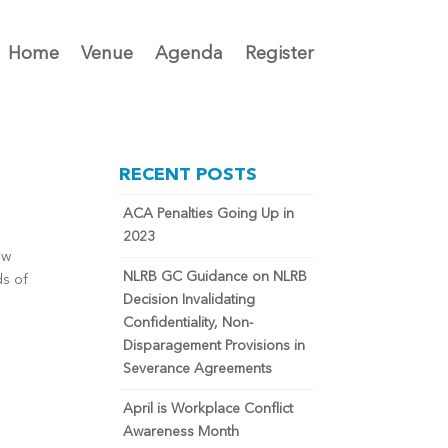
Home
Venue
Agenda
Register
RECENT POSTS
ACA Penalties Going Up in
2023
ow
NLRB GC Guidance on NLRB
ds of
Decision Invalidating
Confidentiality, Non-
Disparagement Provisions in
Severance Agreements
April is Workplace Conflict
Awareness Month