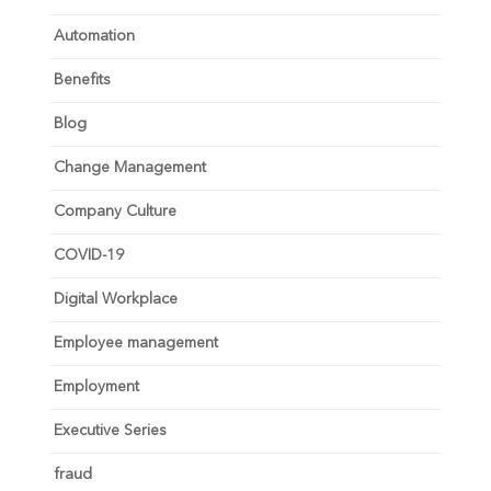
Automation
Benefits
Blog
Change Management
Company Culture
COVID-19
Digital Workplace
Employee management
Employment
Executive Series
fraud