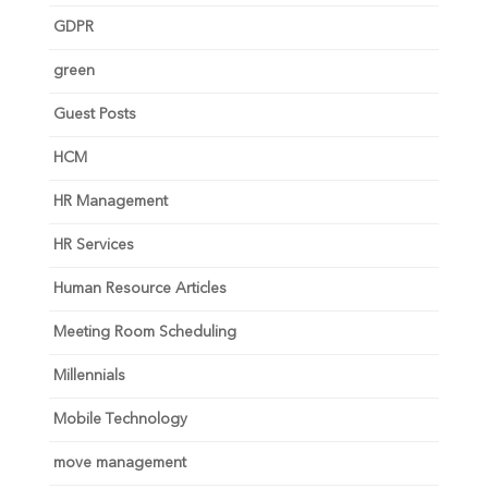
GDPR
green
Guest Posts
HCM
HR Management
HR Services
Human Resource Articles
Meeting Room Scheduling
Millennials
Mobile Technology
move management