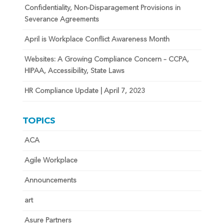
Confidentiality, Non-Disparagement Provisions in
Severance Agreements
April is Workplace Conflict Awareness Month
Websites: A Growing Compliance Concern – CCPA,
HIPAA, Accessibility, State Laws
HR Compliance Update | April 7, 2023
TOPICS
ACA
Agile Workplace
Announcements
art
Asure Partners