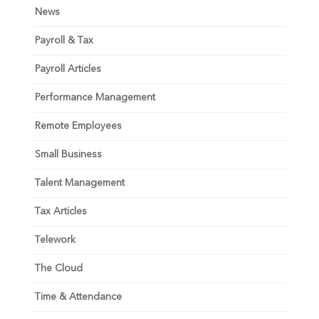
News
Payroll & Tax
Payroll Articles
Performance Management
Remote Employees
Small Business
Talent Management
Tax Articles
Telework
The Cloud
Time & Attendance