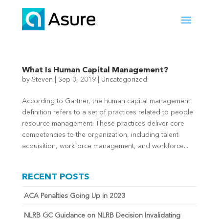
What Is Human Capital Management?
by
Steven
|
Sep 3, 2019
|
Uncategorized
According to Gartner, the human capital management
definition refers to a set of practices related to people
resource management. These practices deliver core
competencies to the organization, including talent
acquisition, workforce management, and workforce...
RECENT POSTS
ACA Penalties Going Up in 2023
NLRB GC Guidance on NLRB Decision Invalidating