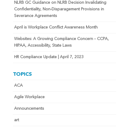
NLRB GC Guidance on NLRB Decision Invalidating
Confidentiality, Non-Disparagement Provisions in
Severance Agreements
April is Workplace Conflict Awareness Month
Websites: A Growing Compliance Concern – CCPA,
HIPAA, Accessibility, State Laws
HR Compliance Update | April 7, 2023
TOPICS
ACA
Agile Workplace
Announcements
art