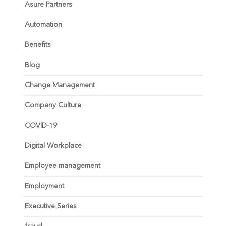
Asure Partners
Automation
Benefits
Blog
Change Management
Company Culture
COVID-19
Digital Workplace
Employee management
Employment
Executive Series