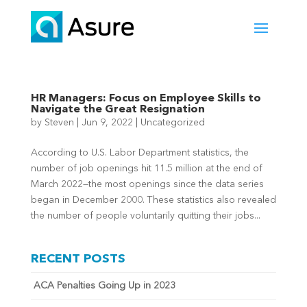
HR Managers: Focus on Employee Skills to
Navigate the Great Resignation
by
Steven
|
Jun 9, 2022
|
Uncategorized
According to U.S. Labor Department statistics, the
number of job openings hit 11.5 million at the end of
March 2022—the most openings since the data series
began in December 2000. These statistics also revealed
the number of people voluntarily quitting their jobs...
RECENT POSTS
ACA Penalties Going Up in 2023