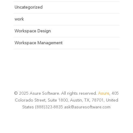
Uncategorized
work
Workspace Design
Workspace Management
© 2025 Asure Software. All rights reserved.
Asure
, 405
Colorado Street, Suite 1800, Austin, TX, 78701, United
States (888)323-8835 ask@asuresoftware.com