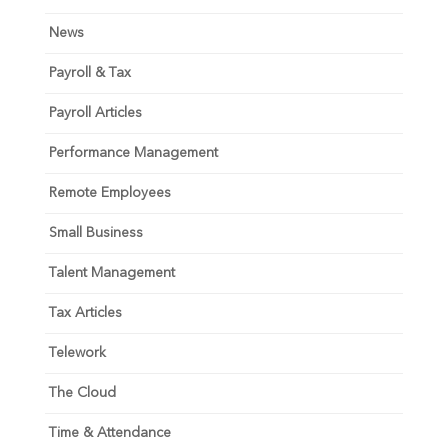
News
Payroll & Tax
Payroll Articles
Performance Management
Remote Employees
Small Business
Talent Management
Tax Articles
Telework
The Cloud
Time & Attendance