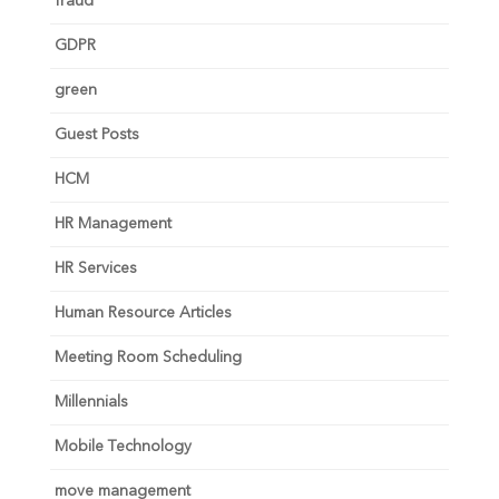
fraud
GDPR
green
Guest Posts
HCM
HR Management
HR Services
Human Resource Articles
Meeting Room Scheduling
Millennials
Mobile Technology
move management