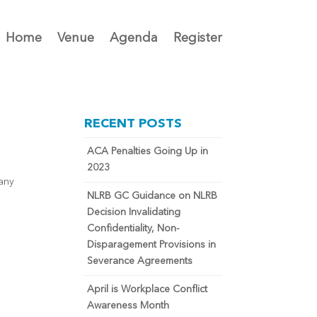
Home
Venue
Agenda
Register
RECENT POSTS
ACA Penalties Going Up in
2023
pany
NLRB GC Guidance on NLRB
Decision Invalidating
Confidentiality, Non-
Disparagement Provisions in
Severance Agreements
April is Workplace Conflict
Awareness Month