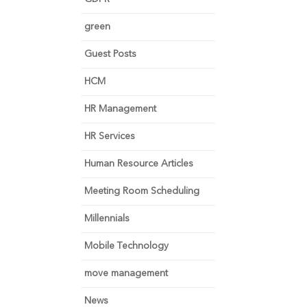
green
Guest Posts
HCM
HR Management
HR Services
Human Resource Articles
Meeting Room Scheduling
Millennials
Mobile Technology
move management
News