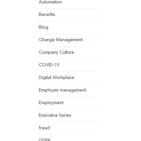
Automation
Benefits
Blog
Change Management
Company Culture
COVID-19
Digital Workplace
Employee management
Employment
Executive Series
fraud
GDPR