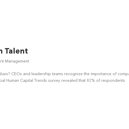
n Talent
ent Management
values? CEOs and leadership teams recognize the importance of com
lobal Human Capital Trends survey revealed that 82% of respondents