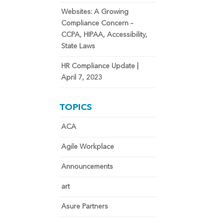
Websites: A Growing
Compliance Concern –
CCPA, HIPAA, Accessibility,
State Laws
HR Compliance Update |
April 7, 2023
TOPICS
ACA
Agile Workplace
Announcements
art
Asure Partners