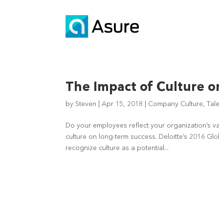
The Impact of Culture o
by
Steven
|
Apr 15, 2018
|
Company Culture
,
Tal
Do your employees reflect your organization’s 
culture on long-term success. Deloitte’s 2016 G
recognize culture as a potential...