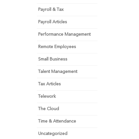
Payroll & Tax
Payroll Articles
Performance Management
Remote Employees
Small Business
Talent Management
Tax Articles
Telework
The Cloud
Time & Attendance
Uncategorized