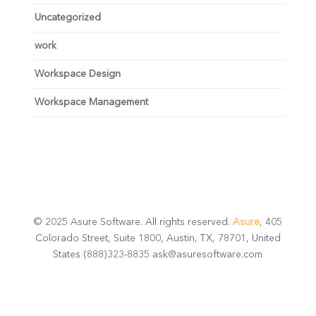
Uncategorized
work
Workspace Design
Workspace Management
© 2025 Asure Software. All rights reserved.
Asure
, 405
Colorado Street, Suite 1800, Austin, TX, 78701, United
States (888)323-8835 ask@asuresoftware.com