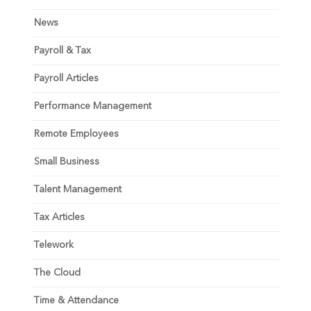
News
Payroll & Tax
Payroll Articles
Performance Management
Remote Employees
Small Business
Talent Management
Tax Articles
Telework
The Cloud
Time & Attendance