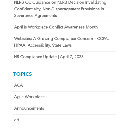
NLRB GC Guidance on NLRB Decision Invalidating
Confidentiality, Non-Disparagement Provisions in
Severance Agreements
April is Workplace Conflict Awareness Month
Websites: A Growing Compliance Concern – CCPA,
HIPAA, Accessibility, State Laws
HR Compliance Update | April 7, 2023
TOPICS
ACA
Agile Workplace
Announcements
art