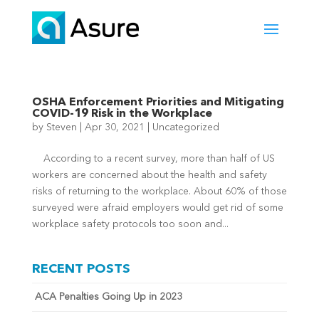
OSHA Enforcement Priorities and Mitigating
COVID-19 Risk in the Workplace
by
Steven
|
Apr 30, 2021
|
Uncategorized
According to a recent survey, more than half of US
workers are concerned about the health and safety
risks of returning to the workplace. About 60% of those
surveyed were afraid employers would get rid of some
workplace safety protocols too soon and...
RECENT POSTS
ACA Penalties Going Up in 2023