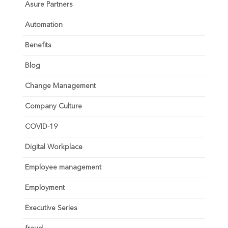
Asure Partners
Automation
Benefits
Blog
Change Management
Company Culture
COVID-19
Digital Workplace
Employee management
Employment
Executive Series