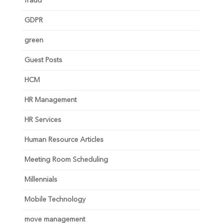
fraud
GDPR
green
Guest Posts
HCM
HR Management
HR Services
Human Resource Articles
Meeting Room Scheduling
Millennials
Mobile Technology
move management