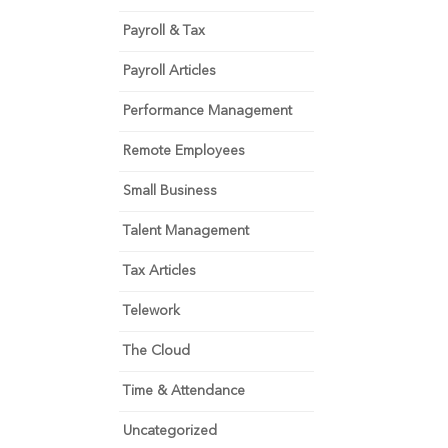
Payroll & Tax
Payroll Articles
Performance Management
Remote Employees
Small Business
Talent Management
Tax Articles
Telework
The Cloud
Time & Attendance
Uncategorized