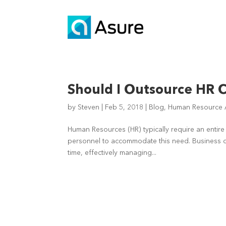
Should I Outsource HR C
by
Steven
|
Feb 5, 2018
|
Blog
,
Human Resource A
Human Resources (HR) typically require an entire 
personnel to accommodate this need. Business ow
time, effectively managing...