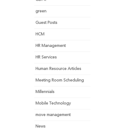
green
Guest Posts
HCM
HR Management
HR Services
Human Resource Articles
Meeting Room Scheduling
Millennials
Mobile Technology
move management
News