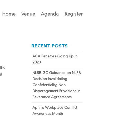
Home
Venue
Agenda
Register
RECENT POSTS
ACA Penalties Going Up in
2023
 the
NLRB GC Guidance on NLRB
ng
Decision Invalidating
Confidentiality, Non-
Disparagement Provisions in
Severance Agreements
April is Workplace Conflict
Awareness Month