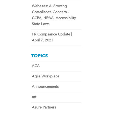
Websites: A Growing
Compliance Concern –
CCPA, HIPAA, Accessibility,
State Laws
HR Compliance Update |
April 7, 2023
TOPICS
ACA
Agile Workplace
Announcements
art
Asure Partners