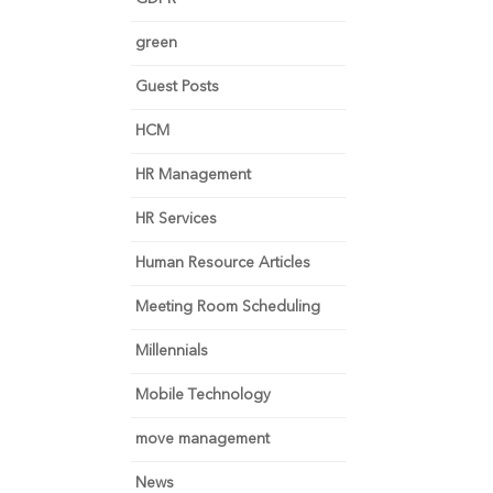
green
Guest Posts
HCM
HR Management
HR Services
Human Resource Articles
Meeting Room Scheduling
Millennials
Mobile Technology
move management
News