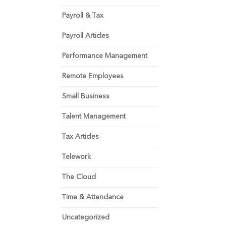
Payroll & Tax
Payroll Articles
Performance Management
Remote Employees
Small Business
Talent Management
Tax Articles
Telework
The Cloud
Time & Attendance
Uncategorized