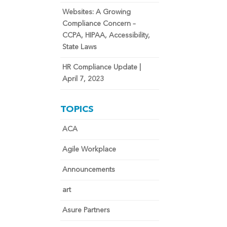
Websites: A Growing
Compliance Concern –
CCPA, HIPAA, Accessibility,
State Laws
HR Compliance Update |
April 7, 2023
TOPICS
ACA
Agile Workplace
Announcements
art
Asure Partners