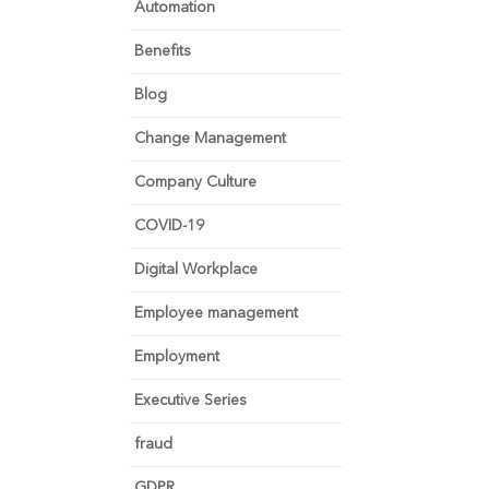
Automation
Benefits
Blog
Change Management
Company Culture
COVID-19
Digital Workplace
Employee management
Employment
Executive Series
fraud
GDPR