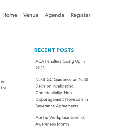
Home
Venue
Agenda
Register
RECENT POSTS
ACA Penalties Going Up in
2023
NLRB GC Guidance on NLRB
ther
Decision Invalidating
 for
Confidentiality, Non-
Disparagement Provisions in
Severance Agreements
April is Workplace Conflict
Awareness Month