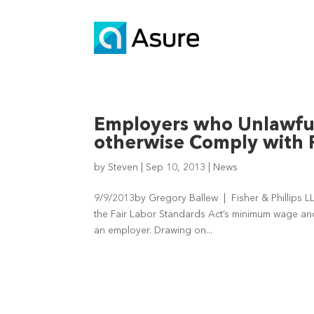
Employers who Unlawful
otherwise Comply with 
by
Steven
|
Sep 10, 2013
|
News
9/9/2013by Gregory Ballew | Fisher & Phillips L
the Fair Labor Standards Act’s minimum wage and
an employer. Drawing on...