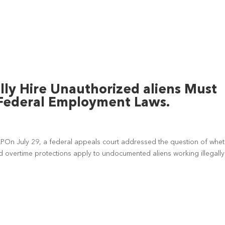
ly Hire Unauthorized aliens Must
Federal Employment Laws.
LPOn July 29, a federal appeals court addressed the question of whe
 overtime protections apply to undocumented aliens working illegally