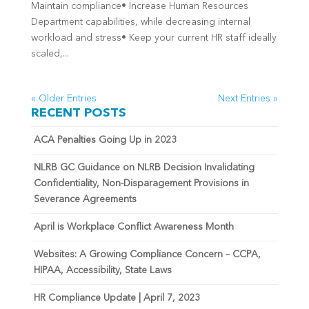
Maintain compliance• Increase Human Resources
Department capabilities, while decreasing internal
workload and stress• Keep your current HR staff ideally
scaled,...
« Older Entries
Next Entries »
RECENT POSTS
ACA Penalties Going Up in 2023
NLRB GC Guidance on NLRB Decision Invalidating
Confidentiality, Non-Disparagement Provisions in
Severance Agreements
April is Workplace Conflict Awareness Month
Websites: A Growing Compliance Concern – CCPA,
HIPAA, Accessibility, State Laws
HR Compliance Update | April 7, 2023