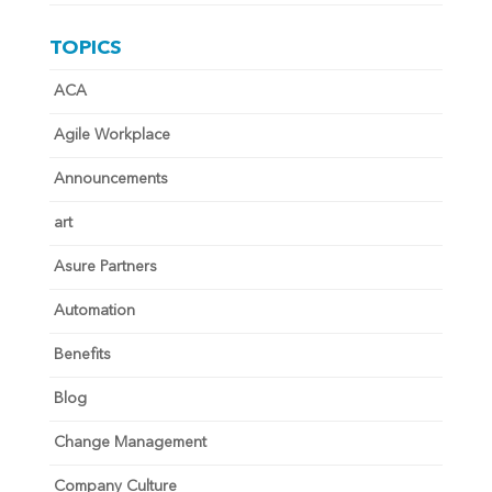
TOPICS
ACA
Agile Workplace
Announcements
art
Asure Partners
Automation
Benefits
Blog
Change Management
Company Culture