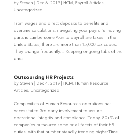
by
Steven
|
Dec 6, 2019
|
HCM
,
Payroll Articles
,
Uncategorized
From wages and direct deposits to benefits and
overtime calculations, navigating your payroll’s moving
parts is cumbersome.Akin to payroll are taxes. In the
United States, there are more than 15,000 tax codes.
They change frequently… Keeping ongoing tabs of the
ones...
Outsourcing HR Projects
by
Steven
|
Dec 4, 2019
|
HCM
,
Human Resource
Articles
,
Uncategorized
Complexities of Human Resources operations has
necessitated 3rd-party involvement to assure
operational integrity and compliance. Today, 80+% of
companies outsource some or all facets of their HR
duties, with that number steadily trending higher.Time,