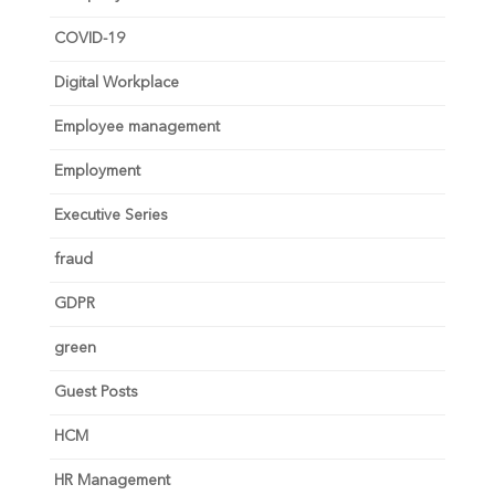
COVID-19
Digital Workplace
Employee management
Employment
Executive Series
fraud
GDPR
green
Guest Posts
HCM
HR Management