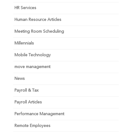
HR Services
Human Resource Articles
Meeting Room Scheduling
Millennials
Mobile Technology
move management
News
Payroll & Tax
Payroll Articles
Performance Management
Remote Employees