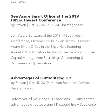
cost and...
See Asure Smart Office at the 2019
HRSouthwest Conference
by
Steven
|
Oct 16, 2019
|
HCM
,
Uncategorized
Join Asure Software at the 2019 HRSouthwest
Conference, October 27-30 in Fort Worth. Discover
Asure Smart Office in the Expo Hall, featuring
AsureHCM automation facilitating key facets of Human
Capital Management:Recruiting, Onboarding &
Performance Optimization...
Advantages of Outsourcing HR
by
Steven
|
Oct 15, 2019
|
Human Resource Articles
,
Uncategorized
Before you fill your open HR positions… Consider the
advantages of outsourcing HR capabilities:• Save cost•