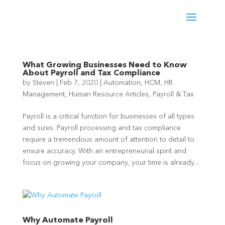
What Growing Businesses Need to Know
About Payroll and Tax Compliance
by
Steven
|
Feb 7, 2020
|
Automation
,
HCM
,
HR
Management
,
Human Resource Articles
,
Payroll & Tax
Payroll is a critical function for businesses of all types
and sizes. Payroll processing and tax compliance
require a tremendous amount of attention to detail to
ensure accuracy. With an entrepreneurial spirit and
focus on growing your company, your time is already...
Why Automate Payroll