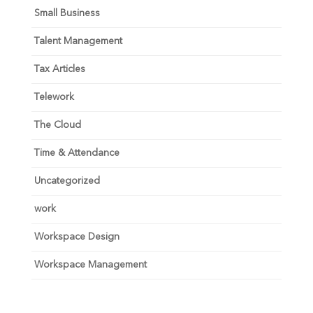
Small Business
Talent Management
Tax Articles
Telework
The Cloud
Time & Attendance
Uncategorized
work
Workspace Design
Workspace Management