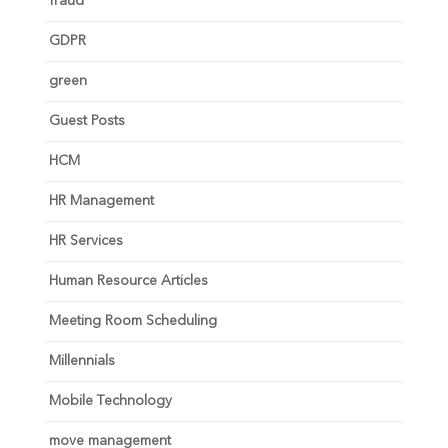
fraud
GDPR
green
Guest Posts
HCM
HR Management
HR Services
Human Resource Articles
Meeting Room Scheduling
Millennials
Mobile Technology
move management