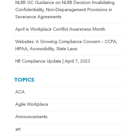
NLRB GC Guidance on NLRB Decision Invalidating
Confidentiality, Non-Disparagement Provisions in
Severance Agreements
April is Workplace Conflict Awareness Month
Websites: A Growing Compliance Concern – CCPA,
HIPAA, Accessibility, State Laws
HR Compliance Update | April 7, 2023
TOPICS
ACA
Agile Workplace
Announcements
art