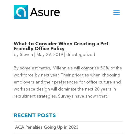
What to Consider When Creating a Pet
Friendly Office Policy
by
Steven
|
May 29, 2019
|
Uncategorized
By some estimates, Millennials will comprise 50% of the
workforce by next year. Their priorities when choosing
employers and their preferences for office culture and
workspace design will dominate the next 20 years in
recruitment strategies. Surveys have shown that...
RECENT POSTS
ACA Penalties Going Up in 2023