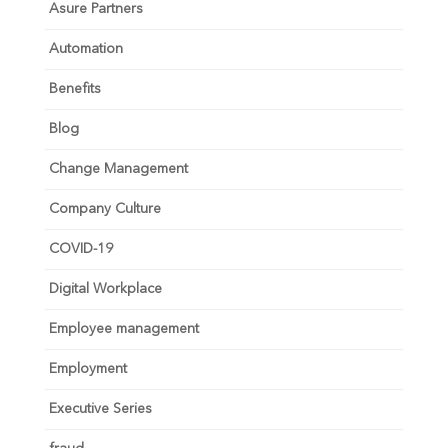
Asure Partners
Automation
Benefits
Blog
Change Management
Company Culture
COVID-19
Digital Workplace
Employee management
Employment
Executive Series