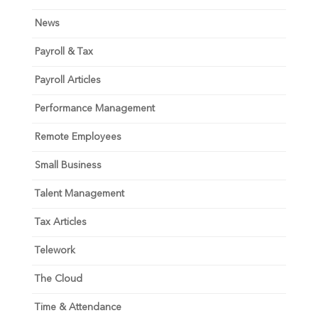
News
Payroll & Tax
Payroll Articles
Performance Management
Remote Employees
Small Business
Talent Management
Tax Articles
Telework
The Cloud
Time & Attendance