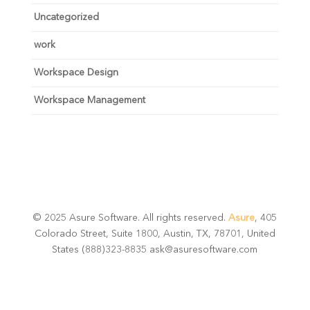
Uncategorized
work
Workspace Design
Workspace Management
© 2025 Asure Software. All rights reserved.
Asure
, 405
Colorado Street, Suite 1800, Austin, TX, 78701, United
States (888)323-8835 ask@asuresoftware.com