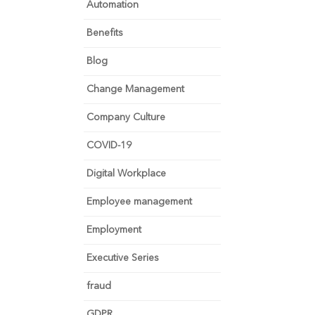
Automation
Benefits
Blog
Change Management
Company Culture
COVID-19
Digital Workplace
Employee management
Employment
Executive Series
fraud
GDPR