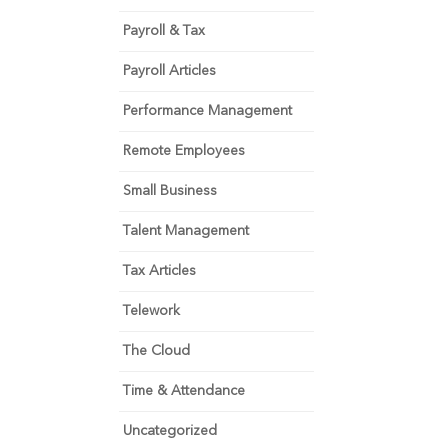
Payroll & Tax
Payroll Articles
Performance Management
Remote Employees
Small Business
Talent Management
Tax Articles
Telework
The Cloud
Time & Attendance
Uncategorized