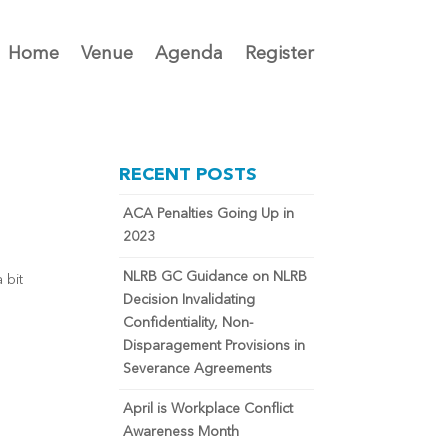
Home
Venue
Agenda
Register
RECENT POSTS
ACA Penalties Going Up in
2023
NLRB GC Guidance on NLRB
 bit
Decision Invalidating
Confidentiality, Non-
Disparagement Provisions in
Severance Agreements
April is Workplace Conflict
Awareness Month