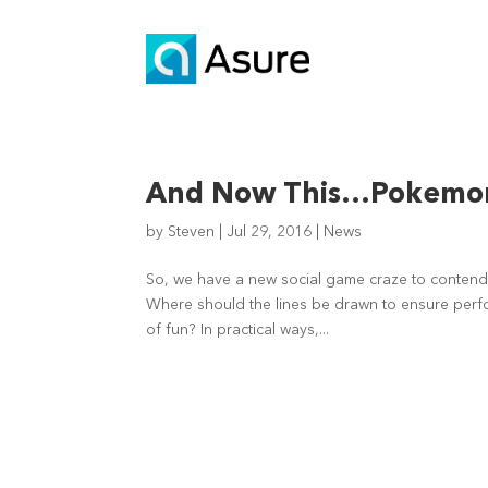
And Now This…Pokemon
by
Steven
|
Jul 29, 2016
|
News
So, we have a new social game craze to contend 
Where should the lines be drawn to ensure perfo
of fun? In practical ways,...