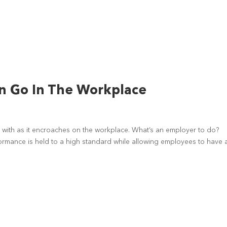
 Go In The Workplace
with as it encroaches on the workplace. What’s an employer to do?
rmance is held to a high standard while allowing employees to have a