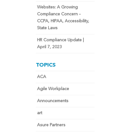
Websites: A Growing
Compliance Concern –
CCPA, HIPAA, Accessibility,
State Laws
HR Compliance Update |
April 7, 2023
TOPICS
ACA
Agile Workplace
Announcements
art
Asure Partners