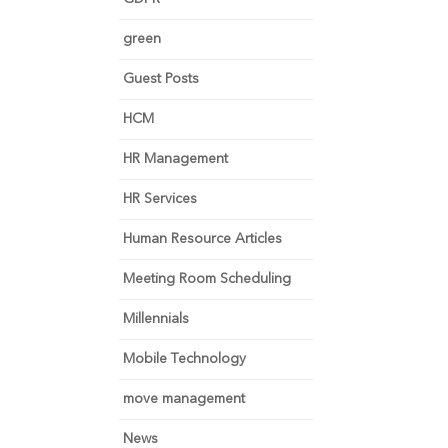
green
Guest Posts
HCM
HR Management
HR Services
Human Resource Articles
Meeting Room Scheduling
Millennials
Mobile Technology
move management
News