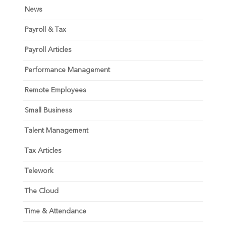
News
Payroll & Tax
Payroll Articles
Performance Management
Remote Employees
Small Business
Talent Management
Tax Articles
Telework
The Cloud
Time & Attendance