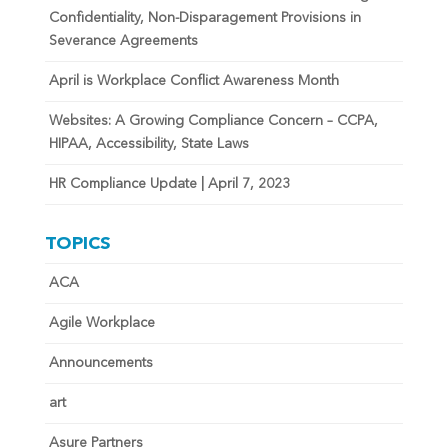
Confidentiality, Non-Disparagement Provisions in
Severance Agreements
April is Workplace Conflict Awareness Month
Websites: A Growing Compliance Concern – CCPA,
HIPAA, Accessibility, State Laws
HR Compliance Update | April 7, 2023
TOPICS
ACA
Agile Workplace
Announcements
art
Asure Partners