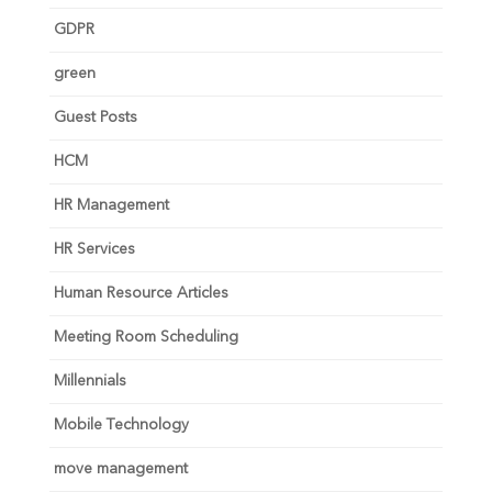
GDPR
green
Guest Posts
HCM
HR Management
HR Services
Human Resource Articles
Meeting Room Scheduling
Millennials
Mobile Technology
move management