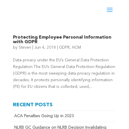
Protecting Employee Personal Information
with GDPR
by
Steven
|
Jun 4, 2018
|
GDPR
,
HCM
Data privacy under the EU’s General Data Protection
Regulation The EU’s General Data Protection Regulation
(GDPR) is the most sweeping data privacy regulation in
decades. It protects personally identifying information
(PII) for EU citizens that is collected, used,...
RECENT POSTS
ACA Penalties Going Up in 2023
NLRB GC Guidance on NLRB Decision Invalidating