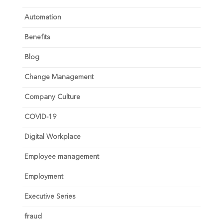
Automation
Benefits
Blog
Change Management
Company Culture
COVID-19
Digital Workplace
Employee management
Employment
Executive Series
fraud