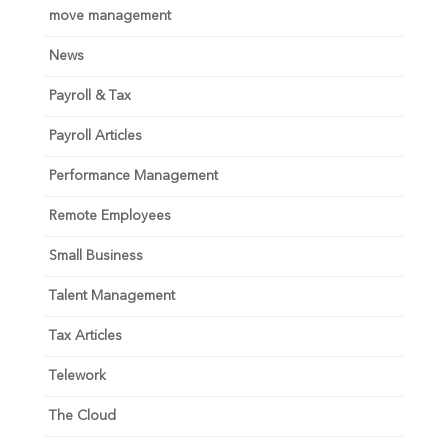
move management
News
Payroll & Tax
Payroll Articles
Performance Management
Remote Employees
Small Business
Talent Management
Tax Articles
Telework
The Cloud