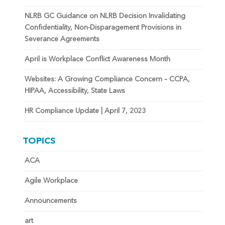
NLRB GC Guidance on NLRB Decision Invalidating
Confidentiality, Non-Disparagement Provisions in
Severance Agreements
April is Workplace Conflict Awareness Month
Websites: A Growing Compliance Concern – CCPA,
HIPAA, Accessibility, State Laws
HR Compliance Update | April 7, 2023
TOPICS
ACA
Agile Workplace
Announcements
art