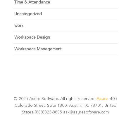
Time & Attendance
Uncategorized
work
Workspace Design
Workspace Management
© 2025 Asure Software. All rights reserved.
Asure
, 405
Colorado Street, Suite 1800, Austin, TX, 78701, United
States (888)323-8835 ask@asuresoftware.com