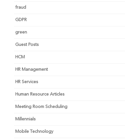
fraud
GDPR
green
Guest Posts
HCM
HR Management
HR Services
Human Resource Articles
Meeting Room Scheduling
Millennials
Mobile Technology