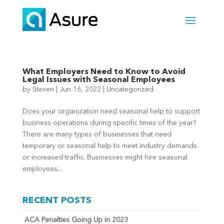
What Employers Need to Know to Avoid
Legal Issues with Seasonal Employees
by
Steven
|
Jun 16, 2022
|
Uncategorized
Does your organization need seasonal help to support
business operations during specific times of the year?
There are many types of businesses that need
temporary or seasonal help to meet industry demands
or increased traffic. Businesses might hire seasonal
employees...
RECENT POSTS
ACA Penalties Going Up in 2023