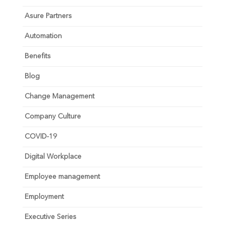
Asure Partners
Automation
Benefits
Blog
Change Management
Company Culture
COVID-19
Digital Workplace
Employee management
Employment
Executive Series