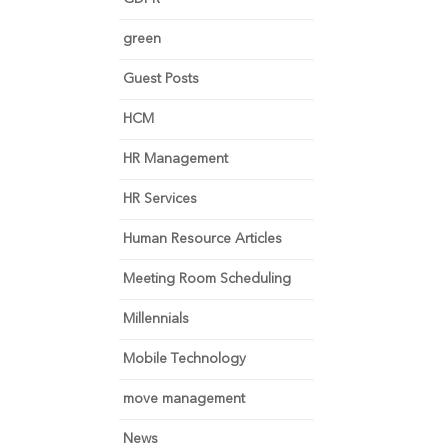
green
Guest Posts
HCM
HR Management
HR Services
Human Resource Articles
Meeting Room Scheduling
Millennials
Mobile Technology
move management
News