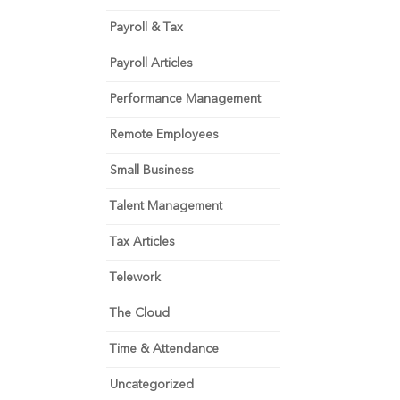
Payroll & Tax
Payroll Articles
Performance Management
Remote Employees
Small Business
Talent Management
Tax Articles
Telework
The Cloud
Time & Attendance
Uncategorized