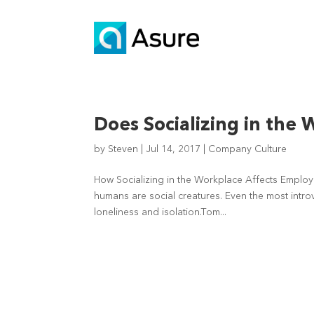
Does Socializing in the
by
Steven
|
Jul 14, 2017
|
Company Culture
How Socializing in the Workplace Affects Employee 
humans are social creatures. Even the most intro
loneliness and isolation.Tom...