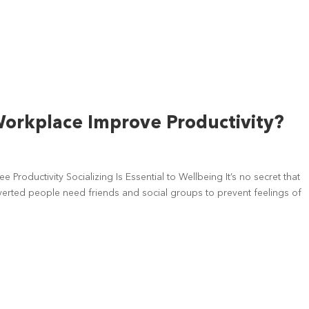
 Workplace Improve Productivity?
Productivity Socializing Is Essential to Wellbeing It’s no secret that
verted people need friends and social groups to prevent feelings of