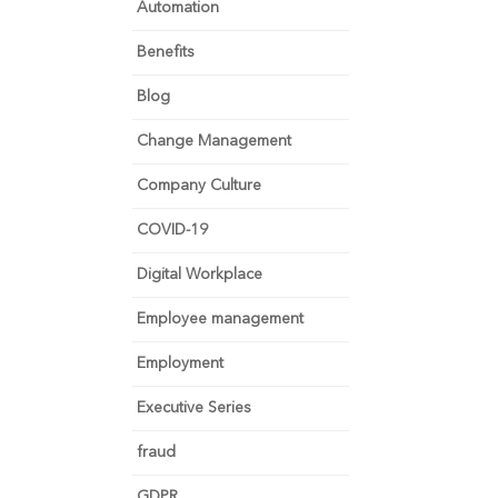
Automation
Benefits
Blog
Change Management
Company Culture
COVID-19
Digital Workplace
Employee management
Employment
Executive Series
fraud
GDPR