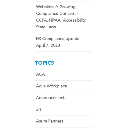
Websites: A Growing
Compliance Concern –
CCPA, HIPAA, Accessibility,
State Laws
HR Compliance Update |
April 7, 2023
TOPICS
ACA
Agile Workplace
Announcements
art
Asure Partners