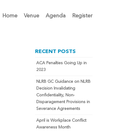
Home
Venue
Agenda
Register
RECENT POSTS
ACA Penalties Going Up in
2023
NLRB GC Guidance on NLRB
Decision Invalidating
Confidentiality, Non-
Disparagement Provisions in
Severance Agreements
April is Workplace Conflict
Awareness Month