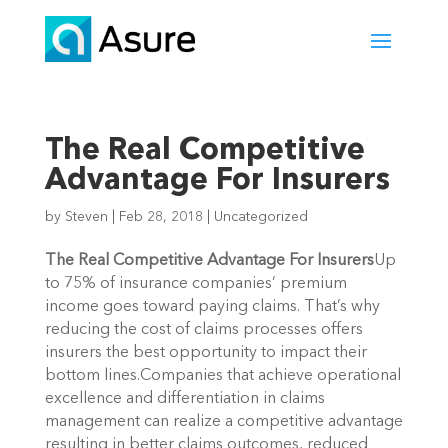
The Real Competitive
Advantage For Insurers
by
Steven
|
Feb 28, 2018
|
Uncategorized
The Real Competitive Advantage For Insurers
Up
to 75% of insurance companies’ premium
income goes toward paying claims. That’s why
reducing the cost of claims processes offers
insurers the best opportunity to impact their
bottom lines.Companies that achieve operational
excellence and differentiation in claims
management can realize a competitive advantage
resulting in better claims outcomes, reduced