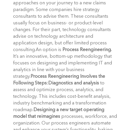
approaches on your journey to a new claims
paradigm. Some companies hire strategy
consultants to advise them. These consultants
usually focus on business- or product-level
changes. For their part, technology consultants
advise on technology architecture and
application design, but offer limited process
consulting.An option is
Process Reengineering.
It’s an innovative, bottom-up methodology that
focuses on designing and implementing IT and
analytics in line with your business
strategy.
Process Reengineering Involves the
Following Steps:
Diagnostics and analysis
to
assess and optimize process, analytics, and
technology. This includes cost-benefit analysis,
industry benchmarking and a transformation
roadmap.
Designing a new target operating
model that reimagines
processes, workforce, and
organization. Our process engineers automate