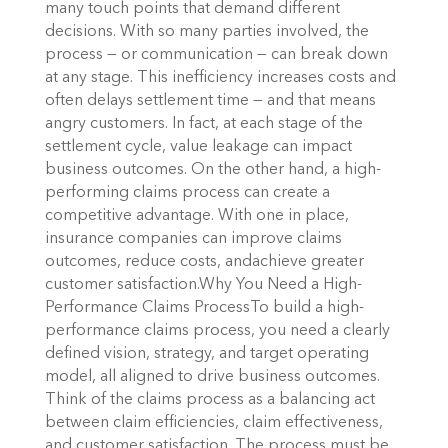
many touch points that demand different
decisions. With so many parties involved, the
process — or communication — can break down
at any stage. This inefficiency increases costs and
often delays settlement time — and that means
angry customers. In fact, at each stage of the
settlement cycle, value leakage can impact
business outcomes. On the other hand, a high-
performing claims process can create a
competitive advantage. With one in place,
insurance companies can improve claims
outcomes, reduce costs, andachieve greater
customer satisfaction.Why You Need a High-
Performance Claims ProcessTo build a high-
performance claims process, you need a clearly
defined vision, strategy, and target operating
model, all aligned to drive business outcomes.
Think of the claims process as a balancing act
between claim efficiencies, claim effectiveness,
and customer satisfaction. The process must be