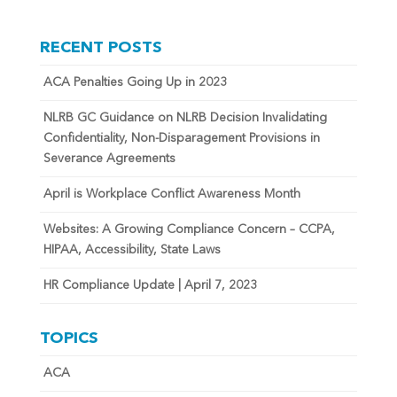
RECENT POSTS
ACA Penalties Going Up in 2023
NLRB GC Guidance on NLRB Decision Invalidating
Confidentiality, Non-Disparagement Provisions in
Severance Agreements
April is Workplace Conflict Awareness Month
Websites: A Growing Compliance Concern – CCPA,
HIPAA, Accessibility, State Laws
HR Compliance Update | April 7, 2023
TOPICS
ACA