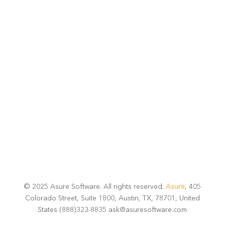
potential
Talk with one of experts to explore how Asure can help
you reduce administrative burdens and focus on
growth.
Get Connected
© 2025 Asure Software. All rights reserved.
Asure
, 405
Colorado Street, Suite 1800, Austin, TX, 78701, United
States (888)323-8835 ask@asuresoftware.com