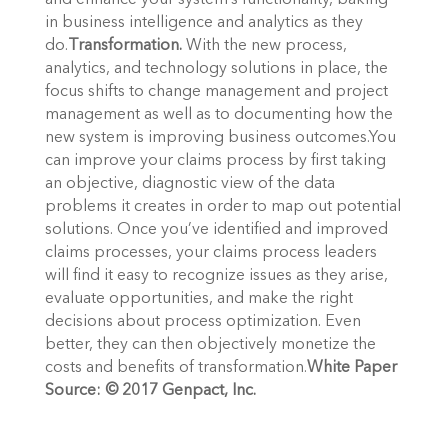
and enhance your system’s functionality, baking
in business intelligence and analytics as they
do.
Transformation.
With the new process,
analytics, and technology solutions in place, the
focus shifts to change management and project
management as well as to documenting how the
new system is improving business outcomes.You
can improve your claims process by first taking
an objective, diagnostic view of the data
problems it creates in order to map out potential
solutions. Once you’ve identified and improved
claims processes, your claims process leaders
will find it easy to recognize issues as they arise,
evaluate opportunities, and make the right
decisions about process optimization. Even
better, they can then objectively monetize the
costs and benefits of transformation.
White Paper
Source: © 2017 Genpact, Inc.