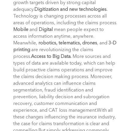
growth targets driven by strong capital
adequacy.
Digitization and new technologies.
Technology is changing processes across all
areas of operations, including the claims process.
Mobile
and
Digital
mean people expect to
access information anytime, anywhere.
Meanwhile,
robotics, telematics, drones
, and
3-D
printing
are revolutionizing the claims
process.
Access to Big Data.
More sources and
types of data are available today, which can help
build proactive claims operations and improve
the claims decision making process. Moreover,
advanced analytics can influence claims
segmentation, fraud identification and
prevention, liability decision and subrogation
recovery, customer communication and
experience, and CAT loss management.With all
these changes influencing the insurance industry,
the case for claims transformation is clear and
compelling.But simply addressing commonly