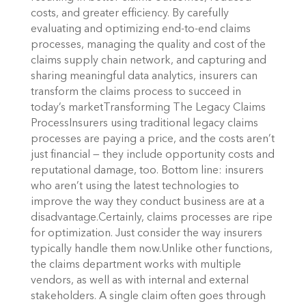
costs, and greater efficiency. By carefully
evaluating and optimizing end-to-end claims
processes, managing the quality and cost of the
claims supply chain network, and capturing and
sharing meaningful data analytics, insurers can
transform the claims process to succeed in
today’s marketTransforming The Legacy Claims
ProcessInsurers using traditional legacy claims
processes are paying a price, and the costs aren’t
just financial — they include opportunity costs and
reputational damage, too. Bottom line: insurers
who aren’t using the latest technologies to
improve the way they conduct business are at a
disadvantage.Certainly, claims processes are ripe
for optimization. Just consider the way insurers
typically handle them now.Unlike other functions,
the claims department works with multiple
vendors, as well as with internal and external
stakeholders. A single claim often goes through