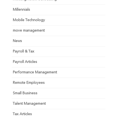
Millennials
Mobile Technology
move management
News
Payroll & Tax
Payroll Articles
Performance Management
Remote Employees
Small Business
Talent Management
Tax Articles