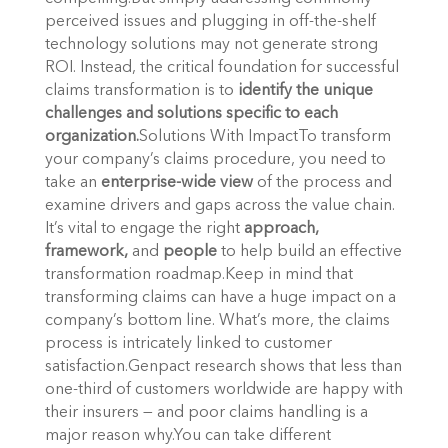
perceived issues and plugging in off-the-shelf
technology solutions may not generate strong
ROI. Instead, the critical foundation for successful
claims transformation is to
identify the unique
challenges and solutions specific to each
organization.
Solutions With ImpactTo transform
your company’s claims procedure, you need to
take an
enterprise-wide view
of the process and
examine drivers and gaps across the value chain.
It’s vital to engage the right
approach,
framework,
and
people
to help build an effective
transformation roadmap.Keep in mind that
transforming claims can have a huge impact on a
company’s bottom line. What’s more, the claims
process is intricately linked to customer
satisfaction.Genpact research shows that less than
one-third of customers worldwide are happy with
their insurers — and poor claims handling is a
major reason why.You can take different