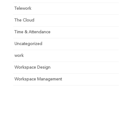
Telework
The Cloud
Time & Attendance
Uncategorized
work
Workspace Design
Workspace Management
Unlock your growth