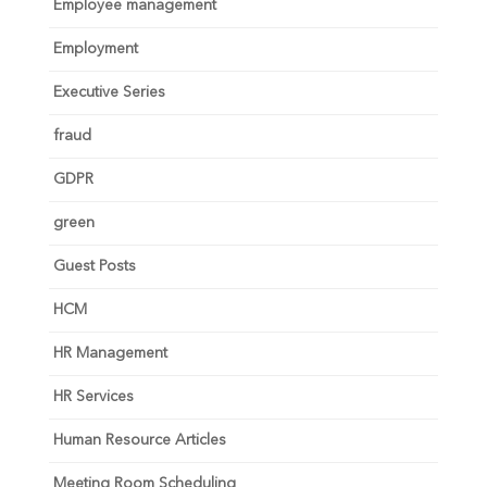
Employee management
Employment
Executive Series
fraud
GDPR
green
Guest Posts
HCM
HR Management
HR Services
Human Resource Articles
Meeting Room Scheduling