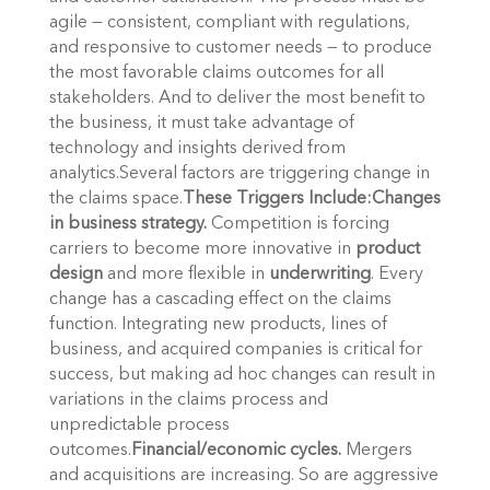
agile — consistent, compliant with regulations,
and responsive to customer needs — to produce
the most favorable claims outcomes for all
stakeholders. And to deliver the most benefit to
the business, it must take advantage of
technology and insights derived from
analytics.Several factors are triggering change in
the claims space.
These Triggers Include:
Changes
in business strategy.
Competition is forcing
carriers to become more innovative in
product
design
and more flexible in
underwriting
. Every
change has a cascading effect on the claims
function. Integrating new products, lines of
business, and acquired companies is critical for
success, but making ad hoc changes can result in
variations in the claims process and
unpredictable process
outcomes.
Financial/economic cycles.
Mergers
and acquisitions are increasing. So are aggressive