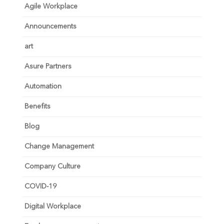
Agile Workplace
Announcements
art
Asure Partners
Automation
Benefits
Blog
Change Management
Company Culture
COVID-19
Digital Workplace