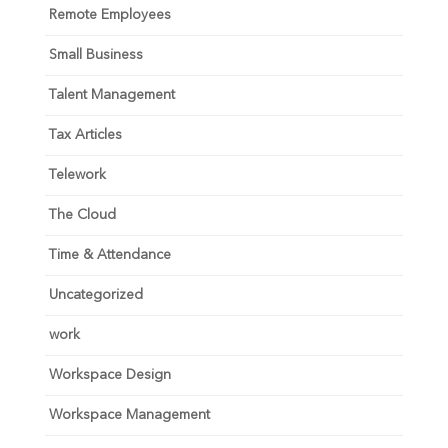
Remote Employees
Small Business
Talent Management
Tax Articles
Telework
The Cloud
Time & Attendance
Uncategorized
work
Workspace Design
Workspace Management