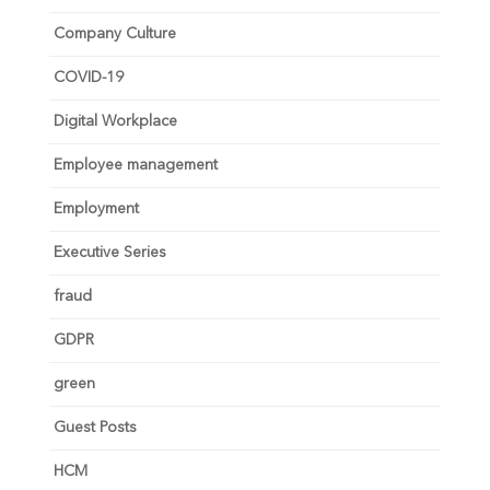
Company Culture
COVID-19
Digital Workplace
Employee management
Employment
Executive Series
fraud
GDPR
green
Guest Posts
HCM