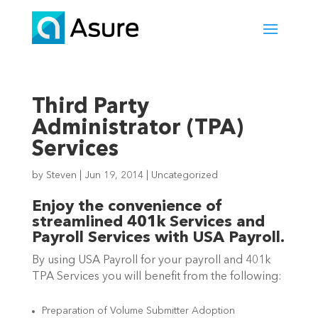
Third Party
Administrator (TPA)
Services
by
Steven
|
Jun 19, 2014
|
Uncategorized
Enjoy the convenience of
streamlined 401k Services and
Payroll Services with USA Payroll.
By using USA Payroll for your payroll and 401k
TPA Services you will benefit from the following:
Preparation of Volume Submitter Adoption