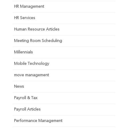
HR Management
HR Services
Human Resource Articles
Meeting Room Scheduling
Millennials
Mobile Technology
move management
News
Payroll & Tax
Payroll Articles
Performance Management