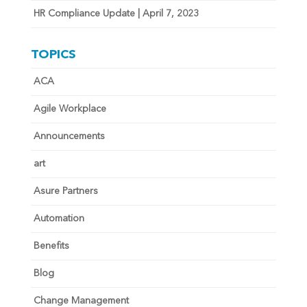
HR Compliance Update | April 7, 2023
TOPICS
ACA
Agile Workplace
Announcements
art
Asure Partners
Automation
Benefits
Blog
Change Management