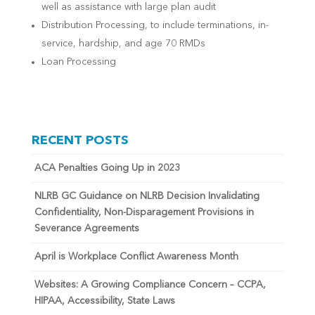
well as assistance with large plan audit
Distribution Processing, to include terminations, in-
service, hardship, and age 70 RMDs
Loan Processing
RECENT POSTS
ACA Penalties Going Up in 2023
NLRB GC Guidance on NLRB Decision Invalidating
Confidentiality, Non-Disparagement Provisions in
Severance Agreements
April is Workplace Conflict Awareness Month
Websites: A Growing Compliance Concern – CCPA,
HIPAA, Accessibility, State Laws