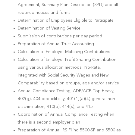
Agreement, Summary Plan Description (SPD) and all
required notices and forms
Determination of Employees Eligible to Participate
Determination of Vesting Service
Submission of contributions per pay period
Preparation of Annual Trust Accounting
Calculation of Employer Matching Contributions
Calculation of Employer Profit Sharing Contribution
using various allocation methods: Pro-Rata,
Integrated with Social Security Wages and New
Comparability based on groups, age and/or service
Annual Compliance Testing, ADP/ACP, Top Heavy,
402(g), 404 deductibility, 401(1)(a)(4) general non-
discrimination, 410(b), 414(s), and 415
Coordination of Annual Compliance Testing when
there is a second employer plan
Preparation of Annual IRS Filing 5500-SF and 5500 as