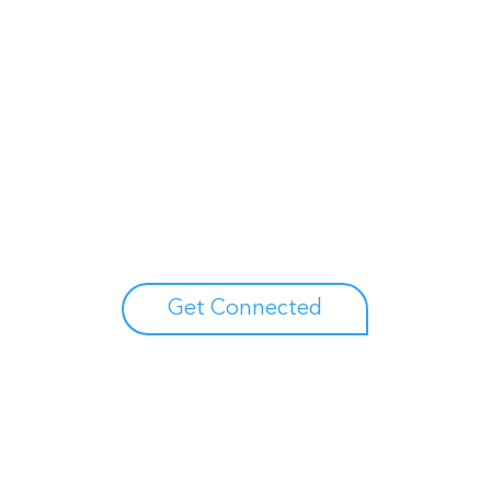
Unlock your growth
potential
Talk with one of experts to explore how Asure can help
you reduce administrative burdens and focus on
growth.
Get Connected