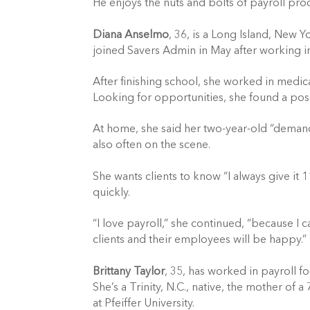
He enjoys the nuts and bolts of payroll pr
Diana Anselmo
, 36, is a Long Island, New Y
joined Savers Admin in May after working in 
After finishing school, she worked in medic
Looking for opportunities, she found a posi
At home, she said her two-year-old “demands
also often on the scene.
She wants clients to know “I always give it 1
quickly.
“I love payroll,” she continued, “because I 
clients and their employees will be happy.”
Brittany Taylor
, 35, has worked in payroll f
She’s a Trinity, N.C., native, the mother of 
at Pfeiffer University.