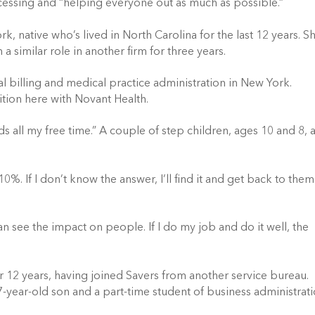
ocessing and “helping everyone out as much as possible.”
ork, native who’s lived in North Carolina for the last 12 years. S
a similar role in another firm for three years.
al billing and medical practice administration in New York.
tion here with Novant Health.
 all my free time.” A couple of step children, ages 10 and 8, 
10%. If I don’t know the answer, I’ll find it and get back to them
can see the impact on people. If I do my job and do it well, the
or 12 years, having joined Savers from another service bureau.
a 7-year-old son and a part-time student of business administrat