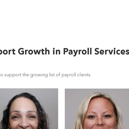
rt Growth in Payroll Service
support the growing list of payroll clients.