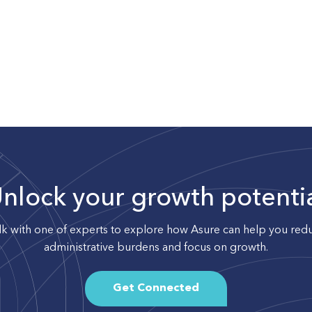
nlock your growth potenti
lk with one of experts to explore how Asure can help you red
administrative burdens and focus on growth.
Get Connected