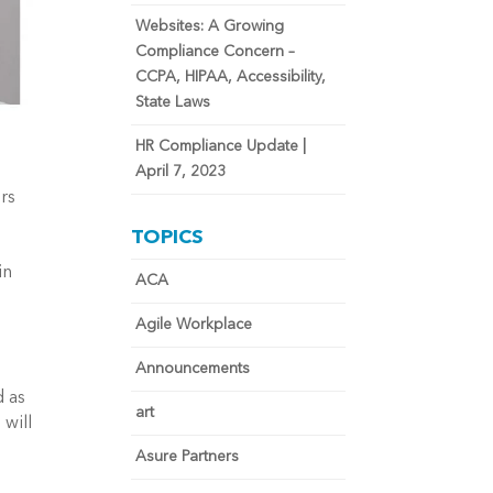
Websites: A Growing
Compliance Concern –
CCPA, HIPAA, Accessibility,
State Laws
HR Compliance Update |
April 7, 2023
rs
TOPICS
in
ACA
Agile Workplace
Announcements
d as
art
 will
Asure Partners