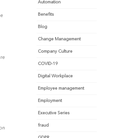
Automation
Benefits
he
Blog
Change Management
Company Culture
are
COVID-19
Digital Workplace
Employee management
Employment
Executive Series
fraud
ion
GDPR