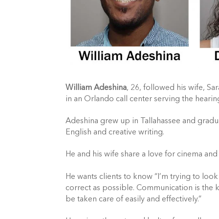
William Adeshina
, 26, followed his wife, S
in an Orlando call center serving the heari
Adeshina grew up in Tallahassee and gradua
English and creative writing.
He and his wife share a love for cinema and
He wants clients to know “I’m trying to look 
correct as possible. Communication is the ke
be taken care of easily and effectively.”