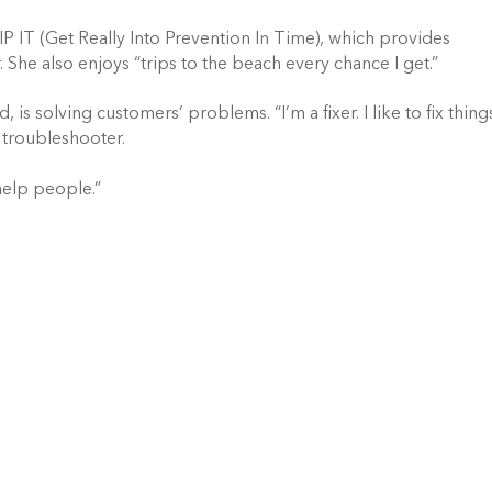
IP IT (Get Really Into Prevention In Time), which provides
 She also enjoys “trips to the beach every chance I get.”
is solving customers’ problems. “I’m a fixer. I like to fix thing
 troubleshooter.
help people.”