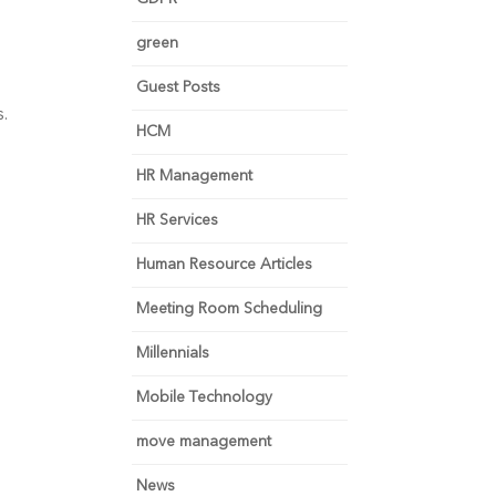
green
Guest Posts
s.
HCM
HR Management
HR Services
Human Resource Articles
Meeting Room Scheduling
Millennials
Mobile Technology
move management
News