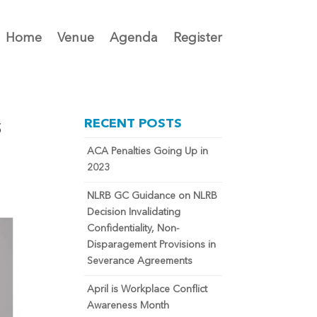
Home
Venue
Agenda
Register
s
RECENT POSTS
ACA Penalties Going Up in
2023
NLRB GC Guidance on NLRB
Decision Invalidating
Confidentiality, Non-
Disparagement Provisions in
Severance Agreements
April is Workplace Conflict
Awareness Month