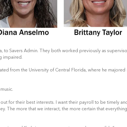
ara, to Savers Admin. They both worked previously as superviso
ng impaired.
ted from the University of Central Florida, where he majored 
 music.
out for their best interests. I want their payroll to be timely an
y. The more that we interact, the more certain that everything