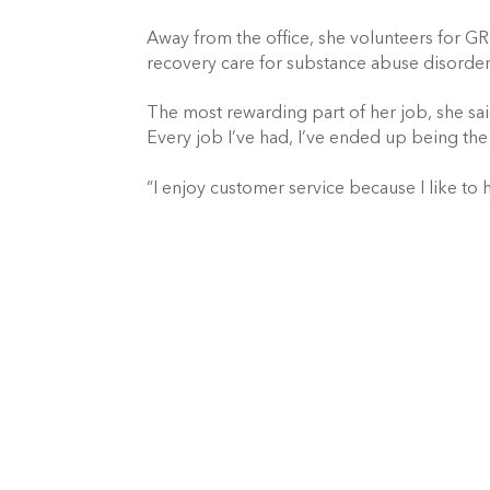
Away from the office, she volunteers for GR
recovery care for substance abuse disorder.
The most rewarding part of her job, she said, 
Every job I’ve had, I’ve ended up being the
“I enjoy customer service because I like to 