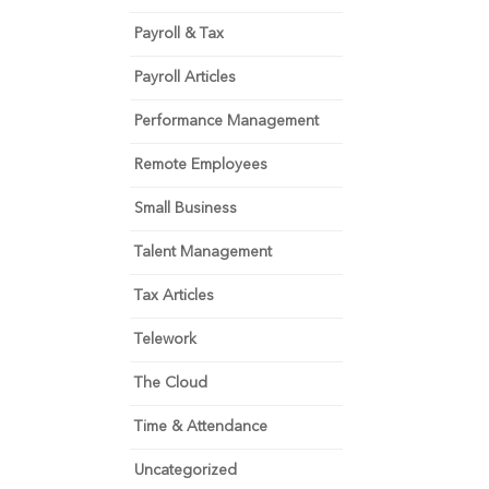
Payroll & Tax
Payroll Articles
Performance Management
Remote Employees
Small Business
Talent Management
Tax Articles
Telework
The Cloud
Time & Attendance
Uncategorized