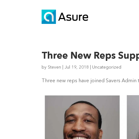
Three New Reps Suppo
by
Steven
|
Jul 19, 2018
|
Uncategorized
Three new reps have joined Savers Admin to 