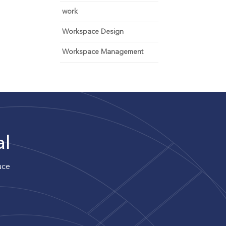
work
Workspace Design
Workspace Management
al
uce