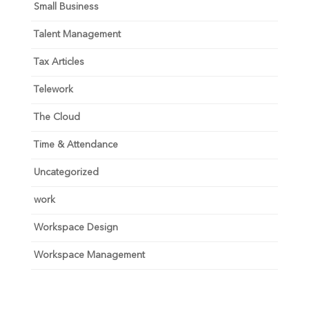
Small Business
Talent Management
Tax Articles
Telework
The Cloud
Time & Attendance
Uncategorized
work
Workspace Design
Workspace Management