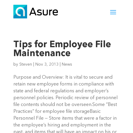
Tips for Employee File
Maintenance
by
Steven
|
Nov 3, 2013
|
News
Purpose and Overview: It is vital to secure and
retain new employee forms in compliance with
state and federal regulations and employer’s
personnel policies. Periodic review of personnel
file contents should not be overseen.Some “Best
Practices” for employee file storageBasic
Personnel File — Store items that were a factor in
the employee’s hiring and employment in the
past, and items that will have an impact on his or