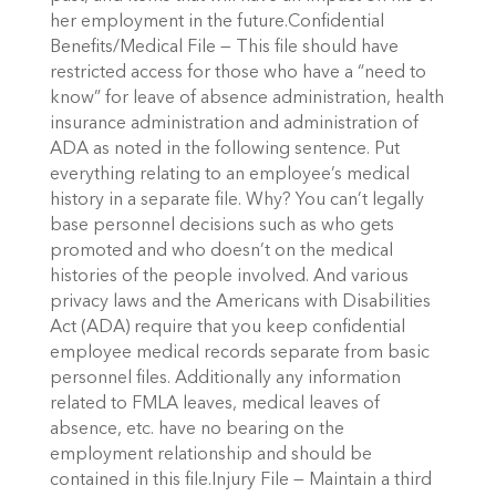
her employment in the future.Confidential
Benefits/Medical File — This file should have
restricted access for those who have a “need to
know” for leave of absence administration, health
insurance administration and administration of
ADA as noted in the following sentence. Put
everything relating to an employee’s medical
history in a separate file. Why? You can’t legally
base personnel decisions such as who gets
promoted and who doesn’t on the medical
histories of the people involved. And various
privacy laws and the Americans with Disabilities
Act (ADA) require that you keep confidential
employee medical records separate from basic
personnel files. Additionally any information
related to FMLA leaves, medical leaves of
absence, etc. have no bearing on the
employment relationship and should be
contained in this file.Injury File — Maintain a third