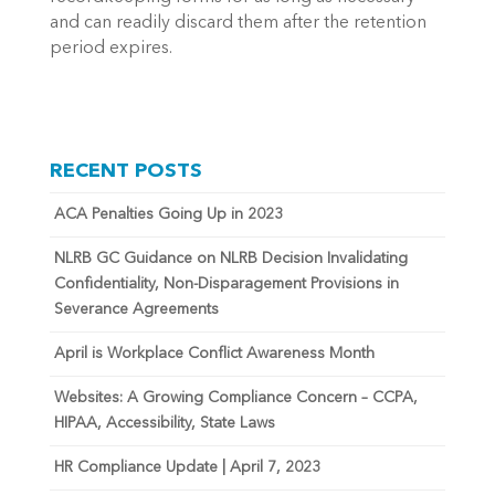
and can readily discard them after the retention
period expires.
RECENT POSTS
ACA Penalties Going Up in 2023
NLRB GC Guidance on NLRB Decision Invalidating
Confidentiality, Non-Disparagement Provisions in
Severance Agreements
April is Workplace Conflict Awareness Month
Websites: A Growing Compliance Concern – CCPA,
HIPAA, Accessibility, State Laws
HR Compliance Update | April 7, 2023