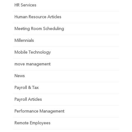
HR Services
Human Resource Articles
Meeting Room Scheduling
Millennials
Mobile Technology
move management
News
Payroll & Tax
Payroll Articles
Performance Management
Remote Employees