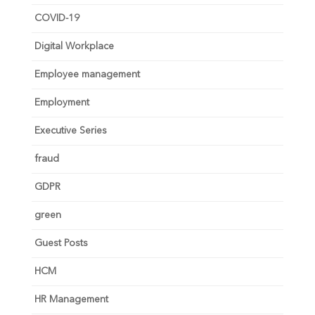
COVID-19
Digital Workplace
Employee management
Employment
Executive Series
fraud
GDPR
green
Guest Posts
HCM
HR Management