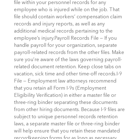
file within your personnel records for any
employee who is injured while on the job. That
file should contain workers’ compensation claim
records and injury reports, as well as any
additional medical records pertaining to the
employee’s injury.Payroll Records File — If you
handle payroll for your organization, separate
payroll-related records from the other files. Make
sure you’re aware of the laws governing payroll-
related document retention. Keep close tabs on
vacation, sick time and other time-off records.I-9
File — Employment law attorneys recommend
that you retain all Form I-9s (Employment
Eligibility Verification) in either a master file or
three-ring binder separating these documents
from other hiring documents. Because I-9 files are
subject to unique personnel records retention
laws, a separate master file or three-ring binder
will help ensure that you retain these mandated
recordkeeping forms for as long as necessary