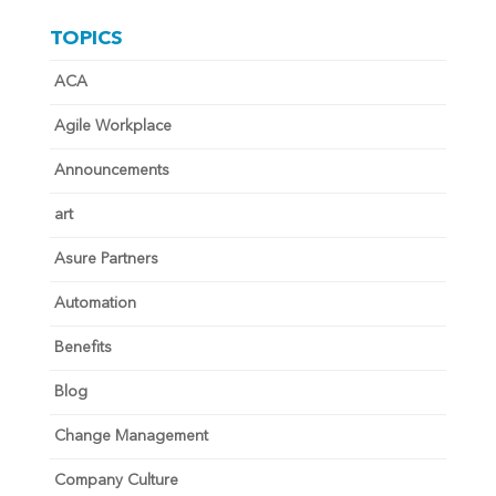
TOPICS
ACA
Agile Workplace
Announcements
art
Asure Partners
Automation
Benefits
Blog
Change Management
Company Culture