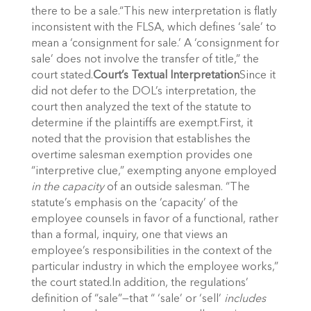
there to be a sale.“This new interpretation is flatly
inconsistent with the FLSA, which defines ‘sale’ to
mean a ‘consignment for sale.’ A ‘consignment for
sale’ does not involve the transfer of title,” the
court stated.
Court’s Textual Interpretation
Since it
did not defer to the DOL’s interpretation, the
court then analyzed the text of the statute to
determine if the plaintiffs are exempt.First, it
noted that the provision that establishes the
overtime salesman exemption provides one
“interpretive clue,” exempting anyone employed
in the capacity
of an outside salesman. “The
statute’s emphasis on the ‘capacity’ of the
employee counsels in favor of a functional, rather
than a formal, inquiry, one that views an
employee’s responsibilities in the context of the
particular industry in which the employee works,”
the court stated.In addition, the regulations’
definition of “sale”—that “ ‘sale’ or ‘sell’
includes