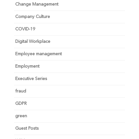
Change Management
Company Culture
COVID-19
Digital Workplace
Employee management
Employment
Executive Series
fraud
GDPR
green
Guest Posts