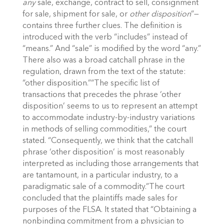
any
sale, exchange, contract to sell, consignment
for sale, shipment for sale, or
other disposition
”—
contains three further clues. The definition is
introduced with the verb “includes” instead of
“means.” And “sale” is modified by the word “any.”
There also was a broad catchall phrase in the
regulation, drawn from the text of the statute:
“other disposition.”“The specific list of
transactions that precedes the phrase ‘other
disposition’ seems to us to represent an attempt
to accommodate industry-by-industry variations
in methods of selling commodities,” the court
stated. “Consequently, we think that the catchall
phrase ‘other disposition’ is most reasonably
interpreted as including those arrangements that
are tantamount, in a particular industry, to a
paradigmatic sale of a commodity.”The court
concluded that the plaintiffs made sales for
purposes of the FLSA. It stated that “Obtaining a
nonbinding commitment from a physician to