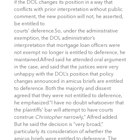
if the DOL changes its position in a way that
conflicts with prior interpretation without public
comment, the new position will not, he asserted,
be entitled to
courts’ deference.So, under the administrative
exemption, the DOL administrator’s
interpretation that mortgage loan officers were
not exempt no longer is entitled to deference, he
maintained.Alfred said he attended oral argument
in the case, and said that the justices were very
unhappy with the DOL’s position that policy
changes announced in amicus briefs are entitled
to deference. Both the majority and dissent
agreed that they were not entitled to deference,
he emphasized.“I have no doubt whatsoever that
the plaintiffs’ bar will attempt to have courts
construe
Christopher
narrowly,” Alfred added.
But he said the decision is “very broad,”
particularly its consideration of whether the
amicus briefs were entitled to deference. The