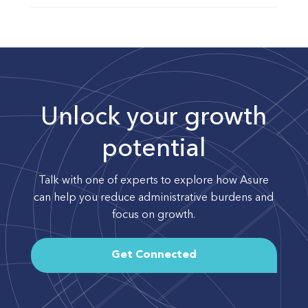
Unlock your growth
potential
Talk with one of experts to explore how Asure
can help you reduce administrative burdens and
focus on growth.
Get Connected