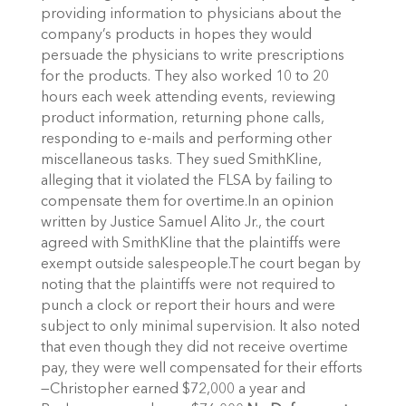
providing information to physicians about the
company’s products in hopes they would
persuade the physicians to write prescriptions
for the products. They also worked 10 to 20
hours each week attending events, reviewing
product information, returning phone calls,
responding to e-mails and performing other
miscellaneous tasks. They sued SmithKline,
alleging that it violated the FLSA by failing to
compensate them for overtime.In an opinion
written by Justice Samuel Alito Jr., the court
agreed with SmithKline that the plaintiffs were
exempt outside salespeople.The court began by
noting that the plaintiffs were not required to
punch a clock or report their hours and were
subject to only minimal supervision. It also noted
that even though they did not receive overtime
pay, they were well compensated for their efforts
—Christopher earned $72,000 a year and