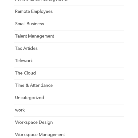
Remote Employees
Small Business
Talent Management
Tax Articles
Telework
The Cloud
Time & Attendance
Uncategorized
work
Workspace Design
Workspace Management