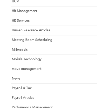
HCM
HR Management
HR Services
Human Resource Articles
Meeting Room Scheduling
Millennials
Mobile Technology
move management
News
Payroll & Tax
Payroll Articles
Performance Management