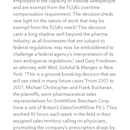
employed in the capacity of outside salespeople
and are exempt from the FLSA’s overtime
compensation requirement. The decision sheds
new light on the nature of work that may be
exempt from the FLSA’s reach.“This decision
casts a long shadow well beyond the pharma
industry, as all businesses that are subject to
federal regulations may now be emboldened to
challenge a federal agency’s interpretation of its
own ambiguous regulations,” said Gary Friedman,
an attorney with Weil, Gotshal & Manges in New
York. “This is a ground-breaking decision that we
will see cited in many future cases.”From 2003 to
2007, Michael Christopher and Frank Buchanan,
the plaintiffs, were pharmaceutical sales
representatives for SmithKline Beecham Corp.
(now a unit of Britain’s GlaxoSmithKline Plc.). They
worked 40 hours each week in the field in their
assigned sales territory calling on physicians,
promoting the company’s prescription drugs by