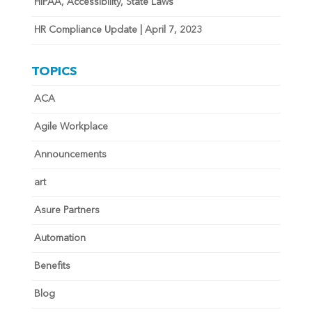
HIPAA, Accessibility, State Laws
HR Compliance Update | April 7, 2023
TOPICS
ACA
Agile Workplace
Announcements
art
Asure Partners
Automation
Benefits
Blog