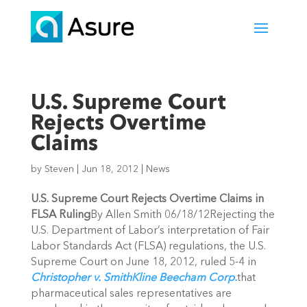
U.S. Supreme Court
Rejects Overtime
Claims
by
Steven
|
Jun 18, 2012
|
News
U.S. Supreme Court Rejects Overtime Claims in
FLSA Ruling
By Allen Smith 06/18/12Rejecting the
U.S. Department of Labor’s interpretation of Fair
Labor Standards Act (FLSA) regulations, the U.S.
Supreme Court on June 18, 2012, ruled 5-4 in
Christopher v. SmithKline Beecham Corp.
that
pharmaceutical sales representatives are