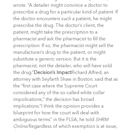
wrote. “A detailer might convince a doctor to
prescribe a drug for a particular kind of patient. If
the doctor encounters such a patient, he might
prescribe the drug. The doctor’s client, the
patient, might take the prescription to a
pharmacist and ask the pharmacist to fill the
prescription. If so, the pharmacist might sell the
manufacturer’s drug to the patient, or might
substitute a generic version. But it is the
pharmacist, not the detailer, who will have sold
the drug.”
Decision’s Impact
Richard Alfred, an
attorney with Seyfarth Shaw in Boston, said that as
the “first case where the Supreme Court
considered any of the so-called white collar
impolications,” the decision has broad
implications.“I think the opinion provides a
blueprint for how the court will deal with
ambiguous terms” in the FLSA, he told
SHRM
Online
.Regardless of which exemption is at issue,