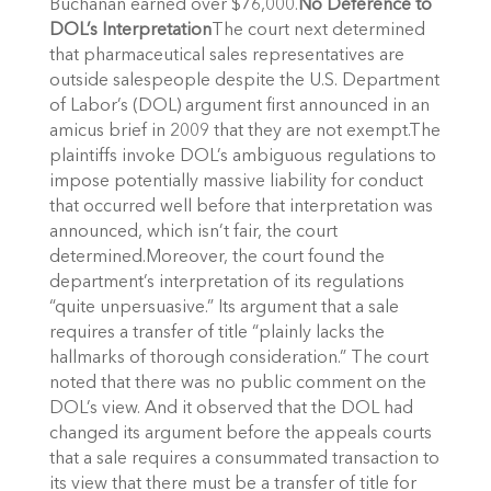
Buchanan earned over $76,000.
No Deference to
DOL’s Interpretation
The court next determined
that pharmaceutical sales representatives are
outside salespeople despite the U.S. Department
of Labor’s (DOL) argument first announced in an
amicus brief in 2009 that they are not exempt.The
plaintiffs invoke DOL’s ambiguous regulations to
impose potentially massive liability for conduct
that occurred well before that interpretation was
announced, which isn’t fair, the court
determined.Moreover, the court found the
department’s interpretation of its regulations
“quite unpersuasive.” Its argument that a sale
requires a transfer of title “plainly lacks the
hallmarks of thorough consideration.” The court
noted that there was no public comment on the
DOL’s view. And it observed that the DOL had
changed its argument before the appeals courts
that a sale requires a consummated transaction to
its view that there must be a transfer of title for