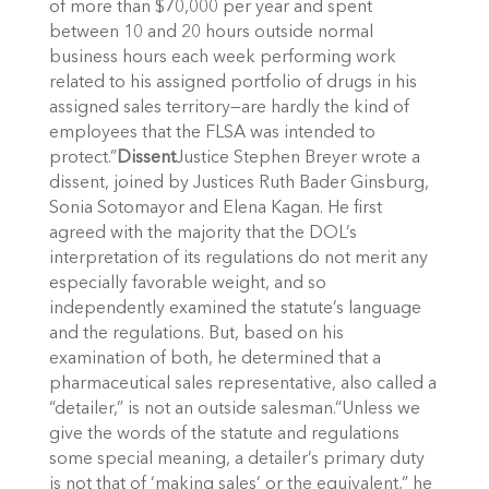
of more than $70,000 per year and spent
between 10 and 20 hours outside normal
business hours each week performing work
related to his assigned portfolio of drugs in his
assigned sales territory—are hardly the kind of
employees that the FLSA was intended to
protect.”
Dissent
Justice Stephen Breyer wrote a
dissent, joined by Justices Ruth Bader Ginsburg,
Sonia Sotomayor and Elena Kagan. He first
agreed with the majority that the DOL’s
interpretation of its regulations do not merit any
especially favorable weight, and so
independently examined the statute’s language
and the regulations. But, based on his
examination of both, he determined that a
pharmaceutical sales representative, also called a
“detailer,” is not an outside salesman.“Unless we
give the words of the statute and regulations
some special meaning, a detailer’s primary duty
is not that of ‘making sales’ or the equivalent,” he