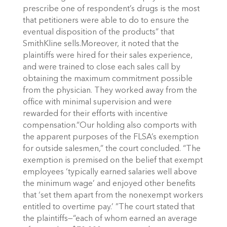
prescribe one of respondent’s drugs is the most
that petitioners were able to do to ensure the
eventual disposition of the products” that
SmithKline sells.Moreover, it noted that the
plaintiffs were hired for their sales experience,
and were trained to close each sales call by
obtaining the maximum commitment possible
from the physician. They worked away from the
office with minimal supervision and were
rewarded for their efforts with incentive
compensation.“Our holding also comports with
the apparent purposes of the FLSA’s exemption
for outside salesmen,” the court concluded. “The
exemption is premised on the belief that exempt
employees ‘typically earned salaries well above
the minimum wage’ and enjoyed other benefits
that ‘set them apart from the nonexempt workers
entitled to overtime pay.’ ”The court stated that
the plaintiffs—“each of whom earned an average