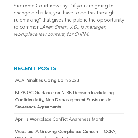
Supreme Court now says “if you are going to
change old rules, you have to do this through
rulemaking” that gives the public the opportunity
to comment.
Allen Smith, J.D., is manager,
workplace law content, for SHRM.
RECENT POSTS
ACA Penalties Going Up in 2023
NLRB GC Guidance on NLRB Decision Invalidating
Confidentiality, Non-Disparagement Provisions in
Severance Agreements
April is Workplace Conflict Awareness Month
Websites: A Growing Compliance Concern – CCPA,