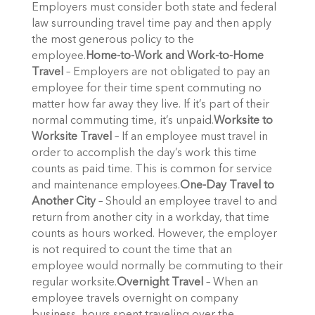
Employers must consider both state and federal
law surrounding travel time pay and then apply
the most generous policy to the
employee.
Home-to-Work and Work-to-Home
Travel
– Employers are not obligated to pay an
employee for their time spent commuting no
matter how far away they live. If it’s part of their
normal commuting time, it’s unpaid.
Worksite to
Worksite Travel
– If an employee must travel in
order to accomplish the day’s work this time
counts as paid time. This is common for service
and maintenance employees.
One-Day Travel to
Another City
– Should an employee travel to and
return from another city in a workday, that time
counts as hours worked. However, the employer
is not required to count the time that an
employee would normally be commuting to their
regular worksite.
Overnight Travel
– When an
employee travels overnight on company