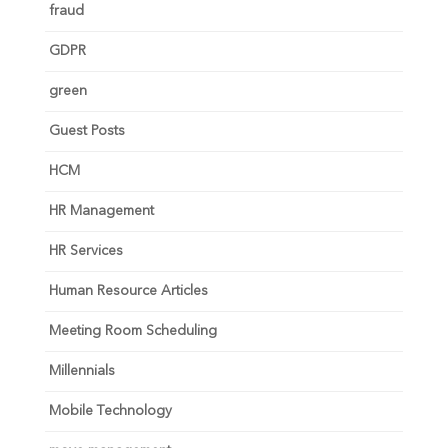
fraud
GDPR
green
Guest Posts
HCM
HR Management
HR Services
Human Resource Articles
Meeting Room Scheduling
Millennials
Mobile Technology