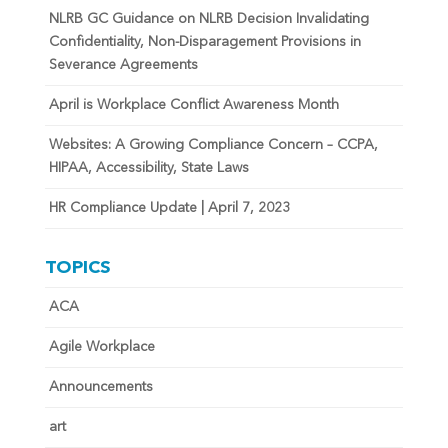
NLRB GC Guidance on NLRB Decision Invalidating
Confidentiality, Non-Disparagement Provisions in
Severance Agreements
April is Workplace Conflict Awareness Month
Websites: A Growing Compliance Concern – CCPA,
HIPAA, Accessibility, State Laws
HR Compliance Update | April 7, 2023
TOPICS
ACA
Agile Workplace
Announcements
art