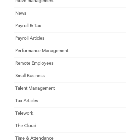
move management
News
Payroll & Tax
Payroll Articles
Performance Management
Remote Employees
Small Business
Talent Management
Tax Articles
Telework
The Cloud
Time & Attendance