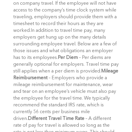
on company travel. If the employee will not have
access to the company’s time clock system while
traveling, employers should provide them with a
timesheet to record their hours as they are
worked.In addition to travel time pay, many
employers get hung up on the many details
surrounding employee travel. Below are a few of
those issues and what obligations an employer
has to its employees.
Per Diem
– Per diems are
generally optional for employers. Travel time pay
still applies when a per diem is provided.
Mileage
Reimbursement
– Employers who provide a
mileage reimbursement for maintenance, wear
and tear on an employee’s vehicle must also pay
the employee for the travel time. We typically
recommend the standard IRS rate, which is
currently 56 cents per business mile
driven.
Different Travel Time Rate
– A different
rate of pay for travel is allowed so long as the