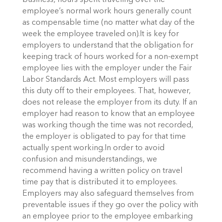
business, hours spent traveling over the
employee’s normal work hours generally count
as compensable time (no matter what day of the
week the employee traveled on).It is key for
employers to understand that the obligation for
keeping track of hours worked for a non-exempt
employee lies with the employer under the Fair
Labor Standards Act. Most employers will pass
this duty off to their employees. That, however,
does not release the employer from its duty. If an
employer had reason to know that an employee
was working though the time was not recorded,
the employer is obligated to pay for that time
actually spent working.In order to avoid
confusion and misunderstandings, we
recommend having a written policy on travel
time pay that is distributed it to employees.
Employers may also safeguard themselves from
preventable issues if they go over the policy with
an employee prior to the employee embarking