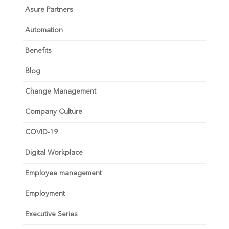
Asure Partners
Automation
Benefits
Blog
Change Management
Company Culture
COVID-19
Digital Workplace
Employee management
Employment
Executive Series