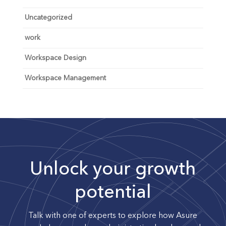
Uncategorized
work
Workspace Design
Workspace Management
Unlock your growth
potential
Talk with one of experts to explore how Asure