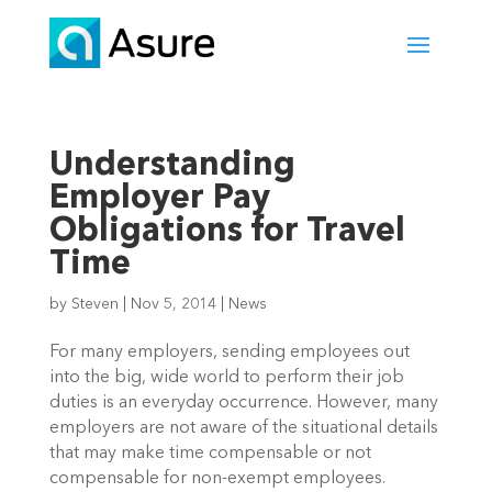
Understanding
Employer Pay
Obligations for Travel
Time
by
Steven
|
Nov 5, 2014
|
News
For many employers, sending employees out
into the big, wide world to perform their job
duties is an everyday occurrence. However, many
employers are not aware of the situational details
that may make time compensable or not
compensable for non-exempt employees.