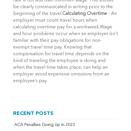
rate is not less than minimum wage. This should
be clearly communicated in writing prior to the
beginning of the travel.
Calculating Overtime
– An
employer must count travel hours when
calculating overtime pay for a workweek.Wage
and hour problems occur when an employer isn’t
familiar with their pay obligations for non-
exempt travel time pay. Knowing that
compensation for travel time depends on the
kind of traveling the employee is doing and
when the travel time takes place, can help an
employer avoid expensive omissions from an
employee’s pay.
RECENT POSTS
ACA Penalties Going Up in 2023