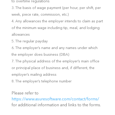
to overtime regulations
The basis of wage payment (per hour, per shift, per
week, piece rate, commission, etc.)
Any allowances the employer intends to claim as part
of the minimum wage including tip, meal, and lodging
allowances
The regular payday
The employer’s name and any names under which
the employer does business (DBA)
The physical address of the employer’s main office
or principal place of business and, if different, the
employer’s mailing address
The employer’s telephone number
Please refer to
https://www.asuresoftware.com/contact/forms/
for additional information and links to the forms.