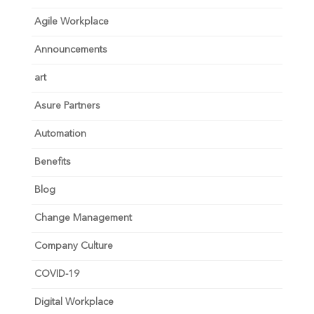
Agile Workplace
Announcements
art
Asure Partners
Automation
Benefits
Blog
Change Management
Company Culture
COVID-19
Digital Workplace