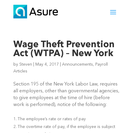
Wage Theft Prevention
Act (WTPA) – New York
by
Steven
|
May 4, 2017
|
Announcements
,
Payroll
Articles
Section 195 of the New York Labor Law, requires
all employers, other than governmental agencies,
to give employees at the time of hire (before
work is performed), notice of the following:
The employee’s rate or rates of pay
The overtime rate of pay, if the employee is subject