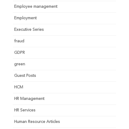
Employee management
Employment
Executive Series
fraud
GDPR
green
Guest Posts
HCM
HR Management
HR Services
Human Resource Articles