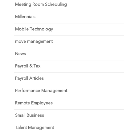
Meeting Room Scheduling
Millennials
Mobile Technology
move management
News
Payroll & Tax
Payroll Articles
Performance Management
Remote Employees
Small Business
Talent Management