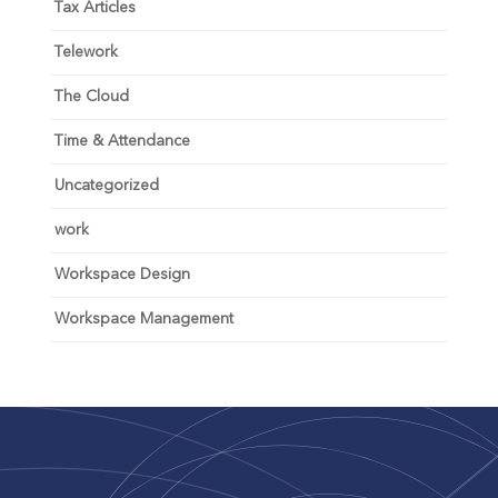
Tax Articles
Telework
The Cloud
Time & Attendance
Uncategorized
work
Workspace Design
Workspace Management