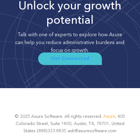
Unlock your growth
potential
Talk with one of experts to explore how Asure
can help you reduce administrative burdens and
focus on growth.
Get Connected
© 2025 Asure Software. All rights reserved.
Asure
, 405
Colorado Street, Suite 1800, Austin, TX, 78701, United
States (888)323-8835 ask@asuresoftware.com