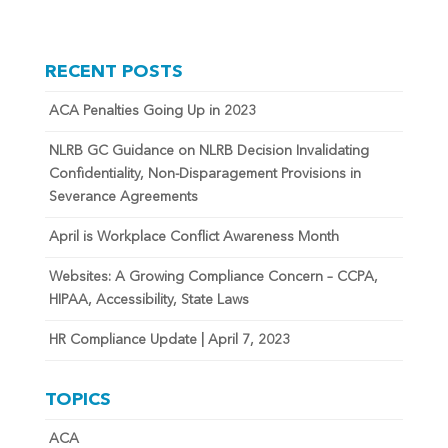
RECENT POSTS
ACA Penalties Going Up in 2023
NLRB GC Guidance on NLRB Decision Invalidating
Confidentiality, Non-Disparagement Provisions in
Severance Agreements
April is Workplace Conflict Awareness Month
Websites: A Growing Compliance Concern – CCPA,
HIPAA, Accessibility, State Laws
HR Compliance Update | April 7, 2023
TOPICS
ACA