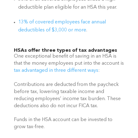
deductible plan eligible for an HSA this year.
13% of covered employees face annual 
deductibles of $3,000 or more
. 
HSAs offer three types of tax advantages
One exceptional benefit of saving in an HSA is 
that the money employees put into the account is 
tax advantaged in three different ways
:
Contributions are deducted from the paycheck 
before tax, lowering taxable income and 
reducing employees’ income tax burden. These 
deductions also do not incur FICA tax.
Funds in the HSA account can be invested to 
grow tax-free.