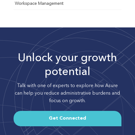
Workspace Management
Unlock your growth
potential
Talk with one of experts to explore how Asure
can help you reduce administrative burdens and
focus on growth.
Get Connected