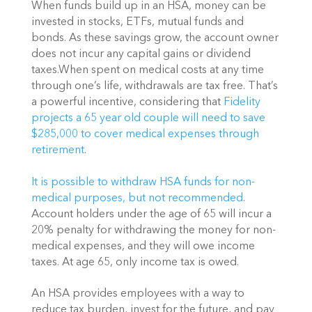
When funds build up in an HSA, money can be 
invested in stocks, ETFs, mutual funds and 
bonds. As these savings grow, the account owner 
does not incur any capital gains or dividend 
taxes.When spent on medical costs at any time 
through one’s life, withdrawals are tax free. That’s 
a powerful incentive, considering that 
Fidelity 
projects a 65 year old couple will need to save 
$285,000 to cover medical expenses through 
retirement
.
It is possible to withdraw HSA funds for non-
medical purposes, but not recommended
. 
Account holders under the age of 65 will incur a 
20% penalty for withdrawing the money for non-
medical expenses, and they will owe income 
taxes. At age 65, only income tax is owed.
An HSA provides employees with a way to 
reduce tax burden, invest for the future, and pay 