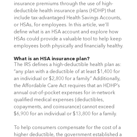
insurance premiums through the use of high-
deductible health insurance plans (HDHP) that 
include tax-advantaged Health Savings Accounts, 
or HSAs, for employees. In this article, we’ll 
define what is an HSA account and explore how 
HSAs could provide a valuable tool to help keep 
employees both physically and financially healthy. 
What is an HSA insurance plan?
The IRS defines a high-deductible health plan as: 
“any plan with a deductible of at least $1,400 for 
an individual or $2,800 for a family.” Additionally, 
the Affordable Care Act requires that an HDHP’s 
annual out-of-pocket expenses for in-network 
qualified medical expenses (deductibles, 
copayments, and coinsurance) cannot exceed 
$6,900 for an individual or $13,800 for a family.
To help consumers compensate for the cost of a 
higher deductible, the government established a 