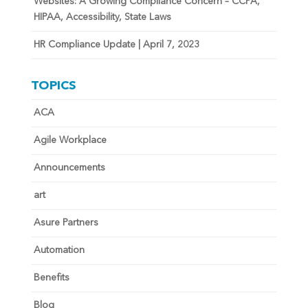
Websites: A Growing Compliance Concern – CCPA,
HIPAA, Accessibility, State Laws
HR Compliance Update | April 7, 2023
TOPICS
ACA
Agile Workplace
Announcements
art
Asure Partners
Automation
Benefits
Blog