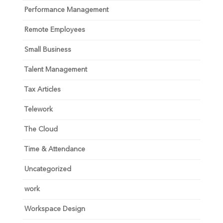
Performance Management
Remote Employees
Small Business
Talent Management
Tax Articles
Telework
The Cloud
Time & Attendance
Uncategorized
work
Workspace Design