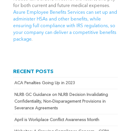
for both current and future medical expenses. 
Asure Employee Benefits Services can set up and 
administer HSAs and other benefits, while 
ensuring full compliance with IRS regulations, so 
your company can deliver a competitive benefits 
package
.
RECENT POSTS
ACA Penalties Going Up in 2023
NLRB GC Guidance on NLRB Decision Invalidating
Confidentiality, Non-Disparagement Provisions in
Severance Agreements
April is Workplace Conflict Awareness Month