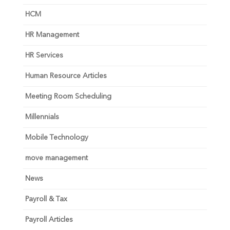
HCM
HR Management
HR Services
Human Resource Articles
Meeting Room Scheduling
Millennials
Mobile Technology
move management
News
Payroll & Tax
Payroll Articles