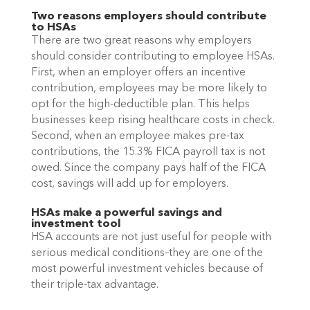
Two reasons employers should contribute 
to HSAs
There are two great reasons why employers 
should consider contributing to employee HSAs. 
First, when an employer offers an incentive 
contribution, employees may be more likely to 
opt for the high-deductible plan. This helps 
businesses keep rising healthcare costs in check. 
Second, when an employee makes pre-tax 
contributions, the 15.3% FICA payroll tax is not 
owed. Since the company pays half of the FICA 
cost, savings will add up for employers. 
HSAs make a powerful savings and 
investment tool
HSA accounts are not just useful for people with 
serious medical conditions–they are one of the 
most powerful investment vehicles because of 
their triple-tax advantage. 