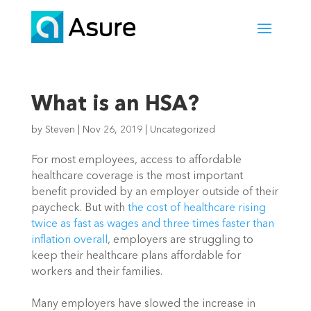
What is an HSA?
by
Steven
|
Nov 26, 2019
|
Uncategorized
For most employees, access to affordable 
healthcare coverage is the most important 
benefit provided by an employer outside of their 
paycheck. But with 
the cost of healthcare rising 
twice as fast as wages and three times faster than 
inflation overall
, employers are struggling to 
keep their healthcare plans affordable for 
workers and their families.
Many employers have slowed the increase in 