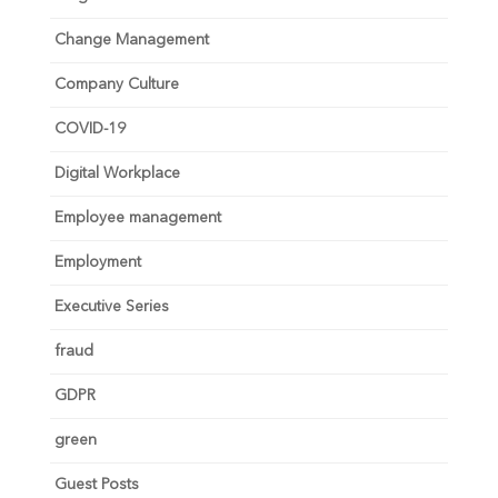
Change Management
Company Culture
COVID-19
Digital Workplace
Employee management
Employment
Executive Series
fraud
GDPR
green
Guest Posts