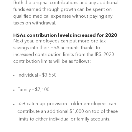
Both the original contributions and any additional 
funds earned through growth can be spent on 
qualified medical expenses without paying any 
taxes on withdrawal. 
HSAs contribution levels increased for 2020
Next year, employees can put more pre-tax 
savings into their HSA accounts thanks to 
increased contribution limits from the IRS. 2020 
contribution limits will be as follows:
Individual – $3,550
Family – $7,100
55+ catch-up provision – older employees can 
contribute an additional $1,000 on top of these 
limits to either individual or family accounts. 