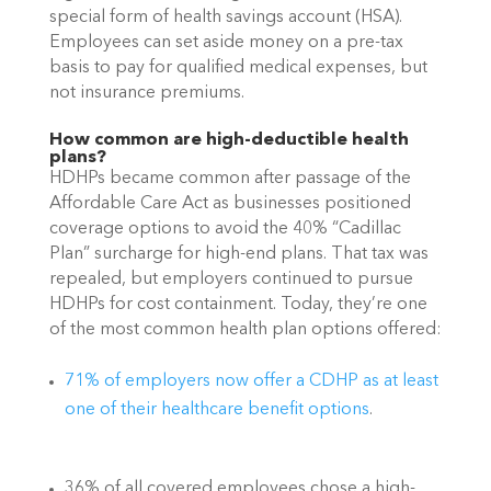
special form of health savings account (HSA). 
Employees can set aside money on a pre-tax 
basis to pay for qualified medical expenses, but 
not insurance premiums. 
How common are high-deductible health 
plans?
HDHPs became common after passage of the 
Affordable Care Act as businesses positioned 
coverage options to avoid the 40% “Cadillac 
Plan” surcharge for high-end plans. That tax was 
repealed, but employers continued to pursue 
HDHPs for cost containment. Today, they’re one 
of the most common health plan options offered:
71% of employers now offer a CDHP as at least 
one of their healthcare benefit options
.
36% of all covered employees chose a high-