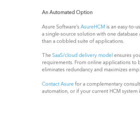
An Automated Option
Asure Software’s 
AsureHCM
 is an easy-to-
a single-source solution with one databas
than a cobbled suite of applications.
The 
SaaS/cloud delivery model
 ensures yo
requirements. From online applications to 
eliminates redundancy and maximizes empl
Contact Asure
 for a complementary consult
automation, or if your current HCM system 