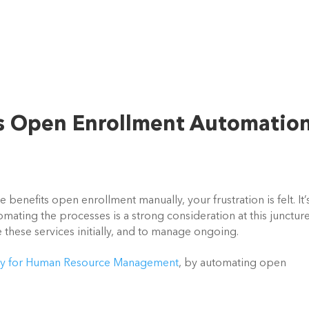
s Open Enrollment Automatio
enefits open enrollment manually, your frustration is felt. It’s
omating the processes is a strong consideration at this juncture,
 these services initially, and to manage ongoing.
ty for Human Resource Management
, by automating open 