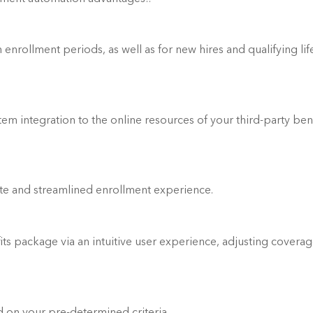
enrollment periods, as well as for new hires and qualifying life
 integration to the online resources of your third-party bene
te and streamlined enrollment experience.
its package via an intuitive user experience, adjusting coverag
Quickly determined benefit eligibility based on your pre-determined criteria.	