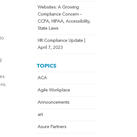
Websites: A Growing
Compliance Concern –
 
CCPA, HIPAA, Accessibility,
State Laws
o 
HR Compliance Update |
April 7, 2023
 
TOPICS
s. 
ACA
s. 
Agile Workplace
Announcements
art
Asure Partners