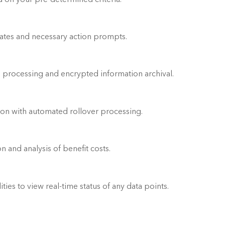
Automated email notifications of status updates and necessary action prompts.	
 processing and encrypted information archival.
tion with automated rollover processing.
Budget accuracy assurance with computation and analysis of benefit costs.	
ies to view real-time status of any data points.