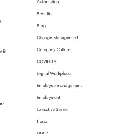
Automation
Benefits
 
Blog
Change Management
Company Culture
fit 
COVID-19
Digital Workplace
Employee management
Employment
es 
Executive Series
fraud
GDPR