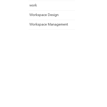
work
Workspace Design
Workspace Management
 and focus on growth.