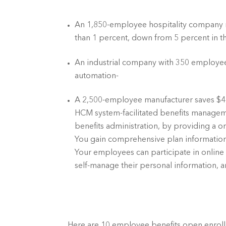
An 1,850-employee hospitality company red
than 1 percent, down from 5 percent in t
An industrial company with 350 employee
automation-	
A 2,500-employee manufacturer saves $4
HCM system-facilitated benefits manageme
benefits administration, by providing a one
You gain comprehensive plan information 
Your employees can participate in online b
self-manage their personal information, 
Here are 10 employee benefits open enrol