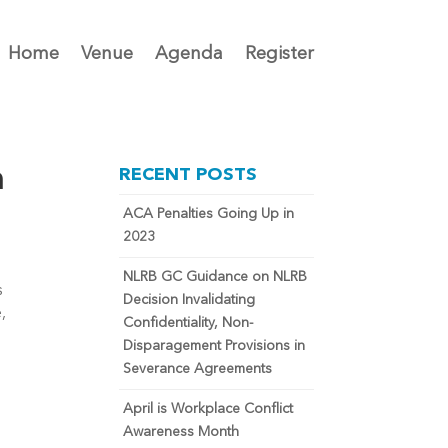
Home
Venue
Agenda
Register
n
RECENT POSTS
ACA Penalties Going Up in
2023
NLRB GC Guidance on NLRB
 
Decision Invalidating
 
Confidentiality, Non-
Disparagement Provisions in
Severance Agreements
April is Workplace Conflict
Awareness Month