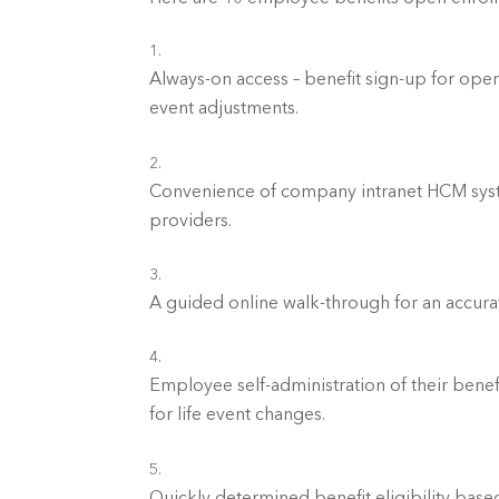
Always-on access – benefit sign-up for open 
event adjustments.	
Convenience of company intranet HCM system
providers.	
A guided online walk-through for an accura
Employee self-administration of their benef
for life event changes.	