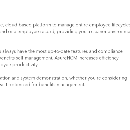
use, cloud-based platform to manage entire employee lifecycles. 
e and one employee record, providing you a cleaner environme
u always have the most up-to-date features and compliance 
benefits self-management, AsureHCM increases efficiency, 
oyee productivity.
ation and system demonstration, whether you’re considering 
isn’t optimized for benefits management.