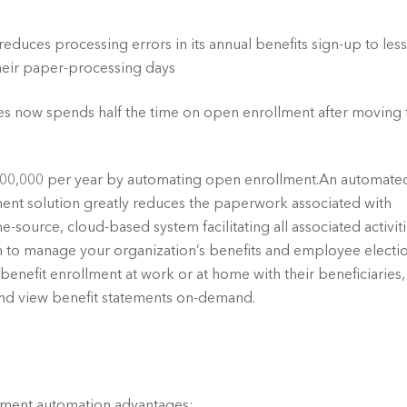
uces processing errors in its annual benefits sign-up to less
heir paper-processing days
s now spends half the time on open enrollment after moving t
00,000 per year by automating open enrollment.An automated
nt solution greatly reduces the paperwork associated with 
-source, cloud-based system facilitating all associated activitie
to manage your organization’s benefits and employee election
enefit enrollment at work or at home with their beneficiaries, 
and view benefit statements on-demand.
lment automation advantages:.