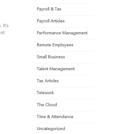
Payroll & Tax
Payroll Articles
It’s 
nt 
Performance Management
Remote Employees
Small Business
Talent Management
Tax Articles
Telework
The Cloud
Time & Attendance
Uncategorized