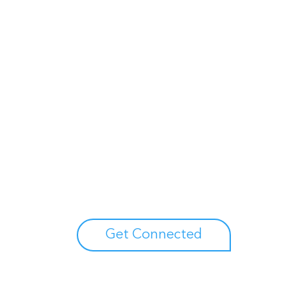
Unlock your growth potential
erts to explore how Asure can help you reduce administrative burdens
Get Connected