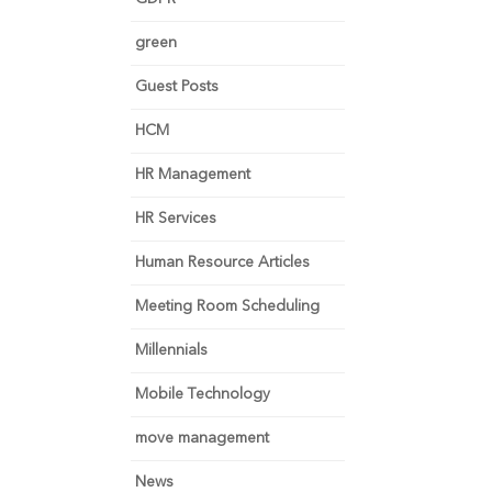
green
Guest Posts
HCM
HR Management
HR Services
Human Resource Articles
Meeting Room Scheduling
Millennials
Mobile Technology
move management
News