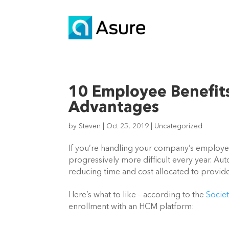
10 Employee Benefit
Advantages
by
Steven
|
Oct 25, 2019
|
Uncategorized
If you’re handling your company’s employee b
progressively more difficult every year. Aut
reducing time and cost allocated to provide
Here’s what to like – according to the 
Socie
enrollment with an HCM platform: