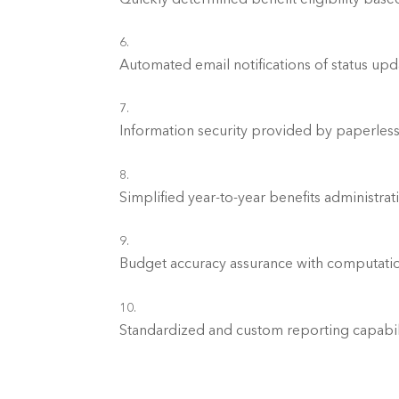
Information security provided by paperless
Simplified year-to-year benefits administra
Standardized and custom reporting capabilit