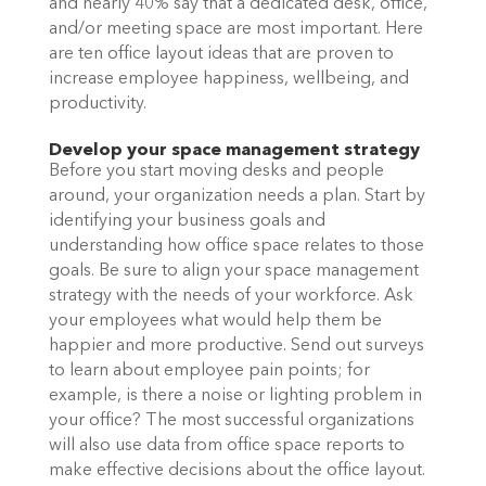
and nearly 40% say that a dedicated desk, office, 
and/or meeting space are most important. Here 
are ten office layout ideas that are proven to 
increase employee happiness, wellbeing, and 
productivity.
Develop your space management strategy
Before you start moving desks and people 
around, your organization needs a plan. Start by 
identifying your business goals and 
understanding how office space relates to those 
goals. Be sure to align your space management 
strategy with the needs of your workforce. Ask 
your employees what would help them be 
happier and more productive. Send out surveys 
to learn about employee pain points; for 
example, is there a noise or lighting problem in 
your office? The most successful organizations 
will also use data from office space reports to 
make effective decisions about the office layout. 