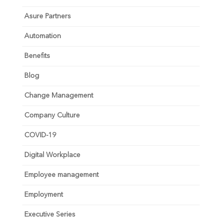
Asure Partners
Automation
Benefits
Blog
Change Management
Company Culture
COVID-19
Digital Workplace
Employee management
Employment
Executive Series