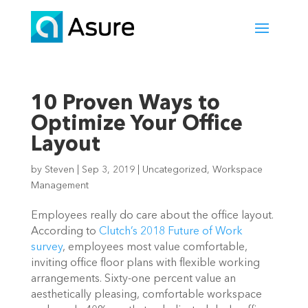
10 Proven Ways to
Optimize Your Office
Layout
by
Steven
|
Sep 3, 2019
|
Uncategorized
,
Workspace
Management
Employees really do care about the office layout. 
According to 
Clutch’s 2018 Future of Work 
survey
, employees most value comfortable, 
inviting office floor plans with flexible working 
arrangements. Sixty-one percent value an 
aesthetically pleasing, comfortable workspace 