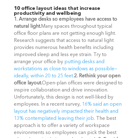
10 office layout ideas that increase 
productivity and wellbeing
1. Arrange desks so employees have access to 
natural light.
Many spaces throughout typical 
office floor plans are not getting enough light. 
Research suggests that access to natural light 
provides numerous health benefits including 
improved sleep and less eye strain. Try to 
arrange your office by 
putting desks and 
workstations as close to windows as possible—
ideally, within 20 to 25 feet
.
2. Rethink your open 
office layout.
Open-plan offices were designed to 
inspire collaboration and drive innovation. 
Unfortunately, this design is not well-liked by 
employees. In a recent survey, 
16% said an open 
layout has negatively impacted their health and 
13% contemplated leaving their job
. The best 
approach is to offer a variety of workspace 
environments so employees can pick the best 