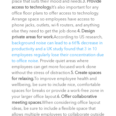
place that suits their mood and needs.
3. Provide 
access to technology.
It’s also important for any 
office floor plans to offer access to technology. 
Arrange space so employees have access to 
phone jacks, outlets, wi-fi routers, and anything 
else they need to get the job done.
4. Design 
private areas for work.
According to US research, 
background noise can lead to a 66% decrease in 
productivity and a UK study found that 3 in 10 
employees regularly lose their concentration due 
to office noise
. Provide quiet areas where 
employees can get more focused work done 
without the stress of distraction.
5. Create spaces 
for relaxing.
To improve employee health and 
wellbeing, be sure to include nice, comfortable 
spaces for breaks or provide a work-free zone in 
your larger office layout.
6. Offer collaborative 
meeting spaces.
When considering office layout 
ideas, be sure to include a flexible space that 
allows multiple employees to collaborate outside 