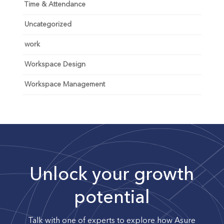
Time & Attendance
Uncategorized
work
Workspace Design
Workspace Management
Unlock your growth
potential
Talk with one of experts to explore how Asure