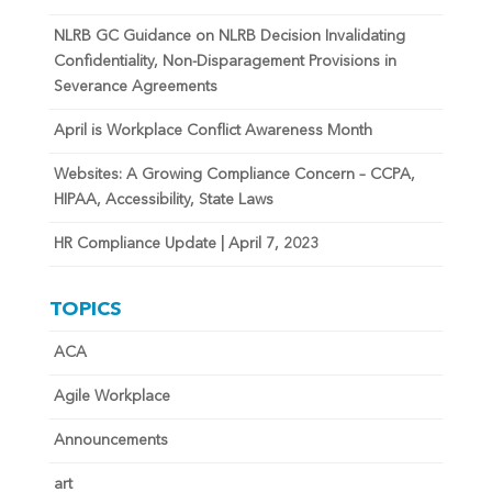
NLRB GC Guidance on NLRB Decision Invalidating
Confidentiality, Non-Disparagement Provisions in
Severance Agreements
April is Workplace Conflict Awareness Month
Websites: A Growing Compliance Concern – CCPA,
HIPAA, Accessibility, State Laws
HR Compliance Update | April 7, 2023
TOPICS
ACA
Agile Workplace
Announcements
art