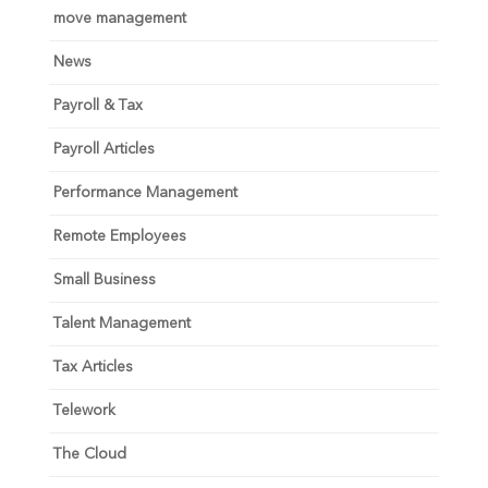
move management
News
Payroll & Tax
Payroll Articles
Performance Management
Remote Employees
Small Business
Talent Management
Tax Articles
Telework
The Cloud