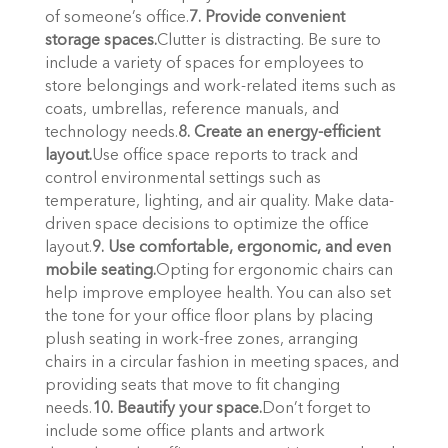
of someone’s office.
7. Provide convenient 
storage spaces.
Clutter is distracting. Be sure to 
include a variety of spaces for employees to 
store belongings and work-related items such as 
coats, umbrellas, reference manuals, and 
technology needs.
8. Create an energy-efficient 
layout.
Use office space reports to track and 
control environmental settings such as 
temperature, lighting, and air quality. Make data-
driven space decisions to optimize the office 
layout.
9. Use comfortable, ergonomic, and even 
mobile seating.
Opting for ergonomic chairs can 
help improve employee health. You can also set 
the tone for your office floor plans by placing 
plush seating in work-free zones, arranging 
chairs in a circular fashion in meeting spaces, and 
providing seats that move to fit changing 
needs.
10. Beautify your space.
Don’t forget to 
include some office plants and artwork 