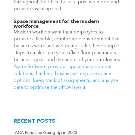
throughout the office to set a positive mood and 
provide visual appeal. 
Space management for the modern 
workforce
Modern workers want their employers to 
provide a flexible, comfortable environment that 
balances work and wellbeing. Take these simple 
steps to make sure your office floor plan meets 
business goals and the needs of your employees. 
Asure Software provides space management 
solutions that help businesses explore space 
options, keep track of assignments, and analyze 
data to optimize the office layout
.
RECENT POSTS
ACA Penalties Going Up in 2023