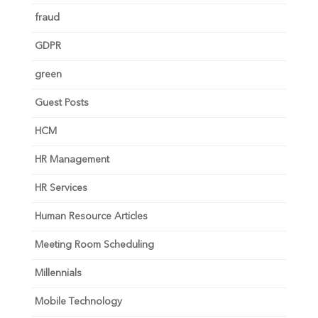
fraud
GDPR
green
Guest Posts
HCM
HR Management
HR Services
Human Resource Articles
Meeting Room Scheduling
Millennials
Mobile Technology