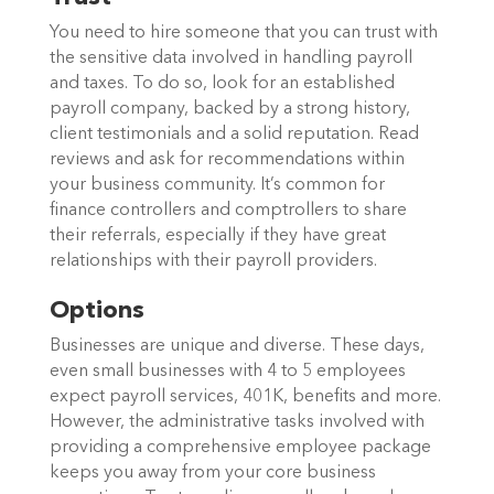
You need to hire someone that you can trust with
the sensitive data involved in handling payroll
and taxes. To do so, look for an established
payroll company, backed by a strong history,
client testimonials and a solid reputation. Read
reviews and ask for recommendations within
your business community. It’s common for
finance controllers and comptrollers to share
their referrals, especially if they have great
relationships with their payroll providers.
Options
Businesses are unique and diverse. These days,
even small businesses with 4 to 5 employees
expect payroll services, 401K, benefits and more.
However, the administrative tasks involved with
providing a comprehensive employee package
keeps you away from your core business