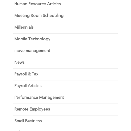
Human Resource Articles
Meeting Room Scheduling
Millennials
Mobile Technology
move management
News
Payroll & Tax
Payroll Articles
Performance Management
Remote Employees
Small Business