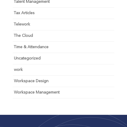
Talent Management
Tax Articles
Telework
The Cloud
Time & Attendance
Uncategorized
work
Workspace Design
Workspace Management