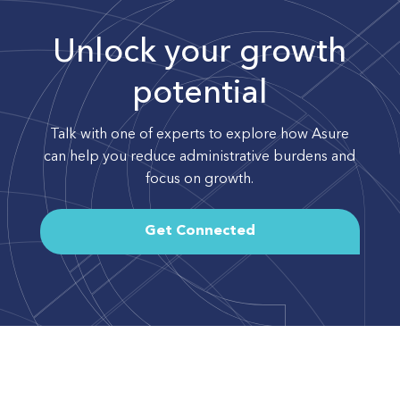
Unlock your growth
potential
Talk with one of experts to explore how Asure
can help you reduce administrative burdens and
focus on growth.
Get Connected