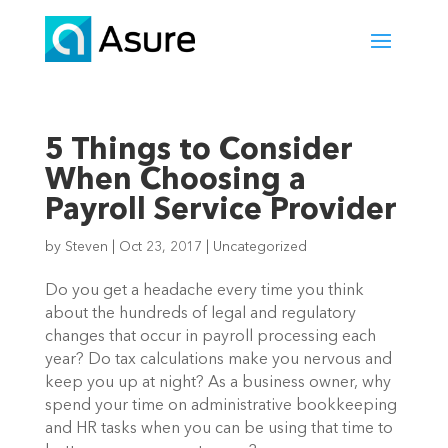
5 Things to Consider
When Choosing a
Payroll Service Provider
by
Steven
|
Oct 23, 2017
|
Uncategorized
Do you get a headache every time you think
about the hundreds of legal and regulatory
changes that occur in payroll processing each
year? Do tax calculations make you nervous and
keep you up at night? As a business owner, why
spend your time on administrative bookkeeping
and HR tasks when you can be using that time to