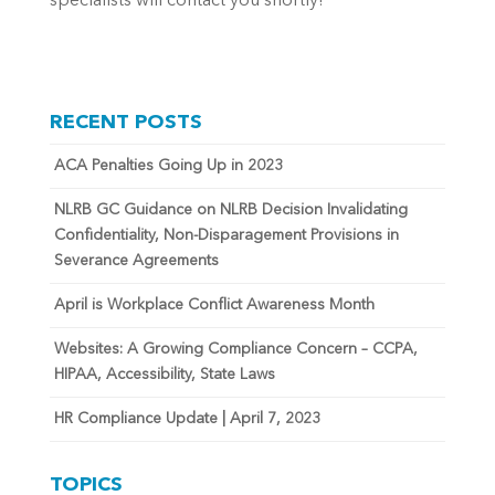
specialists will contact you shortly!
RECENT POSTS
ACA Penalties Going Up in 2023
NLRB GC Guidance on NLRB Decision Invalidating
Confidentiality, Non-Disparagement Provisions in
Severance Agreements
April is Workplace Conflict Awareness Month
Websites: A Growing Compliance Concern – CCPA,
HIPAA, Accessibility, State Laws
HR Compliance Update | April 7, 2023
TOPICS