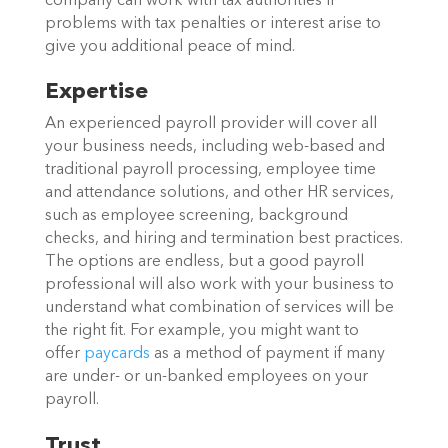
company can work with tax authorities if
problems with tax penalties or interest arise to
give you additional peace of mind.
Expertise
An experienced payroll provider will cover all
your business needs, including web-based and
traditional payroll processing, employee time
and attendance solutions, and other HR services,
such as employee screening, background
checks, and hiring and termination best practices.
The options are endless, but a good payroll
professional will also work with your business to
understand what combination of services will be
the right fit. For example, you might want to
offer
paycards
as a method of payment if many
are under- or un-banked employees on your
payroll.
Trust