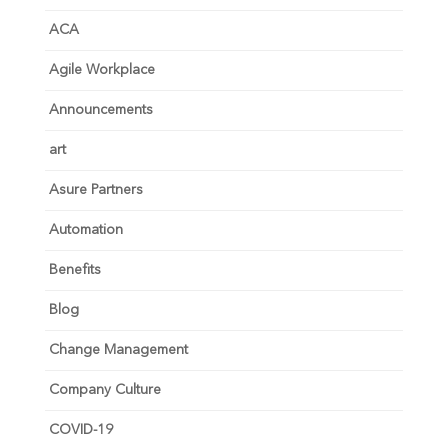
ACA
Agile Workplace
Announcements
art
Asure Partners
Automation
Benefits
Blog
Change Management
Company Culture
COVID-19