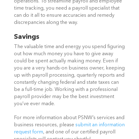
operations. To streamline payroll and employee
time tracking, you need a payroll specialist that
can do it all to ensure accuracies and remedy
discrepancies along the way.
Savings
The valuable time and energy you spend figuring
out how much money you have to give away
could be spent actually making money. Even if
you are a very hands-on business owner, keeping
up with payroll processing, quarterly reports and
constantly changing federal and state taxes can
be a full-time job. Working with a professional
payroll provider may be the best investment
you’ve ever made.
For more information about PSNW’s services and
business resources, please
submit an information
request form
, and one of our certified payroll