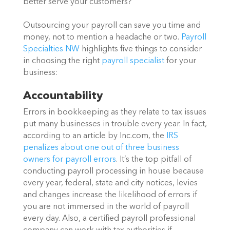
better serve your customers?
Outsourcing your payroll can save you time and
money, not to mention a headache or two.
Payroll
Specialties NW
highlights five things to consider
in choosing the right
payroll specialist
for your
business:
Accountability
Errors in bookkeeping as they relate to tax issues
put many businesses in trouble every year. In fact,
according to an article by Inc.com, the
IRS
penalizes about one out of three business
owners for payroll errors
. It’s the top pitfall of
conducting payroll processing in house because
every year, federal, state and city notices, levies
and changes increase the likelihood of errors if
you are not immersed in the world of payroll
every day. Also, a certified payroll professional