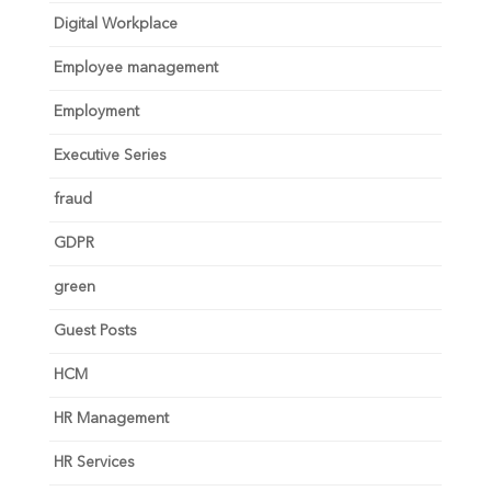
Digital Workplace
Employee management
Employment
Executive Series
fraud
GDPR
green
Guest Posts
HCM
HR Management
HR Services