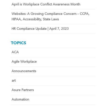
April is Workplace Conflict Awareness Month
Websites: A Growing Compliance Concern – CCPA,
HIPAA, Accessibility, State Laws
HR Compliance Update | April 7, 2023
TOPICS
ACA
Agile Workplace
Announcements
art
Asure Partners
Automation