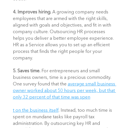
4. Improves hiring. 
A growing company needs 
employees that are armed with the right skills, 
aligned with goals and objectives, and fit in with 
company culture. Outsourcing HR processes 
helps you deliver a better employee experience. 
HR as a Service allows you to set up an efficient 
process that finds the right people for your 
company. 
5. Saves time. 
For entrepreneurs and small 
business owners, time is a precious commodity. 
One survey found that the 
average small business 
owner worked about 50 hours per week, but that 
only 32 percent of that time was spen
t on the business itself
. Instead, too much time is 
spent on mundane tasks like payroll tax 
administration. By outsourcing key HR and 