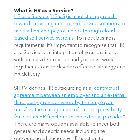
What is HR as a Service?
HR as a Service (HRaaS) is a holistic approach 
toward providing end-to-end service solutions to 
meet all HR and payroll needs through cloud-
based self-service systems
. To meet business 
requirements, it’s important to recognize that HR 
as a Service is an integration of your business 
with an outside provider and you must work 
together as one to develop effective strategy and 
HR delivery.  
SHRM defines HR outsourcing as a “
contractual 
agreement between an employer and an external 
third-party provider whereby the employer 
transfers the management of, and responsibility 
for, certain HR functions to the external provider
.” 
There are many options available to meet both 
general and specific needs including the 
outsourcing of the entire HR function to 