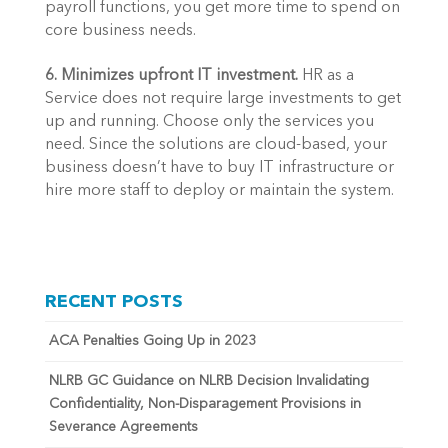
payroll functions, you get more time to spend on 
core business needs.
6. Minimizes upfront IT investment. 
HR as a 
Service does not require large investments to get 
up and running. Choose only the services you 
need. Since the solutions are cloud-based, your 
business doesn’t have to buy IT infrastructure or 
hire more staff to deploy or maintain the system.
RECENT POSTS
ACA Penalties Going Up in 2023
NLRB GC Guidance on NLRB Decision Invalidating
Confidentiality, Non-Disparagement Provisions in
Severance Agreements