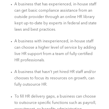
A business that has experienced, in-house staff 
can get basic compliance assistance from an 
outside provider through an online HR library 
kept up-to-date by experts in federal and state 
laws and best practices.
A business with inexperienced, in-house staff 
can choose a higher level of service by adding 
live HR support from a team of fully-certified 
HR professionals.
A business that hasn’t yet hired HR staff and/or 
chooses to focus its resources on growth, can 
fully outsource HR.
To fill HR delivery gaps, a business can choose 
to outsource specific functions such as payroll, 