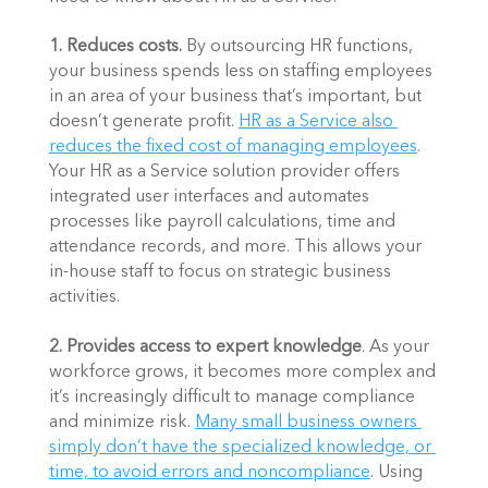
1. Reduces costs. 
By outsourcing HR functions, 
your business spends less on staffing employees 
in an area of your business that’s important, but 
doesn’t generate profit. 
HR as a Service also 
reduces the fixed cost of managing employees
. 
Your HR as a Service solution provider offers 
integrated user interfaces and automates 
processes like payroll calculations, time and 
attendance records, and more. This allows your 
in-house staff to focus on strategic business 
activities. 
2. Provides access to expert knowledge
. As your 
workforce grows, it becomes more complex and 
it’s increasingly difficult to manage compliance 
and minimize risk. 
Many small business owners 
simply don’t have the specialized knowledge, or 
time, to avoid errors and noncompliance
. Using 