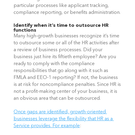
particular processes like applicant tracking, 
compliance reporting, or benefits administration.
Identify when it’s time to outsource HR 
functions
Many high-growth businesses recognize it’s time 
to outsource some or all of the HR activities after 
a review of business processes. Did your 
business just hire its fiftieth employee? Are you 
ready to comply with the compliance 
responsibilities that go along with it such as 
FMLA and EEO-1 reporting? If not, the business 
is at risk for noncompliance penalties. Since HR is 
not a profit-making center of your business, it is 
an obvious area that can be outsourced. 
Once gaps are identified, growth-oriented 
businesses leverage the flexibility that HR as a 
Service provides. For example
: