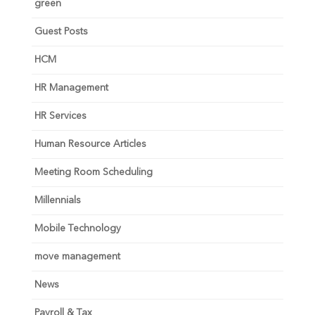
green
Guest Posts
HCM
HR Management
HR Services
Human Resource Articles
Meeting Room Scheduling
Millennials
Mobile Technology
move management
News
Payroll & Tax