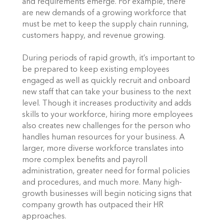
and requirements emerge. For example, there 
are new demands of a growing workforce that 
must be met to keep the supply chain running, 
customers happy, and revenue growing. 
During periods of rapid growth, it’s important to 
be prepared to keep existing employees 
engaged as well as quickly recruit and onboard 
new staff that can take your business to the next 
level. Though it increases productivity and adds 
skills to your workforce, hiring more employees 
also creates new challenges for the person who 
handles human resources for your business. A 
larger, more diverse workforce translates into 
more complex benefits and payroll 
administration, greater need for formal policies 
and procedures, and much more. Many high-
growth businesses will begin noticing signs that 
company growth has outpaced their HR 
approaches.