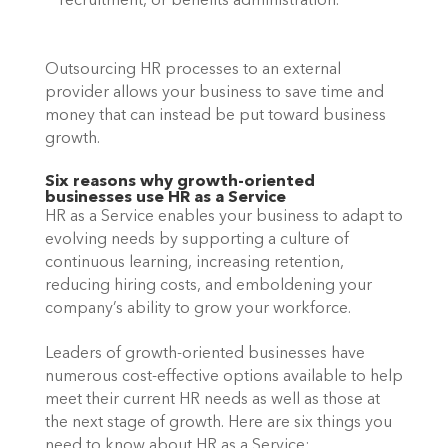
recruitment, or benefits administration.
Outsourcing HR processes to an external 
provider allows your business to save time and 
money that can instead be put toward business 
growth.
Six reasons why growth-oriented 
businesses use HR as a Service 
HR as a Service enables your business to adapt to 
evolving needs by supporting a culture of 
continuous learning, increasing retention, 
reducing hiring costs, and emboldening your 
company’s ability to grow your workforce.
Leaders of growth-oriented businesses have 
numerous cost-effective options available to help 
meet their current HR needs as well as those at 
the next stage of growth. Here are six things you 
need to know about HR as a Service: 