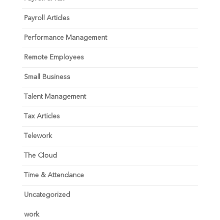
Payroll Articles
Performance Management
Remote Employees
Small Business
Talent Management
Tax Articles
Telework
The Cloud
Time & Attendance
Uncategorized
work