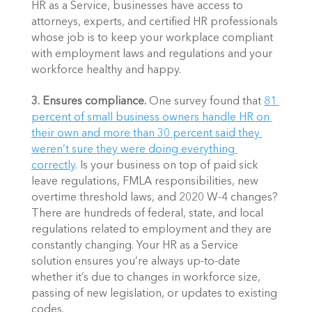
HR as a Service, businesses have access to 
attorneys, experts, and certified HR professionals 
whose job is to keep your workplace compliant 
with employment laws and regulations and your 
workforce healthy and happy. 
3. Ensures compliance. 
One survey found that 
81 
percent of small business owners handle HR on 
their own and more than 30 percent said they 
weren’t sure they were doing everything 
correctly
. Is your business on top of paid sick 
leave regulations, FMLA responsibilities, new 
overtime threshold laws, and 2020 W-4 changes? 
There are hundreds of federal, state, and local 
regulations related to employment and they are 
constantly changing. Your HR as a Service 
solution ensures you’re always up-to-date 
whether it’s due to changes in workforce size, 
passing of new legislation, or updates to existing 
codes. 