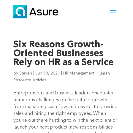
Six Reasons Growth-
Oriented Businesses
Rely on HR as a Service
by
Steven
|
Jun 18, 2020
|
HR Management
,
Human
Resource Articles
Entrepreneurs and business leaders encounter 
numerous challenges on the path to growth—
from managing cash flow and payroll to growing 
sales and hiring the right employees. When 
you’re out there hustling to win the next client or 
launch your next product, new responsibilities 