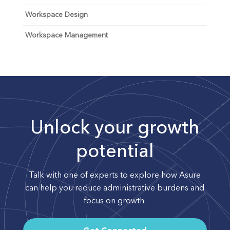
Workspace Design
Workspace Management
Unlock your growth
potential
Talk with one of experts to explore how Asure
can help you reduce administrative burdens and
focus on growth.