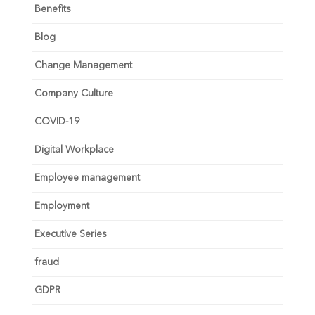
Benefits
Blog
Change Management
Company Culture
COVID-19
Digital Workplace
Employee management
Employment
Executive Series
fraud
GDPR