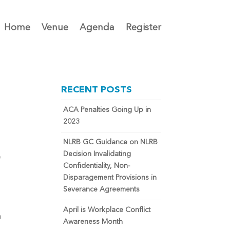
Home
Venue
Agenda
Register
RECENT POSTS
ACA Penalties Going Up in
2023
NLRB GC Guidance on NLRB
Decision Invalidating
e
Confidentiality, Non-
Disparagement Provisions in
Severance Agreements
April is Workplace Conflict
n
Awareness Month