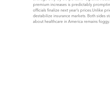
premium increases is predictably prompting
officials finalize next year’s prices.Unlike pr
destabilize insurance markets. Both sides st
about healthcare in America remains foggy