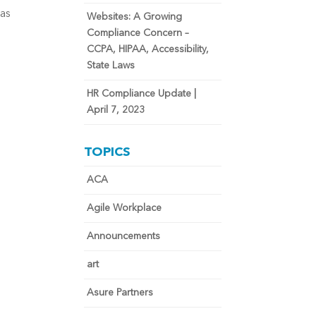
 as
Websites: A Growing
Compliance Concern –
CCPA, HIPAA, Accessibility,
State Laws
HR Compliance Update |
April 7, 2023
TOPICS
ACA
Agile Workplace
Announcements
art
Asure Partners