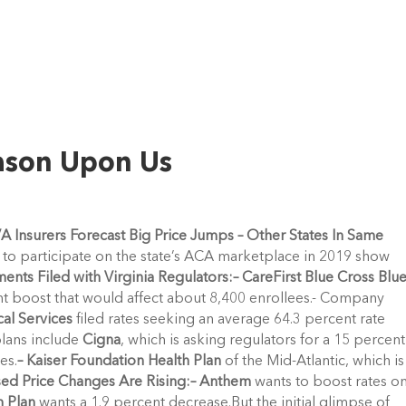
ason Upon Us
 VA Insurers Forecast Big Price Jumps – Other States In Same
ing to participate on the state’s ACA marketplace in 2019 show
nts Filed with Virginia Regulators:
– CareFirst Blue Cross Blu
nt boost that would affect about 8,400 enrollees.- Company
al Services
filed rates seeking an average 64.3 percent rate
plans include
Cigna
, which is asking regulators for a 15 percent
es.
– Kaiser Foundation Health Plan
of the Mid-Atlantic, which is
ed Price Changes Are Rising:
– Anthem
wants to boost rates o
h Plan
wants a 1.9 percent decrease.But the initial glimpse of