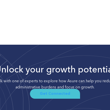
nlock your growth potenti
lk with one of experts to explore how Asure can help you red
administrative burdens and focus on growth.
Get Connected