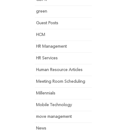
green
Guest Posts
HCM
HR Management
HR Services
Human Resource Articles
Meeting Room Scheduling
Millennials
Mobile Technology
move management
News