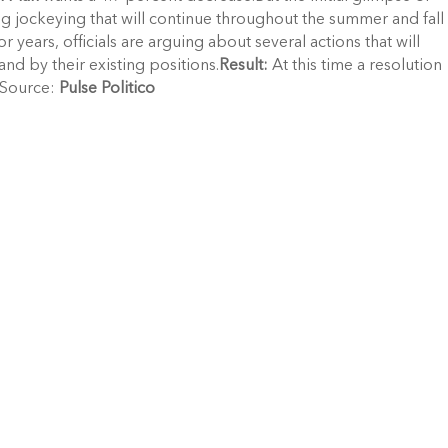
 jockeying that will continue throughout the summer and fall
ior years, officials are arguing about several actions that will
and by their existing positions.
Result:
At this time a resolution
.Source:
Pulse Politico