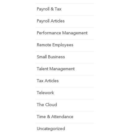
Payroll & Tax
Payroll Articles
Performance Management
Remote Employees
Small Business
Talent Management
Tax Articles
Telework
The Cloud
Time & Attendance
Uncategorized