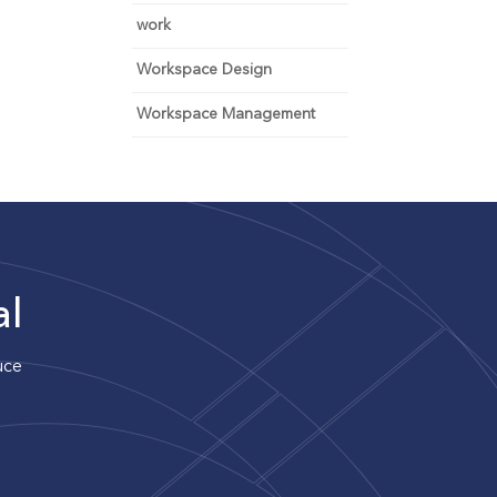
work
Workspace Design
Workspace Management
al
uce