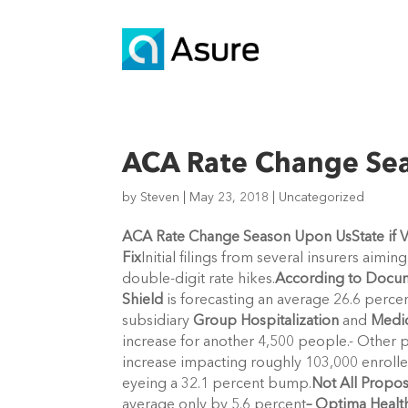
ACA Rate Change Se
by
Steven
|
May 23, 2018
|
Uncategorized
ACA Rate Change Season Upon Us
State if
Fix
Initial filings from several insurers aim
double-digit rate hikes.
According to Docume
Shield
is forecasting an average 26.6 perce
subsidiary
Group Hospitalization
and
Medic
increase for another 4,500 people.- Other 
increase impacting roughly 103,000 enrolle
eyeing a 32.1 percent bump.
Not All Propos
average only by 5.6 percent
– Optima Healt