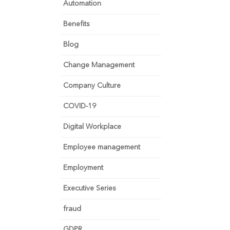
Automation
Benefits
Blog
Change Management
Company Culture
COVID-19
Digital Workplace
Employee management
Employment
Executive Series
fraud
GDPR