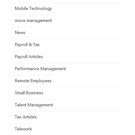
Mobile Technology
move management
News
Payroll & Tax
Payroll Articles
Performance Management
Remote Employees
Small Business
Talent Management
Tax Articles
Telework