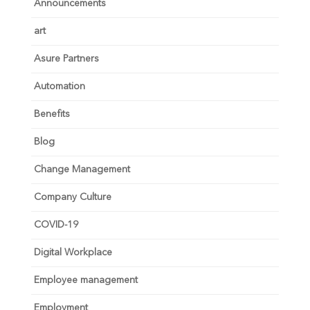
Announcements
art
Asure Partners
Automation
Benefits
Blog
Change Management
Company Culture
COVID-19
Digital Workplace
Employee management
Employment