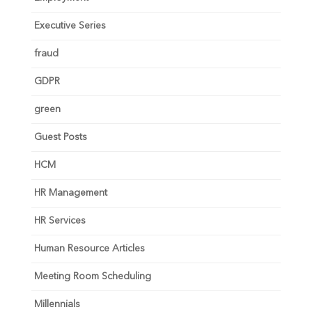
Executive Series
fraud
GDPR
green
Guest Posts
HCM
HR Management
HR Services
Human Resource Articles
Meeting Room Scheduling
Millennials