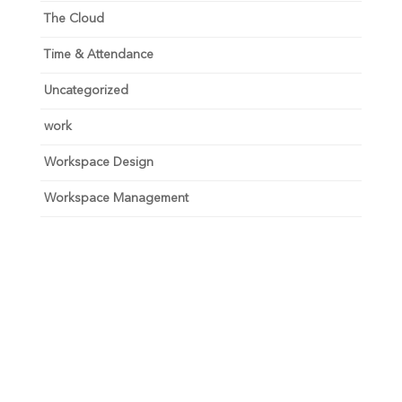
The Cloud
Time & Attendance
Uncategorized
work
Workspace Design
Workspace Management
Unlock your growth
potential