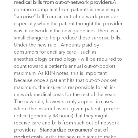
medical bills from out-of-network providers.
A
common complaint from patients is receiving a
“surprise” bill from an out-of-network provider –
especially when the patient thought the provider
was in-network.In the new guidelines, there is a
small change to help reduce these surprise bills.
Under the new rule:- Amounts paid by
consumers for ancillary care – such as
anesthesiology or radiology – will be required to
count toward a patient’s annual out-of-pocket
maximum. As KHN notes, this is important
because once a patient hits that out-of-pocket
maximum, the insurer is responsible for all in-
network medical costs for the rest of the year.-
The new rule, however, only applies in cases
where the insurer has not given patients proper
notice (generally 48 hours) that they might
receive care and bills from such out-of-network
providers.
– Standardize consumers’ out-of-
pocket costs.
Lastly, the new rule aims to make