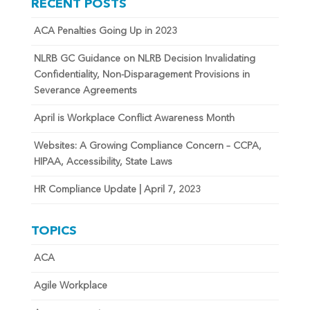
RECENT POSTS
ACA Penalties Going Up in 2023
NLRB GC Guidance on NLRB Decision Invalidating
Confidentiality, Non-Disparagement Provisions in
Severance Agreements
April is Workplace Conflict Awareness Month
Websites: A Growing Compliance Concern – CCPA,
HIPAA, Accessibility, State Laws
HR Compliance Update | April 7, 2023
TOPICS
ACA
Agile Workplace