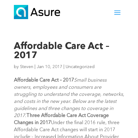
Affordable Care Act –
2017
by
Steven
|
Jan 10, 2017
|
Uncategorized
Affordable Care Act – 2017
Small business
owners, employees and consumers are
struggling to understand the coverage, networks,
and costs in the new year. Below are the latest
guidelines and three changes to coverage in
2017.
Three Affordable Care Act Coverage
Changes in 2017
Under the final 2016 rule, three
Affordable Care Act changes will start in 2017
include:- Increased Information About Provider