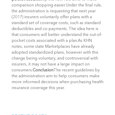
comparison shopping easier.Under the final rule,
the administration is requesting that next year
(2017) insurers voluntarily offer plans with a
standard set of coverage costs, such as standard
deductibles and co-payments. The idea here is
that consumers will better understand the out-of-
pocket costs associated with a plan.As KHN
notes, some state Marketplaces have already
adopted standardized plans, however with this
change being voluntary, and controversial with
insurers, it may not have a large impact on
consumers.
Conclusion
The recent guidelines by
the administration aim to help consumers make
more informed decisions when purchasing health
insurance coverage this year.