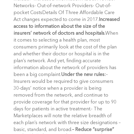
Networks- Out-of-network Providers- Out-of-
pocket CostsDetails Of Three Affordable Care
Act changes expected to come in 2017.
Increased
access to information about the size of the
insurers’ network of doctors and hospitals.
When
it comes to selecting a health plan, most
consumers primarily look at the cost of the plan
and whether their doctor or hospital is in the
plan’s network. And yet, finding accurate
information about the network of providers has
been a big complaint.
Under the new rules:
–
Insurers would be required to give consumers
30-days’ notice when a provider is being
removed from the network, and continue to
provide coverage for that provider for up to 90
days for patients in active treatment.- The
Marketplaces will note the relative breadth of
each plan’s network with three size designations –
basic, standard, and broad.
– Reduce “surprise”