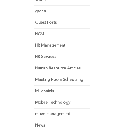
green
Guest Posts
HCM
HR Management
HR Services
Human Resource Articles
Meeting Room Scheduling
Millennials
Mobile Technology
move management
News