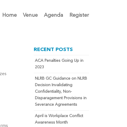
Home
Venue
Agenda
Register
RECENT POSTS
ACA Penalties Going Up in
2023
izes
NLRB GC Guidance on NLRB
Decision Invalidating
Confidentiality, Non-
Disparagement Provisions in
Severance Agreements
April is Workplace Conflict
Awareness Month
erms