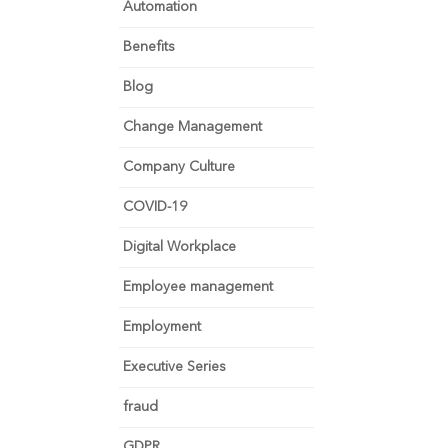
Automation
Benefits
Blog
Change Management
Company Culture
COVID-19
Digital Workplace
Employee management
Employment
Executive Series
fraud
GDPR