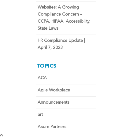
Websites: A Growing
Compliance Concern –
CCPA, HIPAA, Accessibility,
State Laws
HR Compliance Update |
April 7, 2023
TOPICS
ACA
Agile Workplace
Announcements
art
Asure Partners
ow