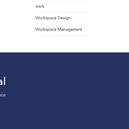
work
Workspace Design
Workspace Management
al
uce