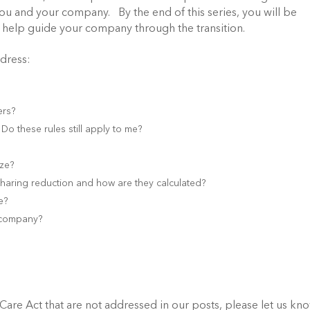
you and your company. By the end of this series, you will be
 help guide your company through the transition.
ddress:
ers?
o these rules still apply to me?
ize?
sharing reduction and how are they calculated?
e?
y company?
Care Act that are not addressed in our posts, please let us kn