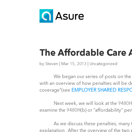
The Affordable Care
by
Steven
|
Mar 15, 2013
|
Uncategorized
We began our series of posts on the Affo
with an overview of how penalties will be 
coverage”(see
EMPLOYER SHARED RESPO
Next week, we will look at the 9480H(a) o
examine the 9480H(b) or “affordability” pena
As we discuss these penalties, many terms
explanation. After the overview of the two 