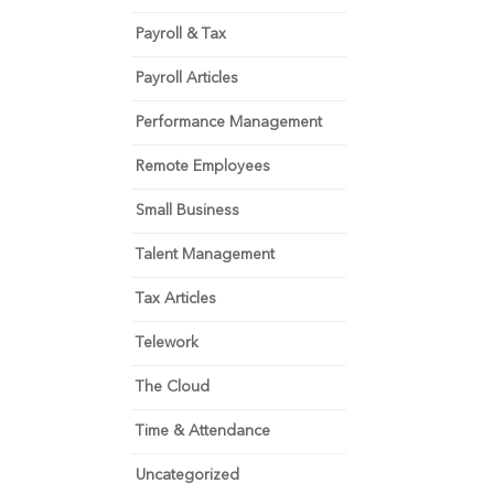
Payroll & Tax
Payroll Articles
Performance Management
Remote Employees
Small Business
Talent Management
Tax Articles
Telework
The Cloud
Time & Attendance
Uncategorized