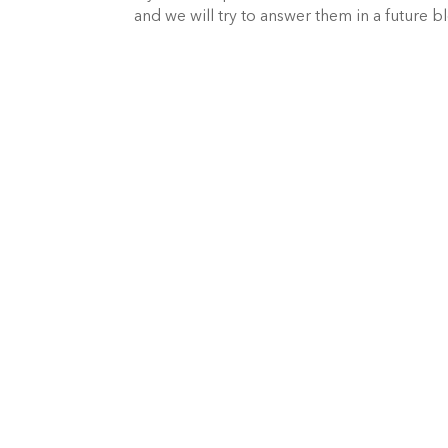
and we will try to answer them in a future b