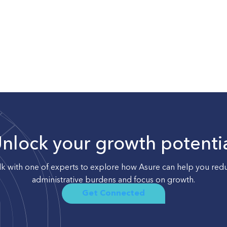
nlock your growth potenti
lk with one of experts to explore how Asure can help you red
administrative burdens and focus on growth.
Get Connected