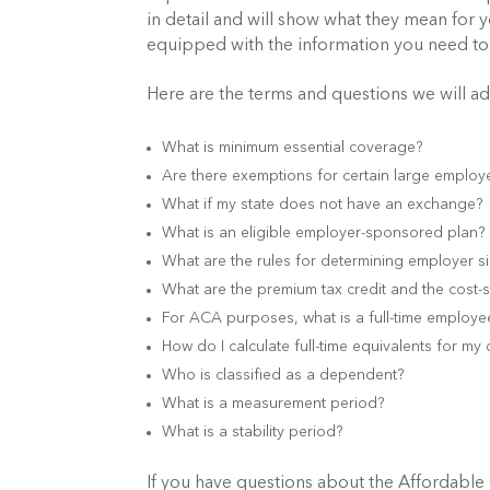
in detail and will show what they mean for 
equipped with the information you need to
Here are the terms and questions we will a
What is minimum essential coverage?
Are there exemptions for certain large employ
What if my state does not have an exchange? D
What is an eligible employer-sponsored plan?
What are the rules for determining employer s
What are the premium tax credit and the cost-
For ACA purposes, what is a full-time employe
How do I calculate full-time equivalents for m
Who is classified as a dependent?
What is a measurement period?
What is a stability period?
If you have questions about the Affordable 