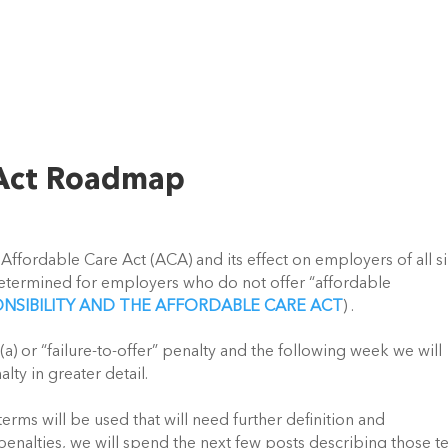
 Act Roadmap
rdable Care Act (ACA) and its effect on employers of all s
determined for employers who do not offer “affordable
NSIBILITY AND THE AFFORDABLE CARE ACT
) .
r “failure-to-offer” penalty and the following week we will
lty in greater detail.
 will be used that will need further definition and
penalties, we will spend the next few posts describing those t