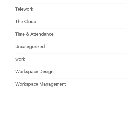
Telework
The Cloud
Time & Attendance
Uncategorized
work
Workspace Design
Workspace Management
Unlock your growth