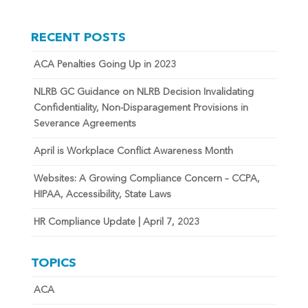
RECENT POSTS
ACA Penalties Going Up in 2023
NLRB GC Guidance on NLRB Decision Invalidating
Confidentiality, Non-Disparagement Provisions in
Severance Agreements
April is Workplace Conflict Awareness Month
Websites: A Growing Compliance Concern – CCPA,
HIPAA, Accessibility, State Laws
HR Compliance Update | April 7, 2023
TOPICS
ACA