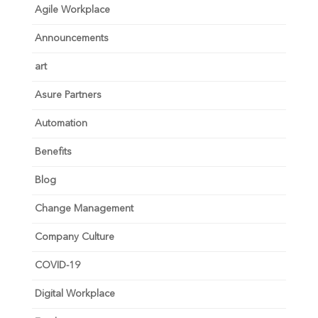
Agile Workplace
Announcements
art
Asure Partners
Automation
Benefits
Blog
Change Management
Company Culture
COVID-19
Digital Workplace