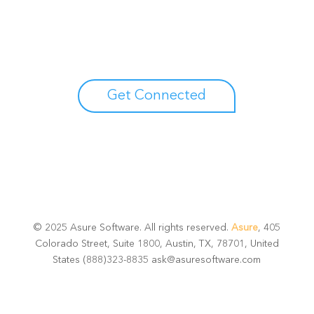
potential
Talk with one of experts to explore how Asure can help
you reduce administrative burdens and focus on
growth.
Get Connected
© 2025 Asure Software. All rights reserved.
Asure
, 405
Colorado Street, Suite 1800, Austin, TX, 78701, United
States (888)323-8835 ask@asuresoftware.com