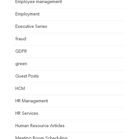
Employee management
Employment
Executive Series
fraud
GDPR
green
Guest Posts
HCM
HR Management
HR Services
Human Resource Articles
Meeting Room Scheduling