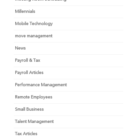
Millennials
Mobile Technology
move management
News
Payroll & Tax
Payroll Articles
Performance Management
Remote Employees
Small Business
Talent Management
Tax Articles