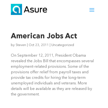
American Jobs Act
by
Steven
|
Oct 23, 2011
|
Uncategorized
On September 12, 2011, President Obama
revealed the Jobs Bill that encompasses several
employment-related provisions. Some of the
provisions offer relief from payroll taxes and
provide tax credits for hiring the long-term
unemployed individuals and veterans. More
details will be available as they are released by
the government.