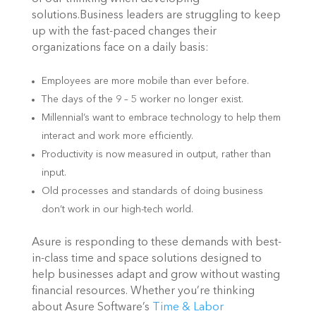
solutions.Business leaders are struggling to keep
up with the fast-paced changes their
organizations face on a daily basis:
Employees are more mobile than ever before.
The days of the 9 – 5 worker no longer exist.
Millennial’s want to embrace technology to help them
interact and work more efficiently.
Productivity is now measured in output, rather than
input.
Old processes and standards of doing business
don’t work in our high-tech world.
Asure is responding to these demands with best-
in-class time and space solutions designed to
help businesses adapt and grow without wasting
financial resources. Whether you’re thinking
about Asure Software’s
Time & Labor