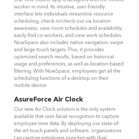
worker in mind. Its intuitive, user-friendly
interface lets individuals streamline resource
scheduling, check-in/check-out via location
awareness, view room schedules and availability,
easily find co-workers, and view work schedules.
NowSpace also includes native navigation, swipe
and large touch targets. Plus, it provides
optimized search results, based on historical
usage and preferences, as well as location-based
filtering. With NowSpace, employees get all the
scheduling functions of a desktop on their
mobile device.
AsureForce Air Clock
Our new Air Clock solution is the only system
available that uses facial recognition to capture
employee time data. By deploying our state-of-
the-art touch panels and software, organizations
can capture employee punches with dual