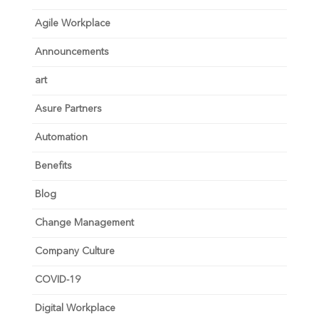
Agile Workplace
Announcements
art
Asure Partners
Automation
Benefits
Blog
Change Management
Company Culture
COVID-19
Digital Workplace