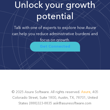
Unlock your growth
potential
Talk with one of experts to explore how Asure
can help you reduce administrative burdens and
focus on growth.
Get Connected
© 2025 Asure Software. All rights reserved.
Asure
, 405
Colorado Street, Suite 1800, Austin, TX, 78701, United
States (888)323-8835 ask@asuresoftware.com