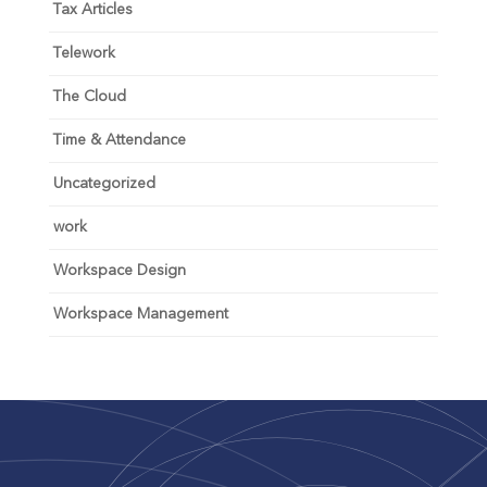
Tax Articles
Telework
The Cloud
Time & Attendance
Uncategorized
work
Workspace Design
Workspace Management