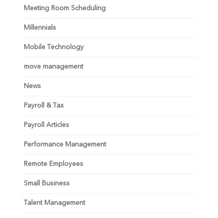
Meeting Room Scheduling
Millennials
Mobile Technology
move management
News
Payroll & Tax
Payroll Articles
Performance Management
Remote Employees
Small Business
Talent Management