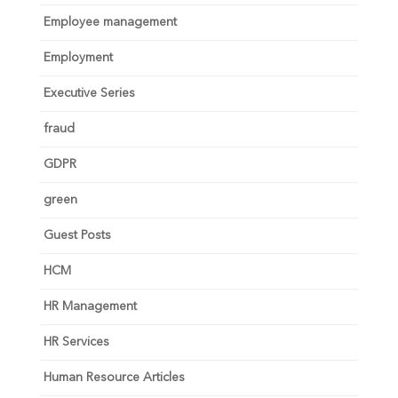
Employee management
Employment
Executive Series
fraud
GDPR
green
Guest Posts
HCM
HR Management
HR Services
Human Resource Articles