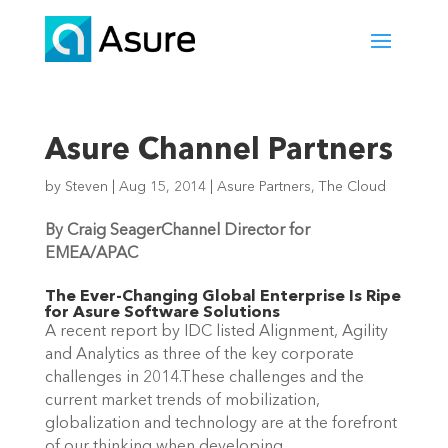
Asure Channel Partners
by
Steven
|
Aug 15, 2014
|
Asure Partners
,
The Cloud
By Craig Seager
Channel Director for
EMEA/APAC
The Ever-Changing Global Enterprise Is Ripe
for Asure Software Solutions
A recent report by IDC listed Alignment, Agility
and Analytics as three of the key corporate
challenges in 2014.These challenges and the
current market trends of mobilization,
globalization and technology are at the forefront
of our thinking when developing