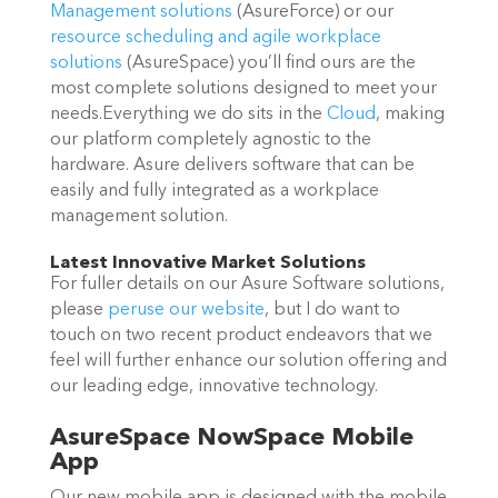
Management solutions
(AsureForce) or our
resource scheduling and agile workplace
solutions
(AsureSpace) you’ll find ours are the
most complete solutions designed to meet your
needs.Everything we do sits in the
Cloud
, making
our platform completely agnostic to the
hardware. Asure delivers software that can be
easily and fully integrated as a workplace
management solution.
Latest Innovative Market Solutions
For fuller details on our Asure Software solutions,
please
peruse our website
, but I do want to
touch on two recent product endeavors that we
feel will further enhance our solution offering and
our leading edge, innovative technology.
AsureSpace NowSpace Mobile
App
Our new mobile app is designed with the mobile