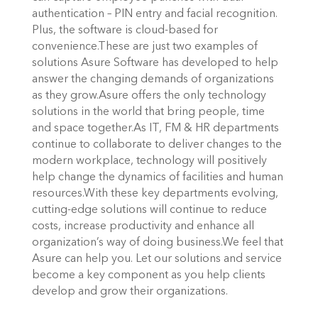
authentication – PIN entry and facial recognition.
Plus, the software is cloud-based for
convenience.These are just two examples of
solutions Asure Software has developed to help
answer the changing demands of organizations
as they grow.Asure offers the only technology
solutions in the world that bring people, time
and space together.As IT, FM & HR departments
continue to collaborate to deliver changes to the
modern workplace, technology will positively
help change the dynamics of facilities and human
resources.With these key departments evolving,
cutting-edge solutions will continue to reduce
costs, increase productivity and enhance all
organization’s way of doing business.We feel that
Asure can help you. Let our solutions and service
become a key component as you help clients
develop and grow their organizations.