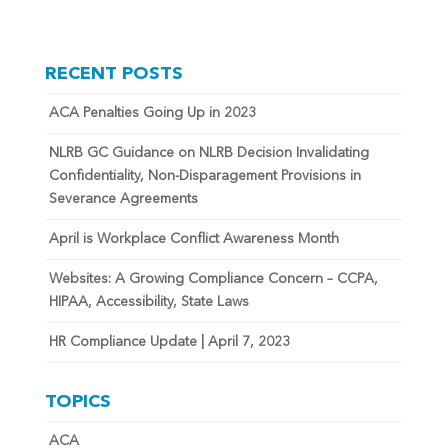
RECENT POSTS
ACA Penalties Going Up in 2023
NLRB GC Guidance on NLRB Decision Invalidating
Confidentiality, Non-Disparagement Provisions in
Severance Agreements
April is Workplace Conflict Awareness Month
Websites: A Growing Compliance Concern – CCPA,
HIPAA, Accessibility, State Laws
HR Compliance Update | April 7, 2023
TOPICS
ACA