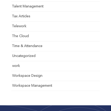
Talent Management
Tax Articles
Telework
The Cloud
Time & Attendance
Uncategorized
work
Workspace Design
Workspace Management