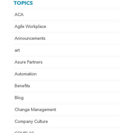
TOPICS
ACA
Agile Workplace
Announcements
art
Asure Partners
Automation
Benefits
Blog
Change Management
Company Culture