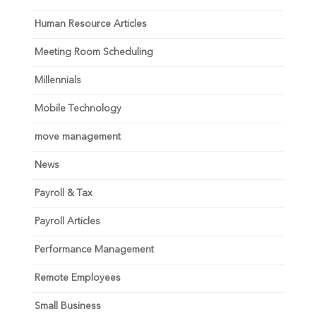
Human Resource Articles
Meeting Room Scheduling
Millennials
Mobile Technology
move management
News
Payroll & Tax
Payroll Articles
Performance Management
Remote Employees
Small Business