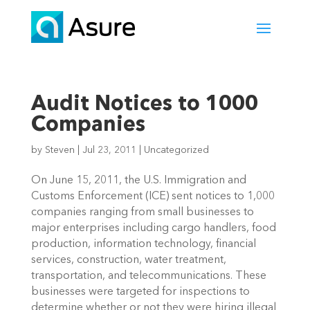
Audit Notices to 1000
Companies
by
Steven
|
Jul 23, 2011
|
Uncategorized
On June 15, 2011, the U.S. Immigration and
Customs Enforcement (ICE) sent notices to 1,000
companies ranging from small businesses to
major enterprises including cargo handlers, food
production, information technology, financial
services, construction, water treatment,
transportation, and telecommunications. These
businesses were targeted for inspections to
determine whether or not they were hiring illegal