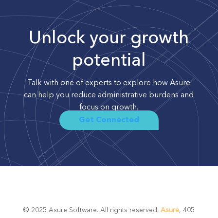
Unlock your growth
potential
Talk with one of experts to explore how Asure
can help you reduce administrative burdens and
focus on growth.
Get Connected
© 2025 Asure Software. All rights reserved.
Asure
, 405