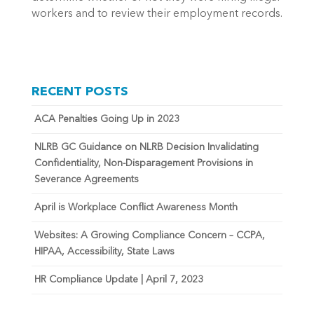
workers and to review their employment records.
RECENT POSTS
ACA Penalties Going Up in 2023
NLRB GC Guidance on NLRB Decision Invalidating
Confidentiality, Non-Disparagement Provisions in
Severance Agreements
April is Workplace Conflict Awareness Month
Websites: A Growing Compliance Concern – CCPA,
HIPAA, Accessibility, State Laws
HR Compliance Update | April 7, 2023