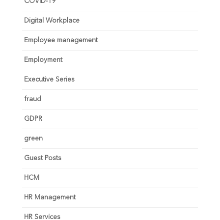
COVID-19
Digital Workplace
Employee management
Employment
Executive Series
fraud
GDPR
green
Guest Posts
HCM
HR Management
HR Services