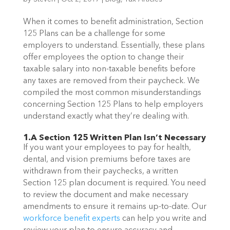
When it comes to benefit administration, Section
125 Plans can be a challenge for some
employers to understand. Essentially, these plans
offer employees the option to change their
taxable salary into non-taxable benefits before
any taxes are removed from their paycheck.
We
compiled the most common misunderstandings
concerning Section 125 Plans to help employers
understand exactly what they’re dealing with.
1.A Section 125 Written Plan Isn’t Necessary
If you want your employees to pay for health,
dental, and vision premiums before taxes are
withdrawn from their paychecks, a written
Section 125 plan document is required. You need
to review the document and make necessary
amendments to ensure it remains up-to-date.
Our
workforce benefit experts
can help you write and