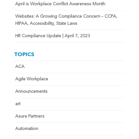
April is Workplace Conflict Awareness Month
Websites: A Growing Compliance Concern – CCPA,
HIPAA, Accessibility, State Laws
HR Compliance Update | April 7, 2023
TOPICS
ACA
Agile Workplace
Announcements
art
Asure Partners
Automation