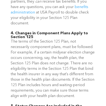
partners, they
can
receive tax benefits. If you
have any questions, you can
ask your
benefits
administration
at USA Payroll
to double check
your eligibility in your Section 125 Plan
document.
4. Changes in Component Plans Apply to
Section 125
The terms of the Section 125 Plan, not
necessarily component plans, must be followed.
For example, if a certain midyear election change
occurs concerning, say, the health plan, the
Section 125 Plan does not change. There are no
eligibility terms in the Section 125 Plan that bind
the health insurer in any way that’s different from
those in the health plan documents. If the Section
125 Plan includes hours and waiting-period
requirements, you can make sure those terms
align with your health plan document.