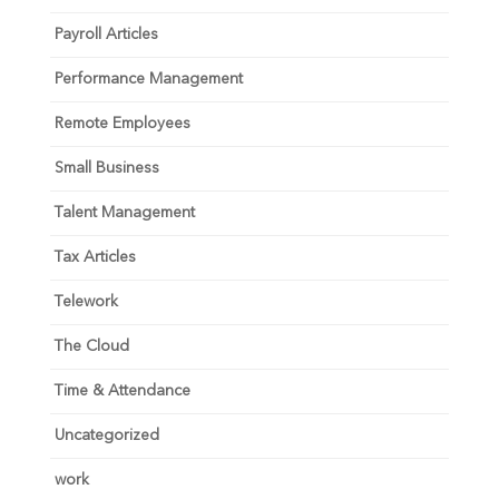
Payroll Articles
Performance Management
Remote Employees
Small Business
Talent Management
Tax Articles
Telework
The Cloud
Time & Attendance
Uncategorized
work