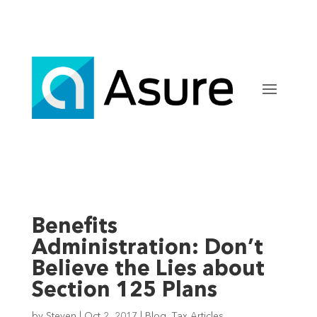
Benefits
Administration: Don’t
Believe the Lies about
Section 125 Plans
by
Steven
|
Oct 2, 2017
|
Blog
,
Tax Articles