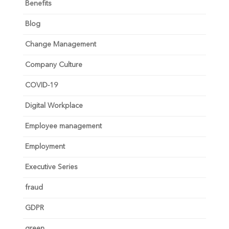
Benefits
Blog
Change Management
Company Culture
COVID-19
Digital Workplace
Employee management
Employment
Executive Series
fraud
GDPR
green