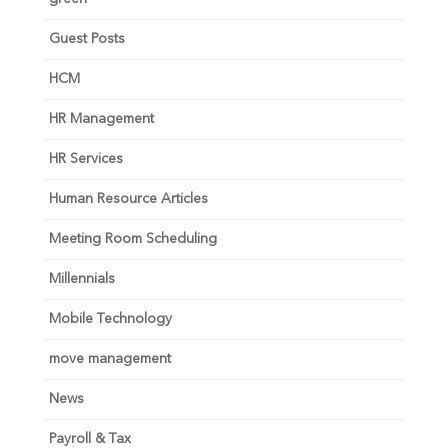
Guest Posts
HCM
HR Management
HR Services
Human Resource Articles
Meeting Room Scheduling
Millennials
Mobile Technology
move management
News
Payroll & Tax