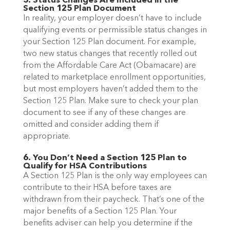
5. Status Changes Are Included in the
Section 125 Plan Document
In reality, your employer doesn’t have to include
qualifying events or permissible status changes in
your Section 125 Plan document. For example,
two new status changes that recently rolled out
from the Affordable Care Act (Obamacare) are
related to marketplace enrollment opportunities,
but most employers haven’t added them to the
Section 125 Plan. Make sure to check your plan
document to see if any of these changes are
omitted and consider adding them if
appropriate.
6. You Don’t Need a Section 125 Plan to
Qualify for HSA Contributions
A Section 125 Plan is the only way employees can
contribute to their HSA before taxes are
withdrawn from their paycheck. That’s one of the
major benefits of a Section 125 Plan. Your
benefits adviser can help you determine if the