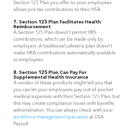
Section 125 Plan you offer to your employees
allows pre-tax contributions to their HSA.
7. Section 125 Plan Facilitates Health
Reimbursement
A Section 125 Plan doesn’t permit HRS
contributions, which can be made only by
employers. A traditional cafeteria plan doesn’t
make HRA contributions automatically available
to employees.
8. Section 125 Plan Can Pay For
Supplemental Health Insurance
A vendor of these products might tell you that
you can let your employees pay out-of-pocket
medical expenses with their Section 125 Plan, but
this may create compliance issues with benefits
administration. You can always
check with your
workforce management specialists
at USA
Payroll.