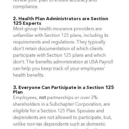
review your plan to ensure accuracy and
compliance.
2. Health Plan Administrators are Section
125 Experts
Most group health insurance providers are
unfamiliar with Section 125 plans, including its
requirements and regulations. They typically
don’t retain documentation of which clients
participate with Section 125 plans and which
don’t. The benefits administration at USA Payroll
can help you keep track of your employees’
health benefits.
3. Everyone Can Participate in a Section 125
Plan
Employees,
not
partnerships or over 2%
shareholders in a Subchapter Corporation, are
eligible for a Section 125 Plan. Spouses and
dependents are not allowed to participate, but,
unlike non-tax dependents such as domestic