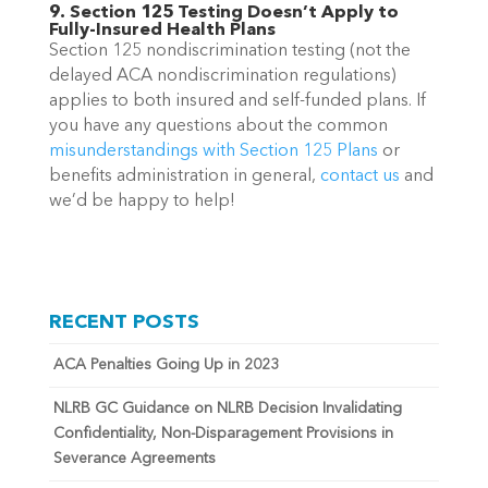
9. Section 125 Testing Doesn’t Apply to
Fully-Insured Health Plans
Section 125 nondiscrimination testing (not the
delayed ACA nondiscrimination regulations)
applies to both insured and self-funded plans.
If
you have any questions about
the common
misunderstandings with Section 125 Plans
or
benefits administration in general,
contact us
and
we’d be happy to help!
RECENT POSTS
ACA Penalties Going Up in 2023
NLRB GC Guidance on NLRB Decision Invalidating
Confidentiality, Non-Disparagement Provisions in
Severance Agreements