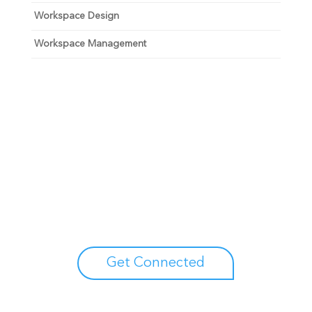
Workspace Design
Workspace Management
Unlock your growth
potential
Talk with one of experts to explore how Asure can help
you reduce administrative burdens and focus on
growth.
Get Connected