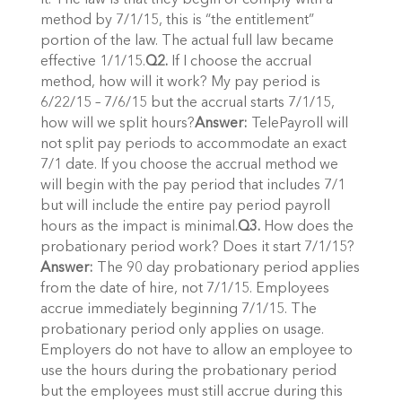
it. The law is that they begin or comply with a
method by 7/1/15, this is “the entitlement”
portion of the law. The actual full law became
effective 1/1/15.
Q2.
If I choose the accrual
method, how will it work? My pay period is
6/22/15 – 7/6/15 but the accrual starts 7/1/15,
how will we split hours?
Answer:
TelePayroll will
not split pay periods to accommodate an exact
7/1 date. If you choose the accrual method we
will begin with the pay period that includes 7/1
but will include the entire pay period payroll
hours as the impact is minimal.
Q3.
How does the
probationary period work? Does it start 7/1/15?
Answer:
The 90 day probationary period applies
from the date of hire, not 7/1/15. Employees
accrue immediately beginning 7/1/15. The
probationary period only applies on usage.
Employers do not have to allow an employee to
use the hours during the probationary period
but the employees must still accrue during this