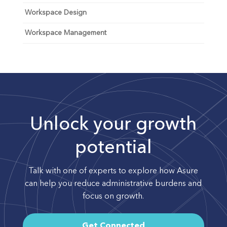
Workspace Design
Workspace Management
Unlock your growth
potential
Talk with one of experts to explore how Asure
can help you reduce administrative burdens and
focus on growth.
Get Connected