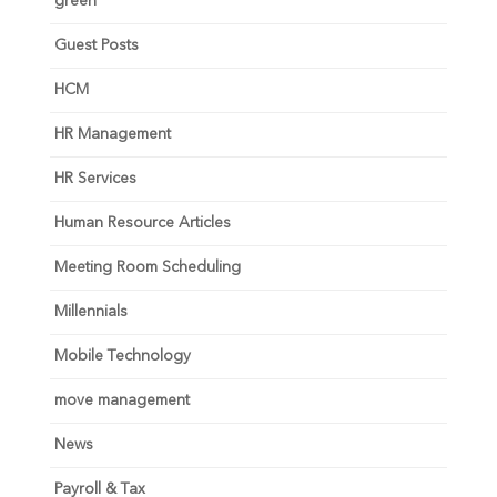
green
Guest Posts
HCM
HR Management
HR Services
Human Resource Articles
Meeting Room Scheduling
Millennials
Mobile Technology
move management
News
Payroll & Tax