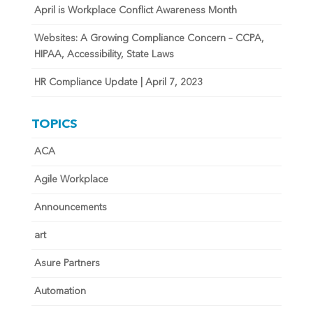
April is Workplace Conflict Awareness Month
Websites: A Growing Compliance Concern – CCPA,
HIPAA, Accessibility, State Laws
HR Compliance Update | April 7, 2023
TOPICS
ACA
Agile Workplace
Announcements
art
Asure Partners
Automation