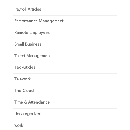
Payroll Articles
Performance Management
Remote Employees
Small Business
Talent Management
Tax Articles
Telework
The Cloud
Time & Attendance
Uncategorized
work