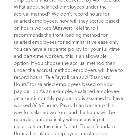
employees and are not covered by AB 1522.
Q8.
What about salaried employees under the
accrual method? We don’t record hours for
salaried employees, how will they accrue based
on hours worked?
Answer:
TelePayroll
recommends the front loading method for
salaried employees for administrative ease only.
You can have a separate policy for your full-time
and part-time workers, this is an allowable
option. If you choose the accrual method then
under the accrual method, employers will have to
record hours. TelePayroll can add “Standard
Hours” for salaried employees based on your
pay period.As an example, a salaried employee
on a semi-monthly pay period is assumed to have
worked 86.67 hours. Payroll can be setup this
way for salaried workers and the hours will be
recorded automatically without any input
necessary on the client’s part. To use Standard
Hours the salaried employees must not be