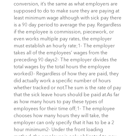
conversion, it’s the same as what employers are
supposed to do to make sure they are paying at
least minimum wage although with sick pay there
is a 90 day period to average the pay. Regardless
if the employee is commission, piecework, or
even works multiple pay rates, the employer
must establish an hourly rate;1- The employer
takes all of the employees’ wages from the
preceding 90 days2- The employer divides the
total wages by the total hours the employee
worked3- Regardless of how they are paid, they
did actually work a specific number of hours
whether tracked or not.The sum is the rate of pay
that the sick leave hours should be paid at.As far
as how many hours to pay these types of
employees for their time off;1- The employee
chooses how many hours they will take, the
employer can only specify that it has to be a 2
hour minimum2- Under the front loading