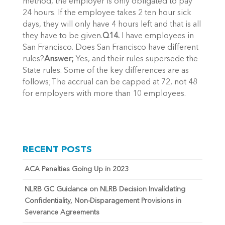
method, the employer is only obligated to pay
24 hours. If the employee takes 2 ten hour sick
days, they will only have 4 hours left and that is all
they have to be given.
Q14.
I have employees in
San Francisco. Does San Francisco have different
rules?
Answer;
Yes, and their rules supersede the
State rules. Some of the key differences are as
follows;The accrual can be capped at 72, not 48
for employers with more than 10 employees.
RECENT POSTS
ACA Penalties Going Up in 2023
NLRB GC Guidance on NLRB Decision Invalidating
Confidentiality, Non-Disparagement Provisions in
Severance Agreements