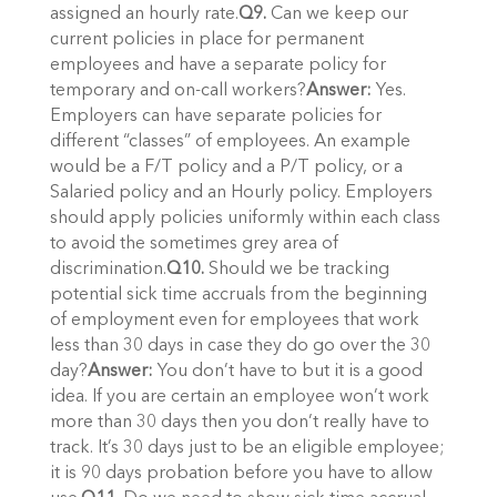
assigned an hourly rate.
Q9.
Can we keep our
current policies in place for permanent
employees and have a separate policy for
temporary and on-call workers?
Answer:
Yes.
Employers can have separate policies for
different “classes” of employees. An example
would be a F/T policy and a P/T policy, or a
Salaried policy and an Hourly policy. Employers
should apply policies uniformly within each class
to avoid the sometimes grey area of
discrimination.
Q10.
Should we be tracking
potential sick time accruals from the beginning
of employment even for employees that work
less than 30 days in case they do go over the 30
day?
Answer:
You don’t have to but it is a good
idea. If you are certain an employee won’t work
more than 30 days then you don’t really have to
track. It’s 30 days just to be an eligible employee;
it is 90 days probation before you have to allow