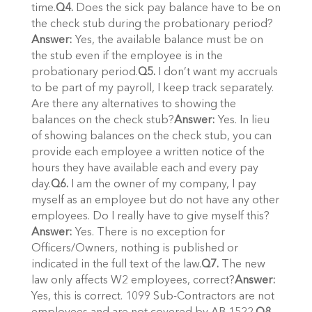
time.
Q4.
Does the sick pay balance have to be on
the check stub during the probationary period?
Answer:
Yes, the available balance must be on
the stub even if the employee is in the
probationary period.
Q5.
I don’t want my accruals
to be part of my payroll, I keep track separately.
Are there any alternatives to showing the
balances on the check stub?
Answer:
Yes. In lieu
of showing balances on the check stub, you can
provide each employee a written notice of the
hours they have available each and every pay
day.
Q6.
I am the owner of my company, I pay
myself as an employee but do not have any other
employees. Do I really have to give myself this?
Answer:
Yes. There is no exception for
Officers/Owners, nothing is published or
indicated in the full text of the law.
Q7.
The new
law only affects W2 employees, correct?
Answer:
Yes, this is correct. 1099 Sub-Contractors are not