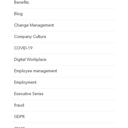
Benefits
Blog
Change Management
Company Culture
COVID-19
Digital Workplace
Employee management
Employment
Executive Series
fraud
GDPR