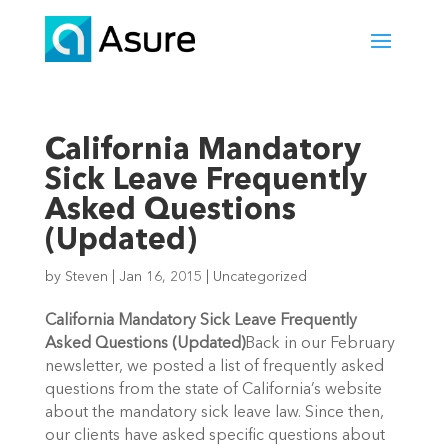
California Mandatory
Sick Leave Frequently
Asked Questions
(Updated)
by
Steven
|
Jan 16, 2015
|
Uncategorized
California Mandatory Sick Leave Frequently
Asked Questions (Updated)
Back in our February
newsletter, we posted a list of frequently asked
questions from the state of California’s website
about the mandatory sick leave law. Since then,
our clients have asked specific questions about