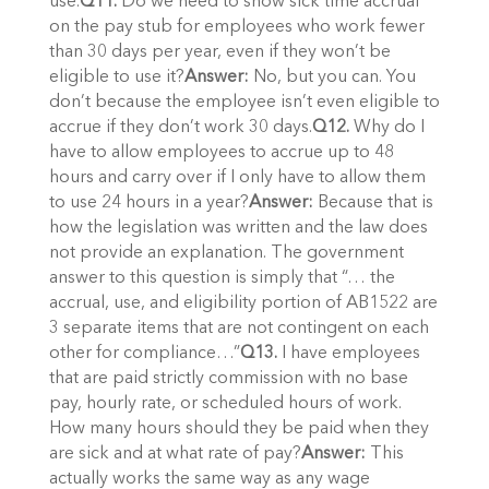
use.
Q11.
Do we need to show sick time accrual
on the pay stub for employees who work fewer
than 30 days per year, even if they won’t be
eligible to use it?
Answer:
No, but you can. You
don’t because the employee isn’t even eligible to
accrue if they don’t work 30 days.
Q12.
Why do I
have to allow employees to accrue up to 48
hours and carry over if I only have to allow them
to use 24 hours in a year?
Answer:
Because that is
how the legislation was written and the law does
not provide an explanation. The government
answer to this question is simply that “… the
accrual, use, and eligibility portion of AB1522 are
3 separate items that are not contingent on each
other for compliance…”
Q13.
I have employees
that are paid strictly commission with no base
pay, hourly rate, or scheduled hours of work.
How many hours should they be paid when they
are sick and at what rate of pay?
Answer:
This
actually works the same way as any wage