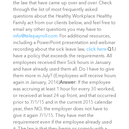
the law that have came up over and over. Check
through the list of most frequently asked
questions about the Healthy Workplace Healthy
Family act from our clients below, and feel free to
email any other questions you may have to
info@telepayroll.com.
For additional resources,
including a PowerPoint presentation and webinar
recording about the sick leave law,
click here.
Q1.
I
have a policy that exceeds the requirements. All
employees received their Sick hours in January
and have already used them all. Do I have to give
them more in July? (Employees will receive hours
again in January, 2016)
Answer:
If the employee
was accruing at least 1 hour for every 30 worked,
or received at least 24 up front, and that occurred
prior to 7/1/15 and in the current 2015 calendar
year, then NO, the employer does not have to
give it again 7/1/15. They have met the
requirement even if the employee already used