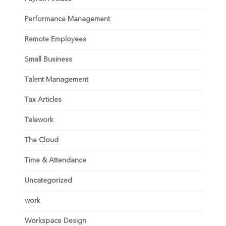
Performance Management
Remote Employees
Small Business
Talent Management
Tax Articles
Telework
The Cloud
Time & Attendance
Uncategorized
work
Workspace Design