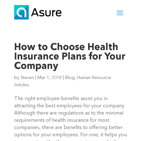
How to Choose Health
Insurance Plans for Your
Company
by
Steven
|
Mar 1, 2018
|
Blog
,
Human Resource
Articles
The right employee benefits assist you in
attracting the best employees for your company.
Although there are regulations as to the minimal
requirements of health insurance for most
companies, there are benefits to offering better
options for your employees. For one, it helps you