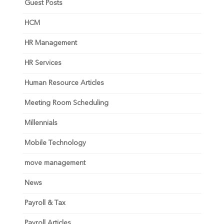
Guest Posts
HCM
HR Management
HR Services
Human Resource Articles
Meeting Room Scheduling
Millennials
Mobile Technology
move management
News
Payroll & Tax
Payroll Articles