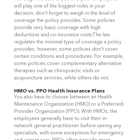
will play one of the biggest roles in your
decision, don’t forget to weigh in the level of
coverage the policy provides. Some policies
provide very basic coverage with high
deductions and co-insurance costs.The law
regulates the minimal type of coverage a policy
provides; however, some policies don’t cover
certain conditions and procedures. For example,
some policies cover complementary alternative
therapies such as chiropractic visits or
acupuncture services, while others do not.
HMO vs. PPO Health Insurance Plans
You also have to choose between an Health
Maintenance Organization (HMO) or a Preferred-
Provider Organization (PPO). With HMOs, the
employees generally have to visit their in-
network general practitioner before seeing any
specialists, with some exceptions for emergency