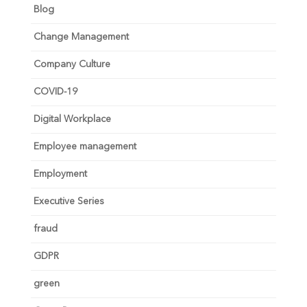
Blog
Change Management
Company Culture
COVID-19
Digital Workplace
Employee management
Employment
Executive Series
fraud
GDPR
green