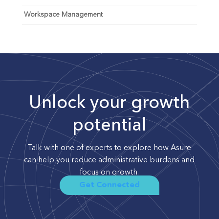
Workspace Management
Unlock your growth
potential
Talk with one of experts to explore how Asure
can help you reduce administrative burdens and
focus on growth.
Get Connected