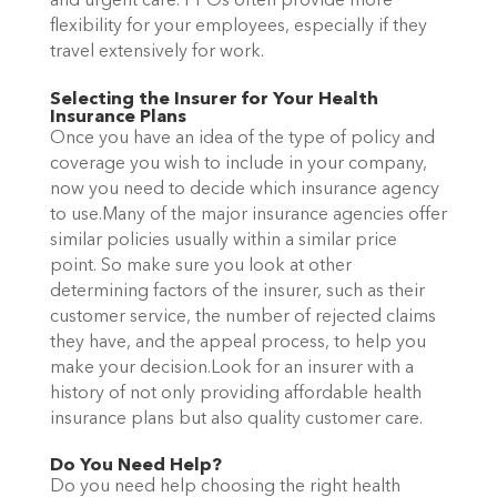
and urgent care. PPOs often provide more
flexibility for your employees, especially if they
travel extensively for work.
Selecting the Insurer for Your Health
Insurance Plans
Once you have an idea of the type of policy and
coverage you wish to include in your company,
now you need to decide which insurance agency
to use.Many of the major insurance agencies offer
similar policies usually within a similar price
point. So make sure you look at other
determining factors of the insurer, such as their
customer service, the number of rejected claims
they have, and the appeal process, to help you
make your decision.Look for an insurer with a
history of not only providing affordable health
insurance plans but also quality customer care.
Do You Need Help?
Do you need help choosing the right health