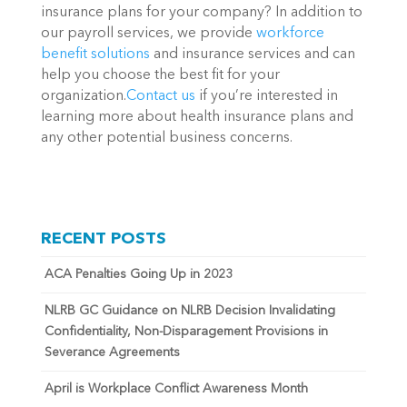
insurance plans for your company? In addition to
our payroll services, we provide
workforce
benefit solutions
and insurance services and can
help you choose the best fit for your
organization.
Contact us
if you’re interested in
learning more about health insurance plans and
any other potential business concerns.
RECENT POSTS
ACA Penalties Going Up in 2023
NLRB GC Guidance on NLRB Decision Invalidating
Confidentiality, Non-Disparagement Provisions in
Severance Agreements
April is Workplace Conflict Awareness Month