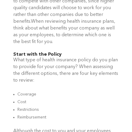
to compete with other companies, since higher
quality candidates will choose to work for you
rather than other companies due to better
benefits.When reviewing health insurance plans,
think about what benefits your company as well
as your employees, to determine which one is
the best fit for you.
Start with the Policy
What type of health insurance policy do you plan
to provide for your company? When assessing
the different options, there are four key elements
to review:
Coverage
Cost
Restrictions
Reimbursement
Although the cost to you and your employees