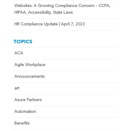
Websites: A Growing Compliance Concern – CCPA,
HIPAA, Accessibility, State Laws
HR Compliance Update | April 7, 2023
TOPICS
ACA
Agile Workplace
Announcements
art
Asure Partners
Automation
Benefits