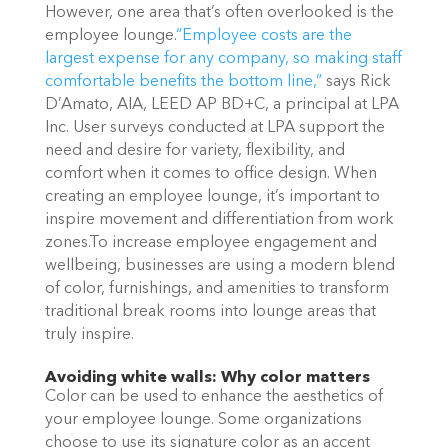
However, one area that’s often overlooked is the
employee lounge.
“Employee costs are the
largest expense for any company, so making staff
comfortable
benefits the bottom line,”
says Rick
D’Amato, AIA, LEED AP BD+C, a principal at LPA
Inc. User surveys conducted at LPA support the
need and desire for variety, flexibility, and
comfort when it comes to office design. When
creating an employee lounge, it’s important to
inspire movement and differentiation from work
zones.To increase employee engagement and
wellbeing, businesses are using a modern blend
of color, furnishings, and amenities to transform
traditional break rooms into lounge areas that
truly inspire.
Avoiding white walls: Why color matters
Color can be used to enhance the aesthetics of
your employee lounge. Some organizations
choose to use its signature color as an accent