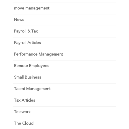
move management
News
Payroll & Tax
Payroll Articles
Performance Management
Remote Employees
Small Business
Talent Management
Tax Articles
Telework
The Cloud