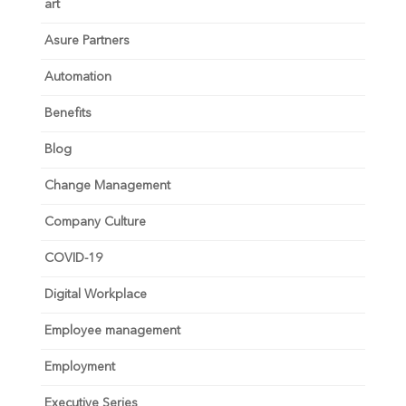
art
Asure Partners
Automation
Benefits
Blog
Change Management
Company Culture
COVID-19
Digital Workplace
Employee management
Employment
Executive Series