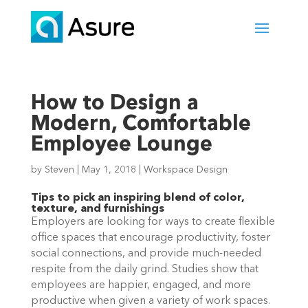
How to Design a
Modern, Comfortable
Employee Lounge
by
Steven
|
May 1, 2018
|
Workspace Design
Tips to pick an inspiring blend of color,
texture, and furnishings
Employers are looking for ways to create flexible
office spaces that encourage productivity, foster
social connections, and provide much-needed
respite from the daily grind. Studies show that
employees are happier, engaged, and more
productive when given a variety of work spaces.