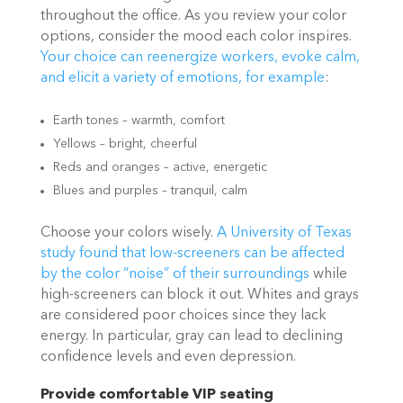
throughout the office. As you review your color
options, consider the mood each color inspires.
Your choice can
reenergize workers, evoke calm,
and elicit a variety of emotions, for example
:
Earth tones – warmth, comfort
Yellows – bright, cheerful
Reds and oranges – active, energetic
Blues and purples – tranquil, calm
Choose your colors wisely.
A University of Texas
study found that low-screeners can be
affected
by the color “noise” of their surroundings
while
high-screeners can block it out. Whites and grays
are considered poor choices since they lack
energy. In particular, gray can lead to declining
confidence levels and even depression.
Provide comfortable VIP seating