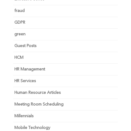
fraud
GDPR
green
Guest Posts
HCM
HR Management
HR Services
Human Resource Articles
Meeting Room Scheduling
Millennials
Mobile Technology