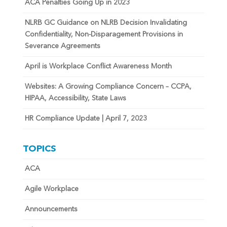
ACA Penalties Going Up in 2023
NLRB GC Guidance on NLRB Decision Invalidating
Confidentiality, Non-Disparagement Provisions in
Severance Agreements
April is Workplace Conflict Awareness Month
Websites: A Growing Compliance Concern – CCPA,
HIPAA, Accessibility, State Laws
HR Compliance Update | April 7, 2023
TOPICS
ACA
Agile Workplace
Announcements