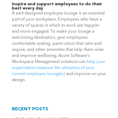
Inspire and support employees to do their
best every day
A well-designed employee lounge is an essential
part of your workplace. Employees who have a
variety of spaces in which to work are happier
and more engaged. To make your lounge a
welcoming destination, give employees
comfortable seating, paint colors that calm and
inspire, and other amenities that help them relax
and improve wellbeing. Asure Software’s
Workspace Management solutions can
help your
organization
measure the utilization of your
current employee lounge(s)
and improve on your
design.
RECENT POSTS