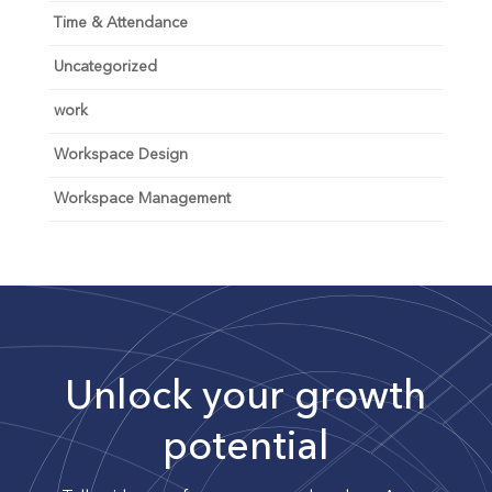
Time & Attendance
Uncategorized
work
Workspace Design
Workspace Management
Unlock your growth
potential