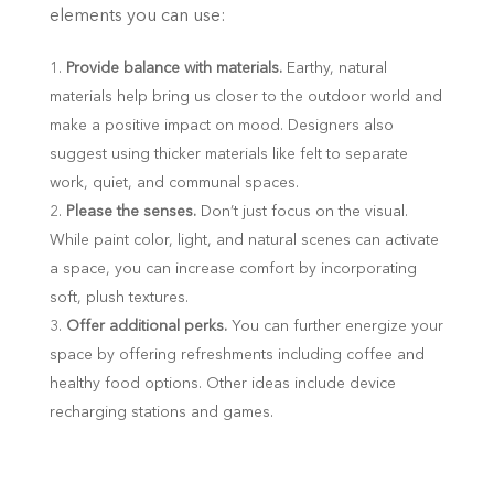
elements you can use:
Provide balance with materials.
Earthy, natural
materials help bring us closer to the outdoor world and
make a positive impact on mood. Designers also
suggest using thicker materials like felt to separate
work, quiet, and communal spaces.
Please the senses.
Don’t just focus on the visual.
While paint color, light, and natural scenes can activate
a space, you can increase comfort by incorporating
soft, plush textures.
Offer additional perks.
You can further energize your
space by offering refreshments including coffee and
healthy food options. Other ideas include device
recharging stations and games.