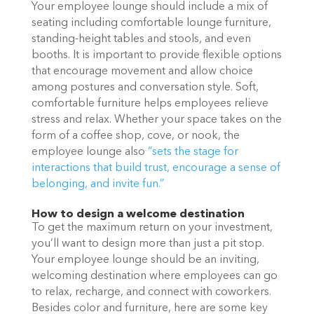
Your employee lounge should include a mix of
seating including comfortable lounge furniture,
standing-height tables and stools, and even
booths. It is important to provide flexible options
that encourage movement and allow choice
among postures and conversation style. Soft,
comfortable furniture helps employees relieve
stress and relax. Whether your space takes on the
form of a coffee shop, cove, or nook, the
employee lounge also
“sets the stage for
interactions that build trust, encourage a sense of
belonging, and invite fun.”
How to design a welcome destination
To get the maximum return on your investment,
you’ll want to design more than just a pit stop.
Your employee lounge should be an inviting,
welcoming destination where employees can go
to relax, recharge, and connect with coworkers.
Besides color and furniture, here are some key