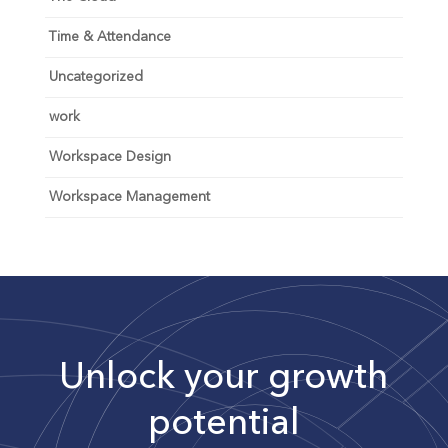
Time & Attendance
Uncategorized
work
Workspace Design
Workspace Management
Unlock your growth
potential