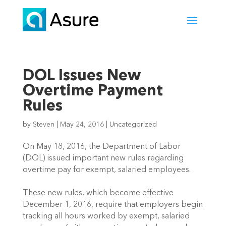
DOL Issues New
Overtime Payment
Rules
by
Steven
|
May 24, 2016
|
Uncategorized
On May 18, 2016, the Department of Labor
(DOL) issued important new rules regarding
overtime pay for exempt, salaried employees.
These new rules, which become effective
December 1, 2016, require that employers begin
tracking all hours worked by exempt, salaried