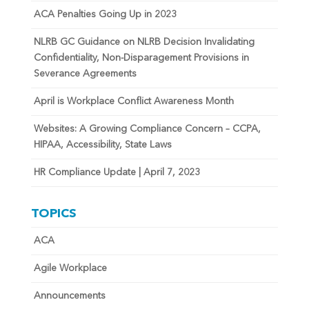
ACA Penalties Going Up in 2023
NLRB GC Guidance on NLRB Decision Invalidating
Confidentiality, Non-Disparagement Provisions in
Severance Agreements
April is Workplace Conflict Awareness Month
Websites: A Growing Compliance Concern – CCPA,
HIPAA, Accessibility, State Laws
HR Compliance Update | April 7, 2023
TOPICS
ACA
Agile Workplace
Announcements