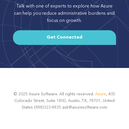
Talk with one of experts to explore how Asure
can help you reduce administrative burdens and
focus on growth.
Get Connected
© 2025 Asure Software. All rights reserved.
Asure
, 405
Colorado Street, Suite 1800, Austin, TX, 78701, United
States (888)323-8835 ask@asuresoftware.com