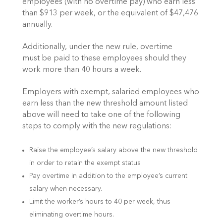
employees (with no overtime pay) who earn less
than $913 per week, or the equivalent of $47,476
annually.
Additionally, under the new rule, overtime
must be paid to these employees should they
work more than 40 hours a week.
Employers with exempt, salaried employees who
earn less than the new threshold amount listed
above will need to take one of the following
steps to comply with the new regulations:
Raise the employee’s salary above the new threshold
in order to retain the exempt status
Pay overtime in addition to the employee’s current
salary when necessary.
Limit the worker’s hours to 40 per week, thus
eliminating overtime hours.