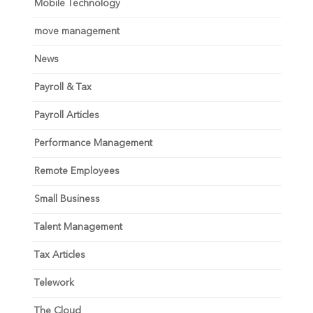
Mobile Technology
move management
News
Payroll & Tax
Payroll Articles
Performance Management
Remote Employees
Small Business
Talent Management
Tax Articles
Telework
The Cloud