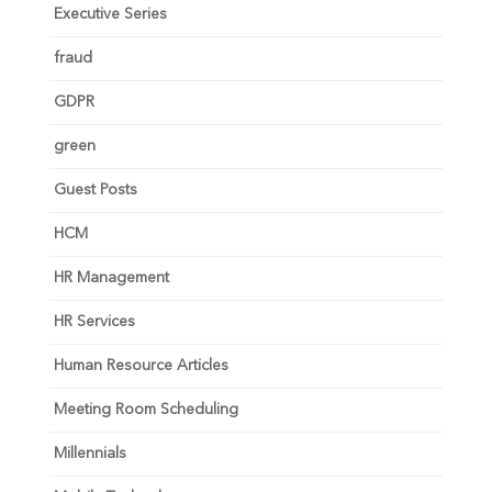
Executive Series
fraud
GDPR
green
Guest Posts
HCM
HR Management
HR Services
Human Resource Articles
Meeting Room Scheduling
Millennials