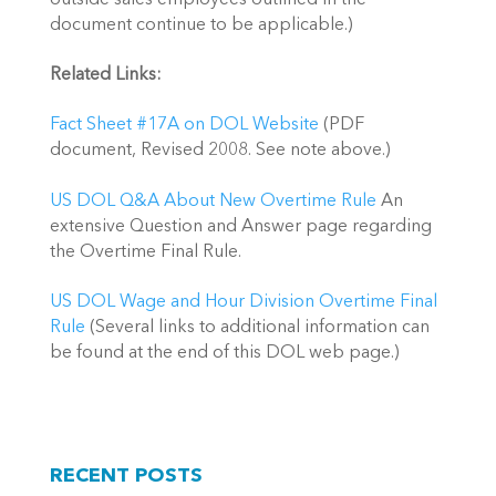
document continue to be applicable.)
Related Links:
Fact Sheet #17A on DOL Website
(PDF
document, Revised 2008. See note above.)
US DOL Q&A About New Overtime Rule
An
extensive Question and Answer page regarding
the Overtime Final Rule.
US DOL Wage and Hour Division Overtime Final
Rule
(Several links to additional information can
be found at the end of this DOL web page.)
RECENT POSTS