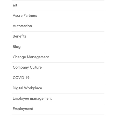
art
Asure Partners
Automation
Benefits
Blog
Change Management
Company Culture
COVID-19
Digital Workplace
Employee management
Employment