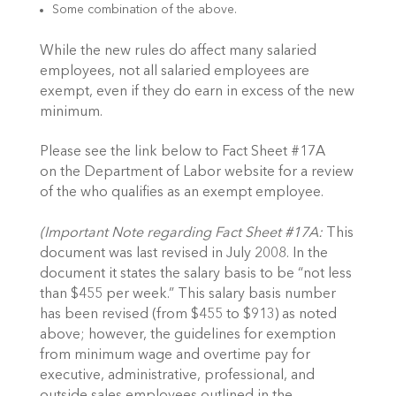
Some combination of the above.
While the new rules do affect many salaried
employees, not all salaried employees are
exempt, even if they do earn in excess of the new
minimum.
Please see the link below to Fact Sheet #17A
on the Department of Labor website for a review
of the who qualifies as an exempt employee.
(Important Note regarding Fact Sheet #17A:
This
document was last revised in July 2008. In the
document it states the salary basis to be “not less
than $455 per week.” This salary basis number
has been revised (from $455 to $913) as noted
above; however, the guidelines for exemption
from minimum wage and overtime pay for
executive, administrative, professional, and
outside sales employees outlined in the