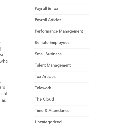
Payroll & Tax
Payroll Articles
Performance Management
s
. 
Remote Employees
 
Small Business
se 
who 
Talent Management
Tax Articles
rs 
Telework
sal 
The Cloud
as 
Time & Attendance
Uncategorized