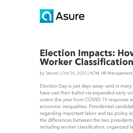
Election Impacts: H
Worker Classification
by
Steven
|
Oct 26, 2020
|
HCM
,
HR Management
Election Day is just days away—and in many st
have cast their ballot via expanded early v
voters this year from COVID-19 response an
economic inequalities. Presidential candid
regarding important labor and tax policy iss
the differences between the two presidentia
including worker classification, organized 