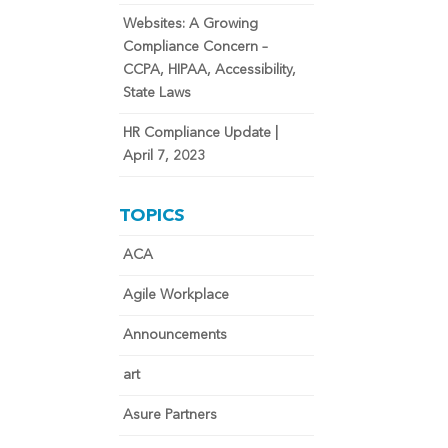
Websites: A Growing
Compliance Concern –
CCPA, HIPAA, Accessibility,
State Laws
HR Compliance Update |
April 7, 2023
TOPICS
ACA
Agile Workplace
Announcements
art
Asure Partners