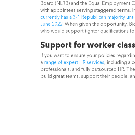
Board (NLRB) and the Equal Employment O
with appointees serving staggered terms. In
currently has a 3-1 Republican majority unt
June 2022
. When given the opportunity, Bi
who would support tighter qualifications fo
Support for worker class
If you want to ensure your policies regardin
a 
range of expert HR services
, including a 
professionals, and fully outsourced HR. The
build great teams, support their people, a