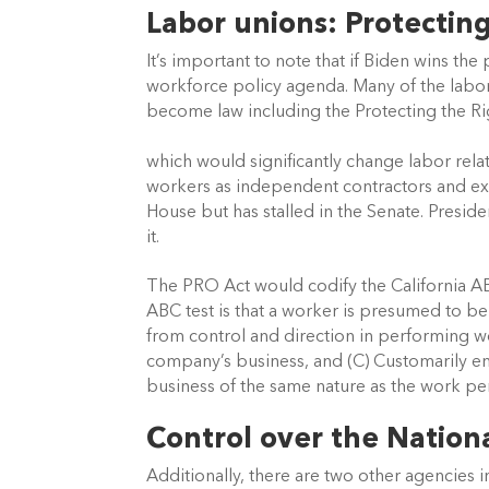
Labor unions: Protecting
It’s important to note that if Biden wins the 
workforce policy agenda. Many of the labor
become law including the Protecting the R
which would significantly change labor relat
workers as independent contractors and expa
House but has stalled in the Senate. Presiden
it.
The PRO Act would codify the California AB5
ABC test is that a worker is presumed to b
from control and direction in performing wo
company’s business, and (C) Customarily en
business of the same nature as the work p
Control over the Nation
Additionally, there are two other agencies i