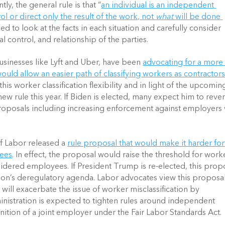
y, the general rule is that “
an individual is an independent 
ol or direct only the result of the work, not 
what 
will be done 
ed to look at the facts in each situation and carefully consider 
al control, and relationship of the parties.
sinesses like Lyft and Uber, have been 
advocating for a more 
 would allow an easier path of classifying workers as contractor
s worker classification flexibility and in light of the upcoming
 new rule this year. If Biden is elected, many expect him to rever
oposals including increasing enforcement against employers 
 Labor released a 
rule proposal that would make it harder for 
yees
. In effect, the proposal would raise the threshold for worke
dered employees. If President Trump is re-elected, this propo
ion’s deregulatory agenda. Labor advocates view this proposal 
will exacerbate the issue of worker misclassification by 
nistration is expected to tighten rules around independent 
nition of a joint employer under the Fair Labor Standards Act.