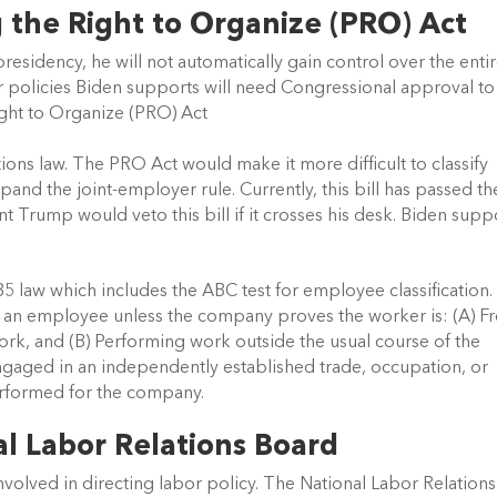
 the Right to Organize (PRO) Act 
presidency, he will not automatically gain control over the entir
 policies Biden supports will need Congressional approval to 
ight to Organize (PRO) Act
ions law. The PRO Act would make it more difficult to classify 
nd the joint-employer rule. Currently, this bill has passed the
t Trump would veto this bill if it crosses his desk. Biden suppo
 law which includes the ABC test for employee classification.
e an employee unless the company proves the worker is: (A) Fr
rk, and (B) Performing work outside the usual course of the 
gaged in an independently established trade, occupation, or 
erformed for the company.
al Labor Relations Board
nvolved in directing labor policy. The National Labor Relations 