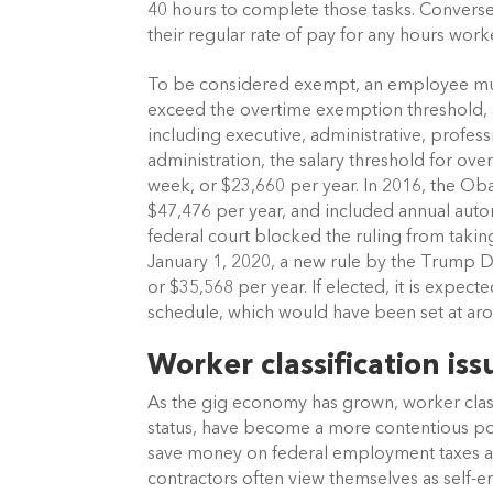
40 hours to complete those tasks. Conversel
their regular rate of pay for any hours wo
To be considered exempt, an employee must 
exceed the overtime exemption threshold, an
including executive, administrative, profes
administration, the salary threshold for o
week, or $23,660 per year. In 2016, the O
$47,476 per year, and included annual auto
federal court blocked the ruling from takin
January 1, 2020, a new rule by the Trump DO
or $35,568 per year. If elected, it is expec
schedule, which would have been set at ar
Worker classification is
As the gig economy has grown, worker classi
status, have become a more contentious poli
save money on federal employment taxes and
contractors often view themselves as self