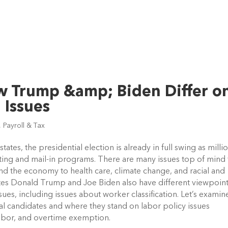
ow Trump &amp; Biden Differ o
 Issues
,
Payroll & Tax
ates, the presidential election is already in full swing as millio
oting and mail-in programs. There are many issues top of mind f
d the economy to health care, climate change, and racial and 
ates Donald Trump and Joe Biden also have different viewpoint
ues, including issues about worker classification. Let’s examine
l candidates and where they stand on labor policy issues 
labor, and overtime exemption. 