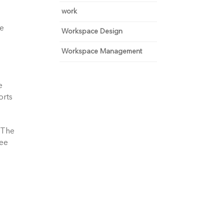
work
e 
Workspace Design
Workspace Management
 
rts 
 The 
ee 