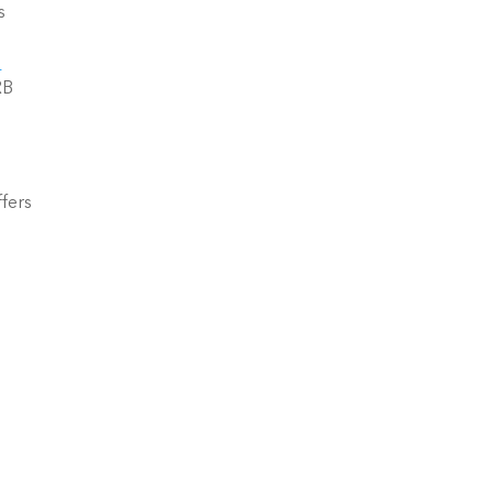
 
B 
fers 
 