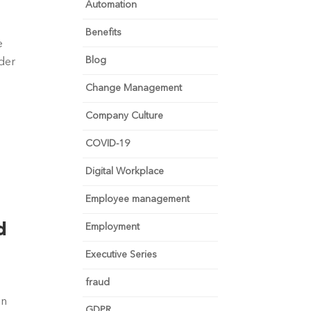
Automation
Benefits
 
Blog
der 
Change Management
Company Culture
COVID-19
Digital Workplace
Employee management
d
Employment
Executive Series
 
fraud
n 
GDPR