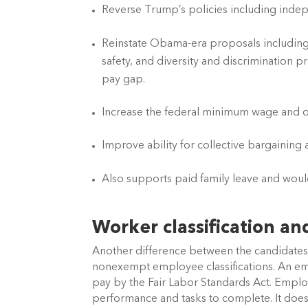
Reverse Trump’s policies including indepen
Reinstate Obama-era proposals including 
safety, and diversity and discrimination p
pay gap. 
Increase the federal minimum wage and o
Improve ability for collective bargaining
Also supports paid family leave and woul
Worker classification a
Another difference between the candidates 
nonexempt employee classifications. An empl
pay by the Fair Labor Standards Act. Empl
performance and tasks to complete. It does