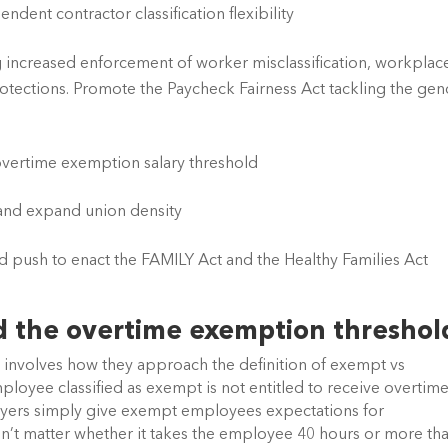
dent contractor classification flexibility 
increased enforcement of worker misclassification, workplace
rotections. Promote the Paycheck Fairness Act tackling the gen
vertime exemption salary threshold
 and expand union density
d push to enact the FAMILY Act and the Healthy Families Act
nd the overtime exemption threshol
involves how they approach the definition of exempt vs 
oyee classified as exempt is not entitled to receive overtime
oyers simply give exempt employees expectations for 
n’t matter whether it takes the employee 40 hours or more tha