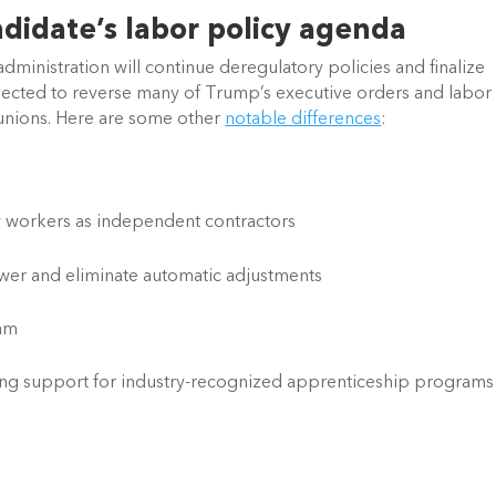
ndidate’s labor policy agenda
dministration will continue deregulatory policies and finalize 
expected to reverse many of Trump’s executive orders and labor 
 unions. Here are some other 
notable differences
:
ify workers as independent contractors
ower and eliminate automatic adjustments
ram
ng support for industry-recognized apprenticeship programs