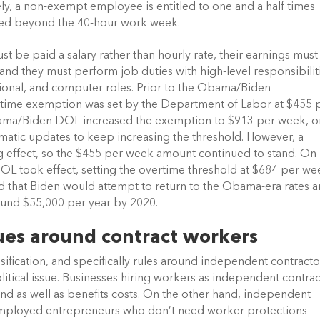
y, a non-exempt employee is entitled to one and a half times 
rked beyond the 40-hour work week. 
be paid a salary rather than hourly rate, their earnings must 
d they must perform job duties with high-level responsibiliti
sional, and computer roles. Prior to the Obama/Biden 
vertime exemption was set by the Department of Labor at $455 p
bama/Biden DOL increased the exemption to $913 per week, or
matic updates to keep increasing the threshold. However, a 
g effect, so the $455 per week amount continued to stand. On 
L took effect, setting the overtime threshold at $684 per wee
ted that Biden would attempt to return to the Obama-era rates a
ound $55,000 per year by 2020.
sues around contract workers   
fication, and specifically rules around independent contractor
tical issue. Businesses hiring workers as independent contrac
 as well as benefits costs. On the other hand, independent 
-employed entrepreneurs who don’t need worker protections 