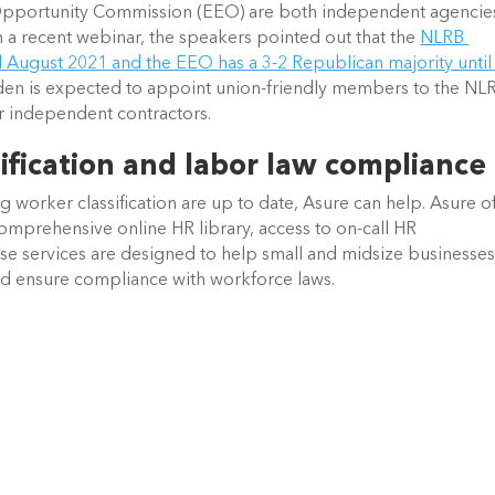
pportunity Commission (EEO) are both independent agencies
 a recent webinar, the speakers pointed out that the 
NLRB 
il August 2021 and the EEO has a 3-2 Republican majority until 
den is expected to appoint union-friendly members to the NLR
r independent contractors. 
ification and labor law compliance
g worker classification are up to date, Asure can help. Asure of
comprehensive online HR library, access to on-call HR 
se services are designed to help small and midsize businesses
nd ensure compliance with workforce laws.