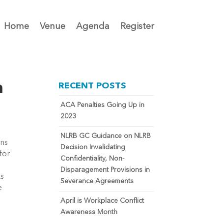
Home
Venue
Agenda
Register
n
RECENT POSTS
ACA Penalties Going Up in
2023
NLRB GC Guidance on NLRB
ns 
Decision Invalidating
or 
Confidentiality, Non-
Disparagement Provisions in
s 
Severance Agreements
 
April is Workplace Conflict
Awareness Month