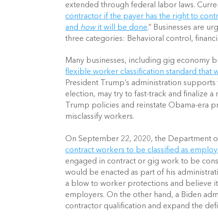
extended through federal labor laws. Currentl
contractor if the payer has the right to contr
and 
how
 it will be done
.” Businesses are urg
three categories: Behavioral control, financi
Many businesses, including gig economy bu
flexible worker classification standard that
President Trump’s administration supports thi
election, may try to fast-track and finalize a
Trump policies and reinstate Obama-era pr
misclassify workers.
On September 22, 2020, the Department of
contract workers to be classified as emplo
engaged in contract or gig work to be consi
would be enacted as part of his administrat
a blow to worker protections and believe it 
employers. On the other hand, a Biden admi
contractor qualification and expand the defi