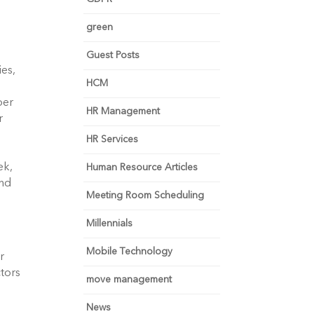
green
Guest Posts
es, 
HCM
er 
HR Management
 
HR Services
k, 
Human Resource Articles
nd 
Meeting Room Scheduling
Millennials
Mobile Technology
 
tors 
move management
News