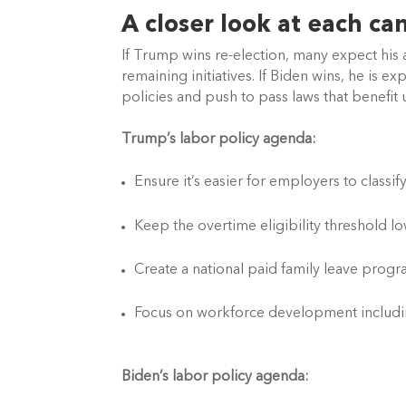
A closer look at each ca
If Trump wins re-election, many expect his a
remaining initiatives. If Biden wins, he is 
policies and push to pass laws that benefit
Trump’s labor policy agenda: 
Ensure it’s easier for employers to class
Keep the overtime eligibility threshold l
Create a national paid family leave prog
Focus on workforce development includi
Biden’s labor policy agenda: