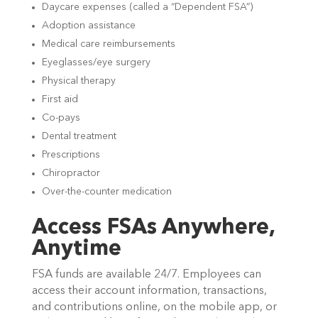
Daycare expenses (called a “Dependent FSA”)
Adoption assistance
Medical care reimbursements
Eyeglasses/eye surgery
Physical therapy
First aid
Co-pays
Dental treatment
Prescriptions
Chiropractor
Over-the-counter medication
Access FSAs Anywhere,
Anytime
FSA funds are available 24/7. Employees can
access their account information, transactions,
and contributions online, on the mobile app, or