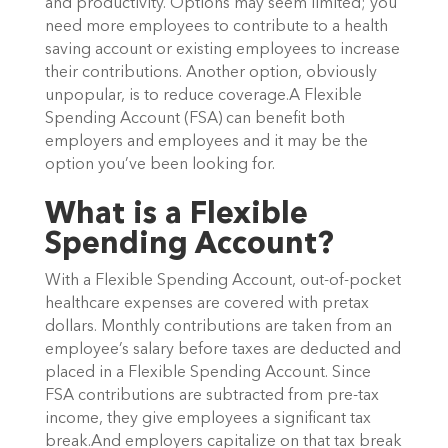
and productivity. Options may seem limited; you
need more employees to contribute to a health
saving account or existing employees to increase
their contributions. Another option, obviously
unpopular, is to reduce coverage.A Flexible
Spending Account (FSA) can benefit both
employers and employees and it may be the
option you’ve been looking for.
What is a Flexible
Spending Account?
With a Flexible Spending Account, out-of-pocket
healthcare expenses are covered with pretax
dollars. Monthly contributions are taken from an
employee’s salary before taxes are deducted and
placed in a Flexible Spending Account. Since
FSA contributions are subtracted from pre-tax
income, they give employees a significant tax
break.And employers capitalize on that tax break