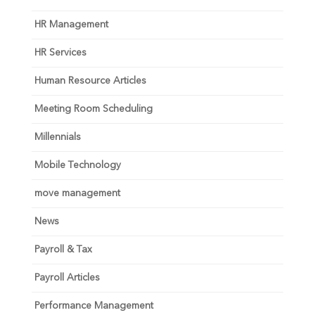
HR Management
HR Services
Human Resource Articles
Meeting Room Scheduling
Millennials
Mobile Technology
move management
News
Payroll & Tax
Payroll Articles
Performance Management