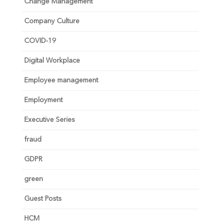
Change Management
Company Culture
COVID-19
Digital Workplace
Employee management
Employment
Executive Series
fraud
GDPR
green
Guest Posts
HCM