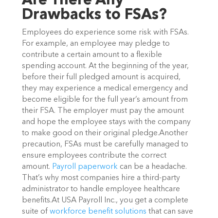
Are There Any
Drawbacks to FSAs?
Employees do experience some risk with FSAs.
For example, an employee may pledge to
contribute a certain amount to a flexible
spending account. At the beginning of the year,
before their full pledged amount is acquired,
they may experience a medical emergency and
become eligible for the full year’s amount from
their FSA. The employer must pay the amount
and hope the employee stays with the company
to make good on their original pledge.Another
precaution, FSAs must be carefully managed to
ensure employees contribute the correct
amount.
Payroll paperwork
can be a headache.
That’s why most companies hire a third-party
administrator to handle employee healthcare
benefits.At USA Payroll Inc., you get a complete
suite of
workforce benefit solutions
that can save