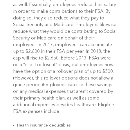
as well. Essentially, employees reduce their salary
in order to make contributions to their FSA. By
doing so, they also reduce what they pay to
Social Security and Medicare. Employers likewise
reduce what they would be contributing to Social
Security or Medicare on behalf of their
employees.In 2017, employees can accumulate
up to $2,600 in their FSA per year. In 2018, the
cap will rise to $2,650. Before 2013, FSAs were
on a “use it or lose it” basis, but employees now
have the option of a rollover plan of up to $500.
(However, this rollover options does not allow a
grace period.)Employees can use these savings
on any medical expenses that aren’t covered by
their primary health plan, as well as some
additional expenses besides healthcare. Eligible
FSA expenses include:
Health insurance deductibles