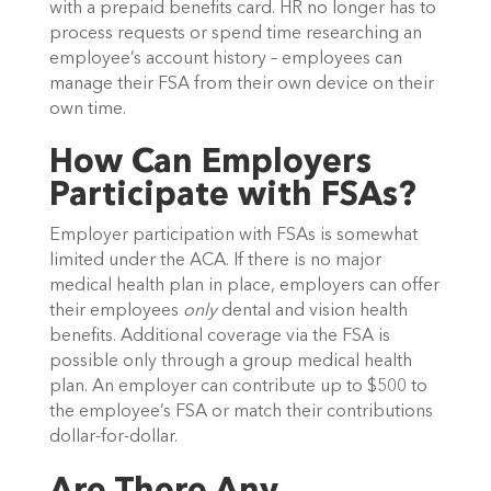
with a prepaid benefits card. HR no longer has to
process requests or spend time researching an
employee’s account history – employees can
manage their FSA from their own device on their
own time.
How Can Employers
Participate with FSAs?
Employer participation with FSAs is somewhat
limited under the ACA. If there is no major
medical health plan in place, employers can offer
their employees
only
dental and vision health
benefits. Additional coverage via the FSA is
possible only through a group medical health
plan. An employer can contribute up to $500 to
the employee’s FSA or match their contributions
dollar-for-dollar.