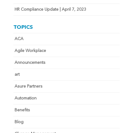
HR Compliance Update | April 7, 2023
TOPICS
ACA
Agile Workplace
Announcements
art
Asure Partners
Automation
Benefits
Blog