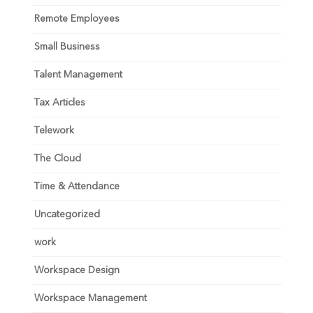
Remote Employees
Small Business
Talent Management
Tax Articles
Telework
The Cloud
Time & Attendance
Uncategorized
work
Workspace Design
Workspace Management