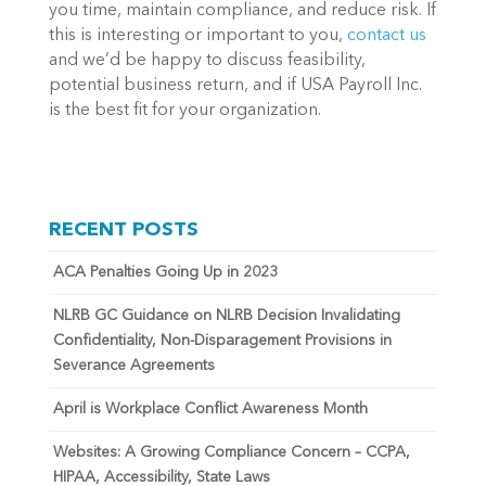
you time, maintain compliance, and reduce risk. If
this is interesting or important to you,
contact us
and we’d be happy to discuss feasibility,
potential business return, and if USA Payroll Inc.
is the best fit for your organization.
RECENT POSTS
ACA Penalties Going Up in 2023
NLRB GC Guidance on NLRB Decision Invalidating
Confidentiality, Non-Disparagement Provisions in
Severance Agreements
April is Workplace Conflict Awareness Month
Websites: A Growing Compliance Concern – CCPA,
HIPAA, Accessibility, State Laws