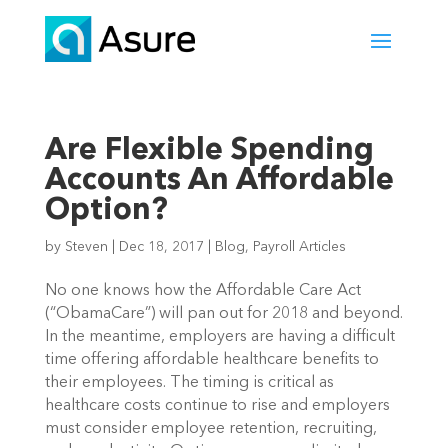
Are Flexible Spending
Accounts An Affordable
Option?
by
Steven
|
Dec 18, 2017
|
Blog
,
Payroll Articles
No one knows how the Affordable Care Act
(“ObamaCare”) will pan out for 2018 and beyond.
In the meantime, employers are having a difficult
time offering affordable healthcare benefits to
their employees. The timing is critical as
healthcare costs continue to rise and employers
must consider employee retention, recruiting,