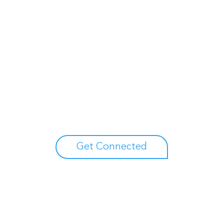
Unlock your growth
potential
Talk with one of experts to explore how Asure can help
you reduce administrative burdens and focus on
growth.
Get Connected