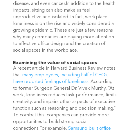
disease, and even cancer.In addition to the health
impacts, sitting can also make us feel
unproductive and isolated. In fact, workplace
loneliness is on the rise and widely considered a
growing epidemic. These are just a few reasons
why many companies are paying more attention
to effective office design and the creation of
social spaces in the workplace.
Examining the value of social spaces
A recent article in Harvard Business Review notes
that
many employees, including half of CEOs,
have reported feelings of loneliness
. According
to former Surgeon General Dr. Vivek Murthy, “At
work, loneliness reduces task performance, limits
creativity, and impairs other aspects of executive
function such as reasoning and decision making.”
To combat this, companies can provide more
opportunities to build strong social
connections.For example,
Samsung built office