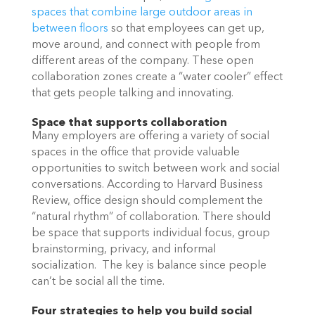
spaces that combine large outdoor areas in
between floors
so that employees can get up,
move around, and connect with people from
different areas of the company. These open
collaboration zones create a “water cooler” effect
that gets people talking and innovating.
Space that supports collaboration
Many employers are offering a variety of social
spaces in the office that provide valuable
opportunities to switch between work and social
conversations. According to Harvard Business
Review
,
office design should complement the
“natural rhythm” of collaboration. There should
be space that supports individual focus, group
brainstorming, privacy, and informal
socialization. The key is balance since people
can’t be social all the time.
Four strategies to help you build social