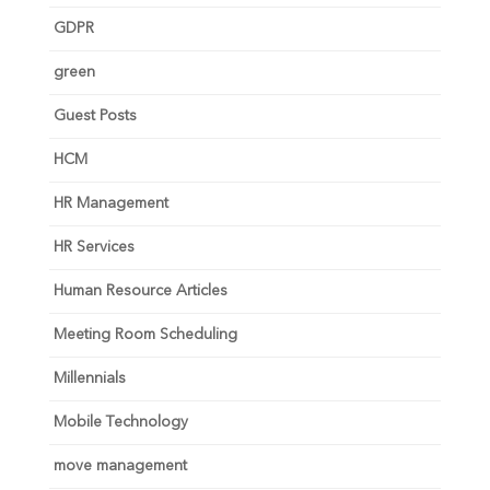
GDPR
green
Guest Posts
HCM
HR Management
HR Services
Human Resource Articles
Meeting Room Scheduling
Millennials
Mobile Technology
move management