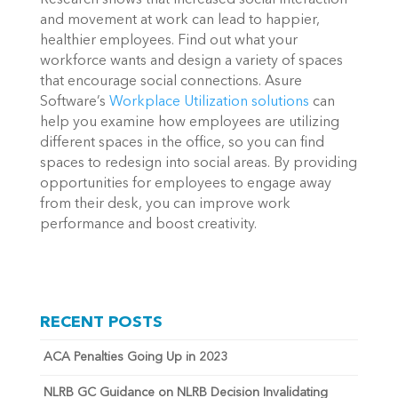
and movement at work can lead to happier,
healthier employees. Find out what your
workforce wants and design a variety of spaces
that encourage social connections. Asure
Software’s
Workplace Utilization solutions
can
help you examine how employees are utilizing
different spaces in the office, so you can find
spaces to redesign into social areas. By providing
opportunities for employees to engage away
from their desk, you can improve work
performance and boost creativity.
RECENT POSTS
ACA Penalties Going Up in 2023
NLRB GC Guidance on NLRB Decision Invalidating