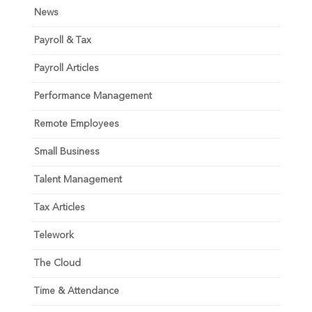
News
Payroll & Tax
Payroll Articles
Performance Management
Remote Employees
Small Business
Talent Management
Tax Articles
Telework
The Cloud
Time & Attendance