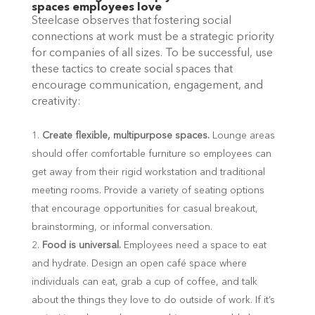
spaces employees love
Steelcase observes that fostering social
connections at work must be a strategic priority
for companies of all sizes. To be successful, use
these tactics to create social spaces that
encourage communication, engagement, and
creativity:
Create flexible, multipurpose spaces.
Lounge areas
should offer comfortable furniture so employees can
get away from their rigid workstation and traditional
meeting rooms. Provide a variety of seating options
that encourage opportunities for casual breakout,
brainstorming, or informal conversation.
Food is universal.
Employees need a space to eat
and hydrate. Design an open café space where
individuals can eat, grab a cup of coffee, and talk
about the things they love to do outside of work. If it’s