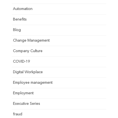
Automation
Benefits
Blog
Change Management
Company Culture
COVID-19
Digital Workplace
Employee management
Employment
Executive Series
fraud