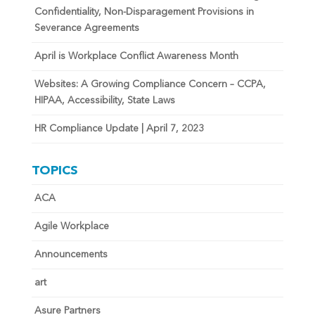
Confidentiality, Non-Disparagement Provisions in
Severance Agreements
April is Workplace Conflict Awareness Month
Websites: A Growing Compliance Concern – CCPA,
HIPAA, Accessibility, State Laws
HR Compliance Update | April 7, 2023
TOPICS
ACA
Agile Workplace
Announcements
art
Asure Partners