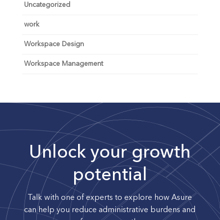
Uncategorized
work
Workspace Design
Workspace Management
Unlock your growth
potential
Talk with one of experts to explore how Asure
can help you reduce administrative burdens and