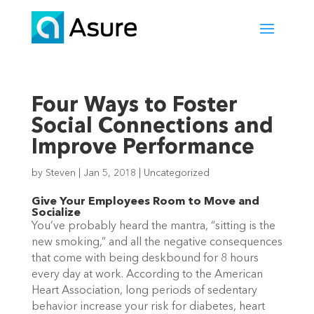
Four Ways to Foster
Social Connections and
Improve Performance
by
Steven
|
Jan 5, 2018
|
Uncategorized
Give Your Employees Room to Move and
Socialize
You’ve probably heard the mantra, “sitting is the
new smoking,” and all the negative consequences
that come with being deskbound for 8 hours
every day at work. According to the American
Heart Association, long periods of sedentary
behavior increase your risk for diabetes, heart