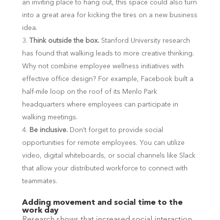
an inviting place to hang out, this space could also turn
into a great area for kicking the tires on a new business
idea.
Think outside the box.
Stanford University research
has found that walking leads to more creative thinking.
Why not combine employee wellness initiatives with
effective office design? For example, Facebook built a
half-mile loop on the roof of its Menlo Park
headquarters where employees can participate in
walking meetings.
Be inclusive.
Don’t forget to provide social
opportunities for remote employees. You can utilize
video, digital whiteboards, or social channels like Slack
that allow your distributed workforce to connect with
teammates.
Adding movement and social time to the
work day
Research shows that increased social interaction