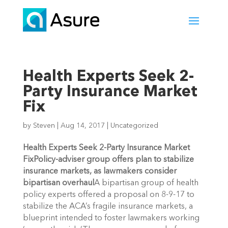
Health Experts Seek 2-
Party Insurance Market
Fix
by
Steven
|
Aug 14, 2017
|
Uncategorized
Health Experts Seek 2-Party Insurance Market
Fix
Policy-adviser group offers plan to stabilize
insurance markets, as lawmakers consider
bipartisan overhaul
A bipartisan group of health
policy experts offered a proposal on 8-9-17 to
stabilize the ACA’s fragile insurance markets, a
blueprint intended to foster lawmakers working