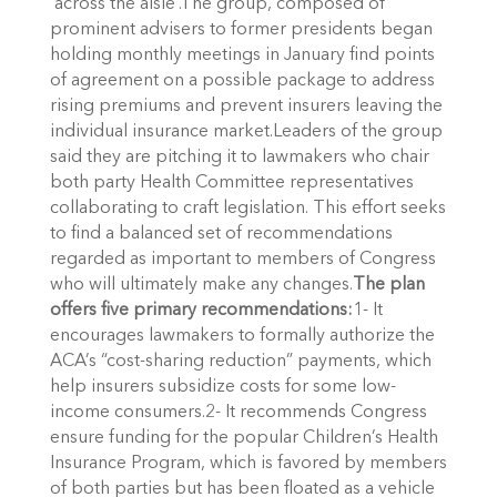
‘across the aisle’.The group, composed of
prominent advisers to former presidents began
holding monthly meetings in January find points
of agreement on a possible package to address
rising premiums and prevent insurers leaving the
individual insurance market.Leaders of the group
said they are pitching it to lawmakers who chair
both party Health Committee representatives
collaborating to craft legislation. This effort seeks
to find a balanced set of recommendations
regarded as important to members of Congress
who will ultimately make any changes.
The plan
offers five primary recommendations:
1- It
encourages lawmakers to formally authorize the
ACA’s “cost-sharing reduction” payments, which
help insurers subsidize costs for some low-
income consumers.2- It recommends Congress
ensure funding for the popular Children’s Health
Insurance Program, which is favored by members
of both parties but has been floated as a vehicle