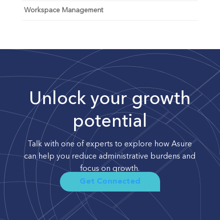
Workspace Management
Unlock your growth
potential
Talk with one of experts to explore how Asure
can help you reduce administrative burdens and
focus on growth.
Get Connected