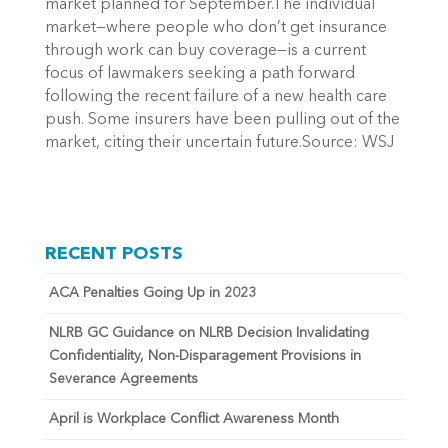
market planned for September.The individual
market—where people who don’t get insurance
through work can buy coverage—is a current
focus of lawmakers seeking a path forward
following the recent failure of a new health care
push. Some insurers have been pulling out of the
market, citing their uncertain future.Source: WSJ
RECENT POSTS
ACA Penalties Going Up in 2023
NLRB GC Guidance on NLRB Decision Invalidating
Confidentiality, Non-Disparagement Provisions in
Severance Agreements
April is Workplace Conflict Awareness Month