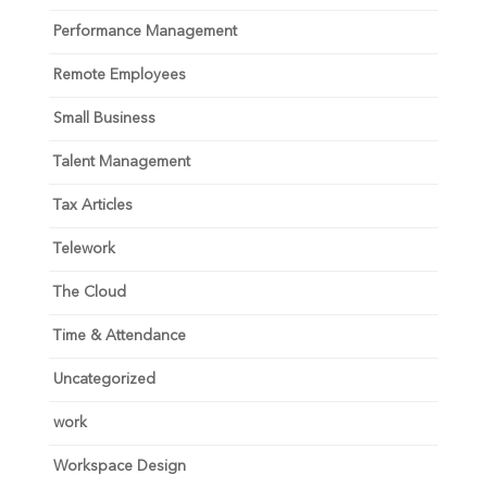
Performance Management
Remote Employees
Small Business
Talent Management
Tax Articles
Telework
The Cloud
Time & Attendance
Uncategorized
work
Workspace Design