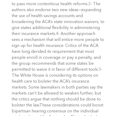
to pass more contentious health reforms.3- The
authors also endorse two new ideas—expanding
the use of health savings accounts and
broadening the ACA’s state innovation waivers, to
give states additional flexibility in administering
their insurance markets.4- Another approach
sees a mechanism that will entice more people to
sign up for health insurance. Critics of the ACA
have long derided its requirement that most
people enroll in coverage or pay a penalty, and
the group recommends that some states be
permitted to waive it in favor of different tools.5-
The White House is considering its options on
health care to bolster the ACA’s insurance
markets. Some lawmakers in both parties say the
markets can’t be allowed to weaken further, but
the critics argue that nothing should be done to
bolster the law.These considerations could boost
bipartisan hearing consensus on the individual