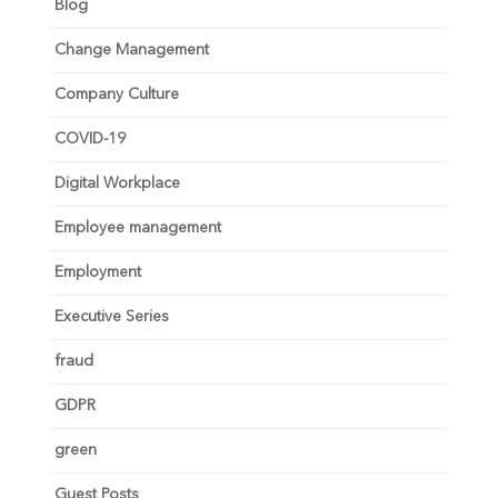
Blog
Change Management
Company Culture
COVID-19
Digital Workplace
Employee management
Employment
Executive Series
fraud
GDPR
green
Guest Posts