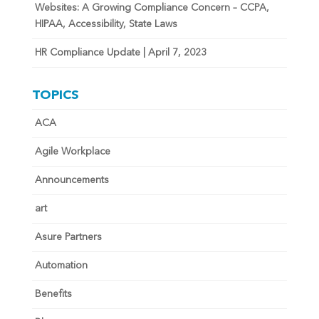
Websites: A Growing Compliance Concern – CCPA,
HIPAA, Accessibility, State Laws
HR Compliance Update | April 7, 2023
TOPICS
ACA
Agile Workplace
Announcements
art
Asure Partners
Automation
Benefits