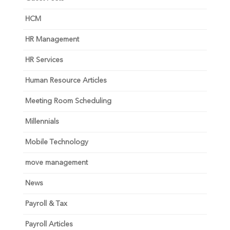
HCM
HR Management
HR Services
Human Resource Articles
Meeting Room Scheduling
Millennials
Mobile Technology
move management
News
Payroll & Tax
Payroll Articles