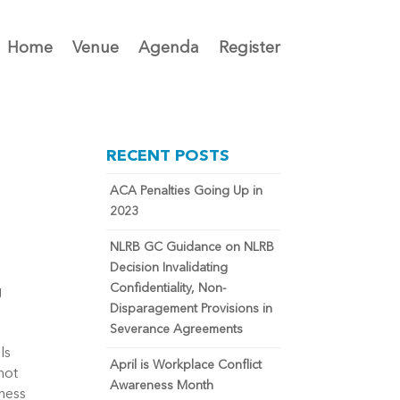
Home
Venue
Agenda
Register
RECENT POSTS
ACA Penalties Going Up in
2023
NLRB GC Guidance on NLRB
Decision Invalidating
Confidentiality, Non-
g
Disparagement Provisions in
Severance Agreements
Is
April is Workplace Conflict
not
Awareness Month
ness