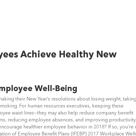
oyees Achieve Healthy New
Employee Well-Being
aking their New Year’s resolutions about losing weight, takin
e smoking. For human resources executives, keeping these
oyee waist lines—they may also help reduce company benefit
ums, reducing employee absences, and improving productivity.
encourage healthier employee behavior in 2018? If so, you’re 
dation of Employee Benefit Plans (IFEBP) 2017 Workplace Well