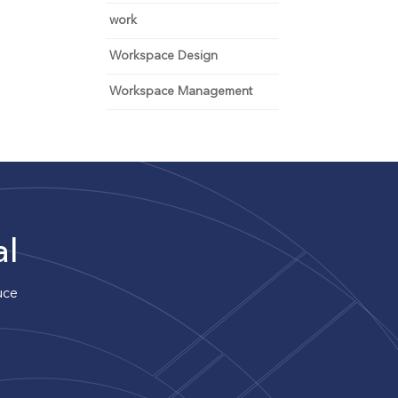
work
Workspace Design
Workspace Management
al
uce