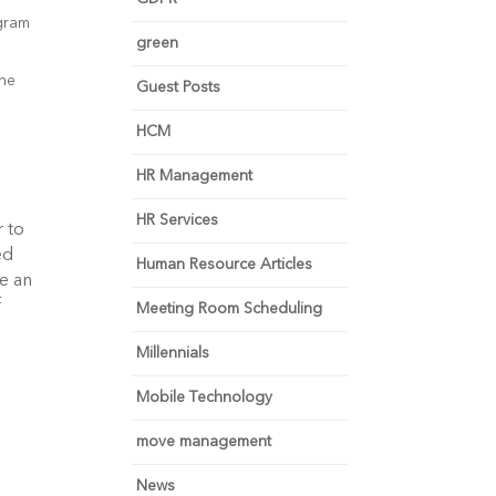
ogram
green
the
Guest Posts
HCM
HR Management
HR Services
 to
ed
Human Resource Articles
re an
f
Meeting Room Scheduling
Millennials
Mobile Technology
move management
News