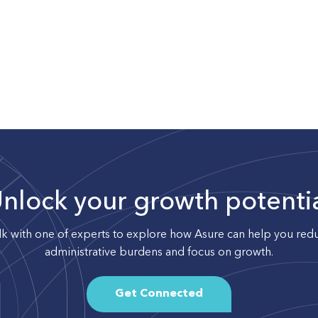
nlock your growth potenti
lk with one of experts to explore how Asure can help you red
administrative burdens and focus on growth.
Get Connected