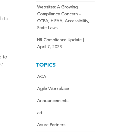
Websites: A Growing
Compliance Concern –
h to
CCPA, HIPAA, Accessibility,
State Laws
HR Compliance Update |
April 7, 2023
d to
he
TOPICS
ACA
Agile Workplace
Announcements
art
Asure Partners