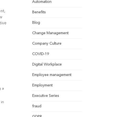
Automation
nt,
Benefits
ow
Blog
tive
Change Management
Company Culture
s
COVID-19
Digital Workplace
Employee management
Employment
g a
Executive Series
 in
fraud
GDPR