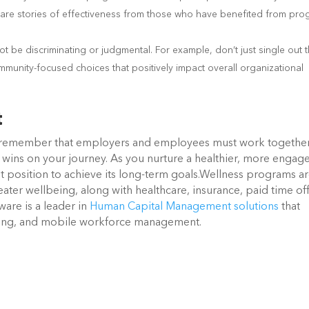
 Share stories of effectiveness from those who have benefited from pr
 be discriminating or judgmental. For example, don’t just single out 
community-focused choices that positively impact overall organizational
t
 remember that employers and employees must work together
ll wins on your journey. As you nurture a healthier, more engag
t position to achieve its long-term goals.Wellness programs a
ater wellbeing, along with healthcare, insurance, paid time of
are is a leader in
Human Capital Management solutions
that
cking, and mobile workforce management.