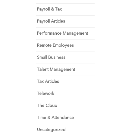
Payroll & Tax
Payroll Articles
Performance Management
Remote Employees
Small Business
Talent Management
Tax Articles
Telework
The Cloud
Time & Attendance
Uncategorized