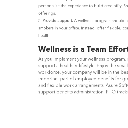
personalize the experience to build credibility.
offerings.
Provide support.
A wellness program should not
smokers in your office. Instead, offer flexible, 
health.
Wellness is a Team Effor
As you implement your wellness program,
support a healthier lifestyle. Enjoy the sma
workforce, your company will be in the bes
important part of employee benefits for gre
and flexible work arrangements. Asure Softw
support benefits administration, PTO tra