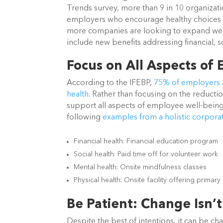
Trends survey, more than 9 in 10 organizatio
employers who encourage healthy choices 
more companies are looking to expand well
include new benefits addressing financial, s
Focus on All Aspects of
According to the IFEBP,
75% of employers a
health
. Rather than focusing on the reducti
support all aspects of employee well-being 
following
examples from a holistic corpora
Financial health: Financial education program
Social health: Paid time off for volunteer work
Mental health: Onsite mindfulness classes
Physical health: Onsite facility offering primar
Be Patient: Change Isn’t
Despite the best of intentions, it can be c