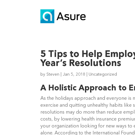
5 Tips to Help Empl
Year’s Resolutions
by
Steven
|
Jan 5, 2018
|
Uncategorized
A Holistic Approach to 
As the holidays approach and everyone is m
exercise and quitting unhealthy habits lik
resolutions may do more than reduce empl
costs, by lowering health insurance premi
your organization looking for new ways to 
alone. According to the International Foun