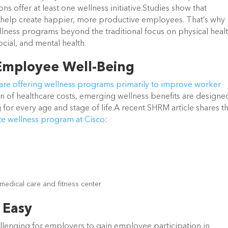
ns offer at least one wellness initiative.Studies show that
help create happier, more productive employees. That’s why
ness programs beyond the traditional focus on physical healt
ocial, and mental health.
 Employee Well-Being
re offering wellness programs primarily to improve worker
on of healthcare costs, emerging wellness benefits are designe
for every age and stage of life.A recent SHRM article shares t
te wellness program at Cisco
:
y medical care and fitness center
 Easy
hallenging for employers to gain employee participation in