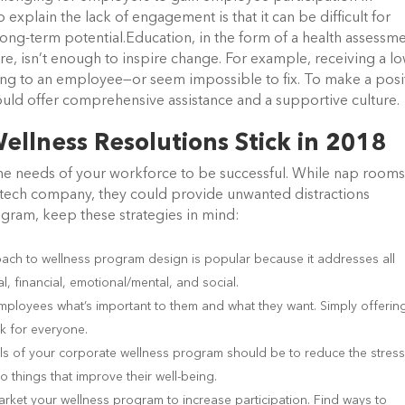
plain the lack of engagement is that it can be difficult for
long-term potential.Education, in the form of a health assessme
ure, isn’t enough to inspire change. For example, receiving a l
ing to an employee—or seem impossible to fix. To make a posi
uld offer comprehensive assistance and a supportive culture.
ellness Resolutions Stick in 2018
the needs of your workforce to be successful. While nap room
 a tech company, they could provide unwanted distractions
gram, keep these strategies in mind:
oach to wellness program design is popular because it addresses all
, financial, emotional/mental, and social.
mployees what’s important to them and what they want. Simply offerin
k for everyone.
s of your corporate wellness program should be to reduce the stress
o things that improve their well-being.
rket your wellness program to increase participation. Find ways to