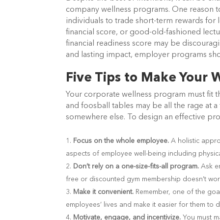
company wellness programs. One reason to ex
individuals to trade short-term rewards for 
financial score, or good-old-fashioned lect
financial readiness score may be discourag
and lasting impact, employer programs sho
Five Tips to Make Your W
Your corporate wellness program must fit 
and foosball tables may be all the rage at
somewhere else. To design an effective pro
Focus on the whole employee.
A holistic appr
aspects of employee well-being including physical
Don’t rely on a one-size-fits-all program.
Ask e
free or discounted gym membership doesn’t wor
Make it convenient.
Remember, one of the goal
employees’ lives and make it easier for them to d
Motivate, engage, and incentivize.
You must ma