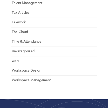
Talent Management
Tax Articles
Telework
The Cloud
Time & Attendance
Uncategorized
work
Workspace Design
Workspace Management