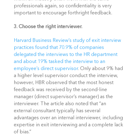
professionals again, so confidentiality is very 
important to encourage forthright feedback.
3. Choose the right interviewer. 
Harvard Business Review’s study of exit interview 
practices found that 70.9% of companies 
delegated the interviews to the HR department 
and about 19% tasked the interview to an 
employee’s direct supervisor
. Only about 9% had 
a higher level supervisor conduct the interview, 
however, HBR observed that the most honest 
feedback was received by the second-line 
manager (direct supervisor’s manager) as the 
interviewer. The article also noted that “an 
external consultant typically has several 
advantages over an internal interviewer, including 
expertise in exit interviewing and a complete lack 
of bias.”