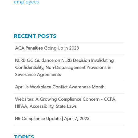
employees
.
RECENT POSTS
ACA Penalties Going Up in 2023
NLRB GC Guidance on NLRB Decision Invalidating
Confidentiality, Non-Disparagement Provisions in
Severance Agreements
April is Workplace Conflict Awareness Month
Websites: A Growing Compliance Concern – CCPA,
HIPAA, Accessibility, State Laws
HR Compliance Update | April 7, 2023
TOPICS