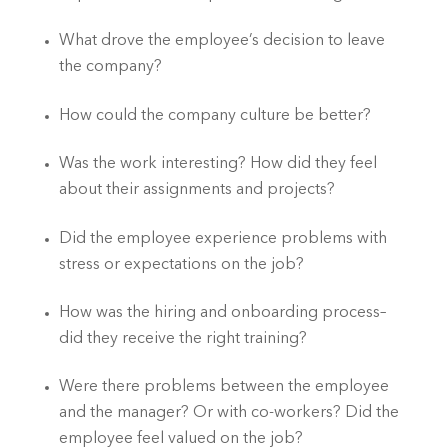
What drove the employee’s decision to leave 
the company?
How could the company culture be better?
Was the work interesting? How did they feel 
about their assignments and projects?
Did the employee experience problems with 
stress or expectations on the job?
How was the hiring and onboarding process–
did they receive the right training?
Were there problems between the employee 
and the manager? Or with co-workers? Did the 
employee feel valued on the job?