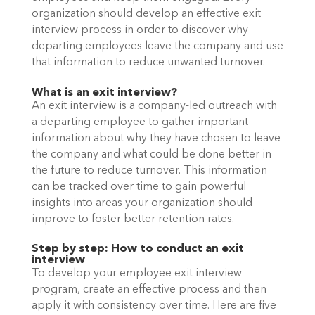
organization should develop an effective exit 
interview process in order to discover why 
departing employees leave the company and use 
that information to reduce unwanted turnover. 
What is an exit interview?
An exit interview is a company-led outreach with 
a departing employee to gather important 
information about why they have chosen to leave 
the company and what could be done better in 
the future to reduce turnover. This information 
can be tracked over time to gain powerful 
insights into areas your organization should 
improve to foster better retention rates. 
Step by step: How to conduct an exit 
interview
To develop your employee exit interview 
program, create an effective process and then 
apply it with consistency over time. Here are five 