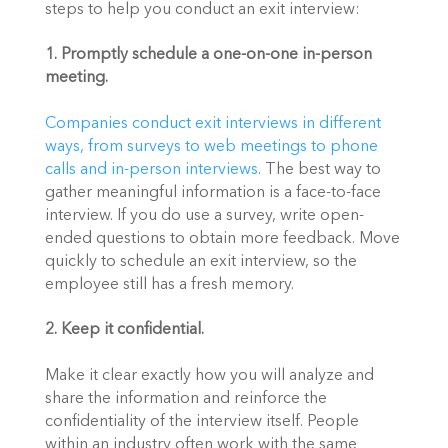
steps to help you conduct an exit interview:
1. Promptly schedule a one-on-one in-person 
meeting.
Companies conduct exit interviews in different 
ways, from surveys to web meetings to phone 
calls and in-person interviews
. The best way to 
gather meaningful information is a face-to-face 
interview. If you do use a survey, write open-
ended questions to obtain more feedback. Move 
quickly to schedule an exit interview, so the 
employee still has a fresh memory.
2. Keep it confidential.
Make it clear exactly how you will analyze and 
share the information and reinforce the 
confidentiality of the interview itself. People 
within an industry often work with the same 