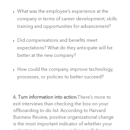
What was the employee’s experience at the 
company in terms of career development, skills 
training and opportunities for advancement?
Did compensations and benefits meet 
expectations? What do they anticipate will be 
better at the new company?
How could the company improve technology, 
processes, or policies to better succeed?
6. Turn information into action.
There’s more to 
exit interviews than checking the box on your 
offboarding to-do list. According to Harvard 
Business Review, positive organizational change 
is the most important indicator of whether your 