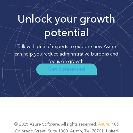
Unlock your growth
potential
Talk with one of experts to explore how Asure
can help you reduce administrative burdens and
focus on growth.
Get Connected
© 2025 Asure Software. All rights reserved.
Asure
, 405
Colorado Street, Suite 1800, Austin, TX, 78701, United