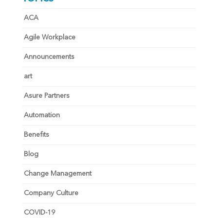
ACA
Agile Workplace
Announcements
art
Asure Partners
Automation
Benefits
Blog
Change Management
Company Culture
COVID-19