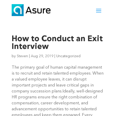
How to Conduct an Exit
Interview
by
Steven
|
Aug 29, 2019
|
Uncategorized
The primary goal of human capital management 
is to recruit and retain talented employees. When 
a valued employee leaves, it can disrupt 
important projects and leave critical gaps in 
company succession plans.Ideally, well-designed 
HR programs ensure the right combination of 
compensation, career development, and 
advancement opportunities to retain talented 
employees and keep them engaged. Every 