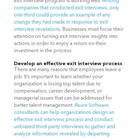
exit interview program is working well. 
Among 
companies that conducted exit interviews, only 
one-third could provide an example of any 
change they had made in response to exit 
interview revelations
. Businesses must focus their 
attention on turning exit interview insights into 
actions in order to enjoy a return on their 
investment in the process. 
Develop an effective exit interview process
There are many reasons that employees leave a 
job. It’s important to learn whether your 
organization is losing top talent due to 
compensation, career development, or 
managerial issues that can be addressed for 
better talent management. 
Asure Software 
consultants can help organizations design an 
effective exit interview process and conduct 
unbiased third-party interviews to gather and 
analyze information revealed by departing 