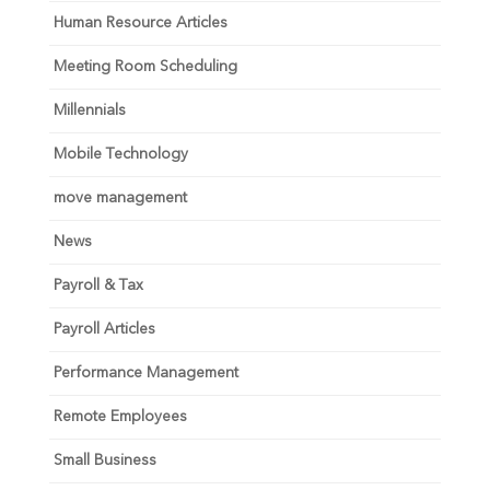
Human Resource Articles
Meeting Room Scheduling
Millennials
Mobile Technology
move management
News
Payroll & Tax
Payroll Articles
Performance Management
Remote Employees
Small Business