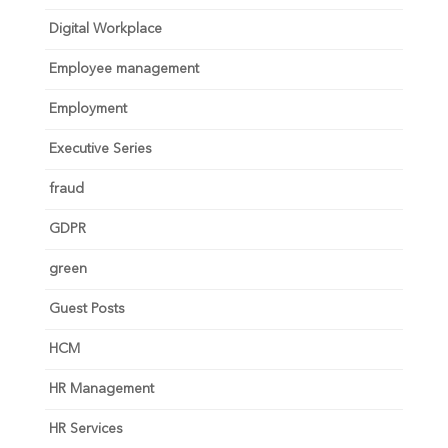
Digital Workplace
Employee management
Employment
Executive Series
fraud
GDPR
green
Guest Posts
HCM
HR Management
HR Services