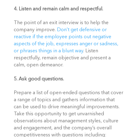
4. Listen and remain calm and respectful.
The point of an exit interview is to help the 
company improve. 
Don’t get defensive or 
reactive if the employee points out negative 
aspects of the job, expresses anger or sadness, 
or phrases things in a blunt way
. Listen 
respectfully, remain objective and present a 
calm, open demeanor.
5. Ask good questions. 
Prepare a list of open-ended questions that cover 
a range of topics and gathers information that 
can be used to drive meaningful improvements. 
Take this opportunity to get unvarnished 
observations about management styles, culture 
and engagement, and the company’s overall 
competitiveness with questions including: 