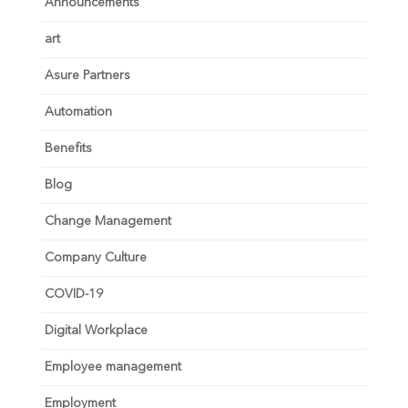
Announcements
art
Asure Partners
Automation
Benefits
Blog
Change Management
Company Culture
COVID-19
Digital Workplace
Employee management
Employment