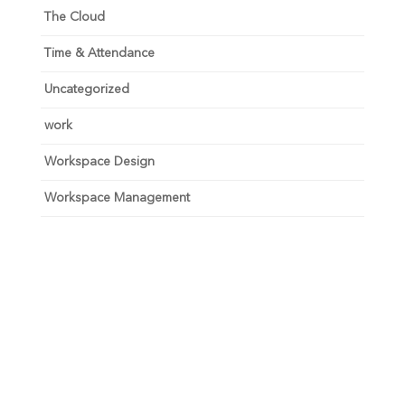
The Cloud
Time & Attendance
Uncategorized
work
Workspace Design
Workspace Management
Unlock your growth
potential