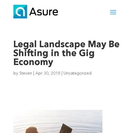
Legal Landscape May Be
Shifting in the Gig
Economy
by
Steven
|
Apr 30, 2018
|
Uncategorized