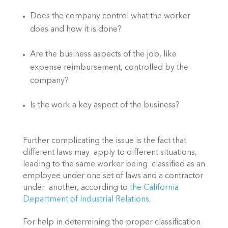
Does the company control what the worker 
does and how it is done?
Are the business aspects of the job, like 
expense reimbursement, controlled by the 
company?
Is the work a key aspect of the business?
Further complicating the issue is the fact that 
different laws may  apply to different situations, 
leading to the same worker being  classified as an 
employee under one set of laws and a contractor 
under  another, according to 
the California 
Department of Industrial Relations.
For help in determining the proper classification 