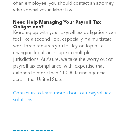
of an employee, you should contact an attorney 
who specializes in labor law.
Need Help Managing Your Payroll Tax 
Obligations?
Keeping up with your payroll tax obligations can 
feel like a second  job, especially if a multistate 
workforce requires you to stay on top of  a 
changing legal landscape in multiple 
jurisdictions. At Asure, we take the worry out of 
payroll tax compliance, with  expertise that 
extends to more than 11,000 taxing agencies 
across the  United States.
Contact us to learn more about our payroll tax 
solutions