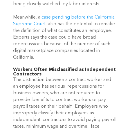
being closely watched  by labor interests.
Meanwhile, a 
case pending before the California 
Supreme Court
  also has the potential to remake 
the definition of what constitutes an  employee. 
Experts says the case could have broad 
repercussions because  of the number of such 
digital marketplace companies located in  
California.
Workers Often Misclassified as Independent 
Contractors
The distinction between a contract worker and 
an employee has serious  repercussions for 
business owners, who are not required to 
provide  benefits to contract workers or pay 
payroll taxes on their behalf.  Employers who 
improperly classify their employees as 
independent  contractors to avoid paying payroll 
taxes, minimum wage and overtime,  face 