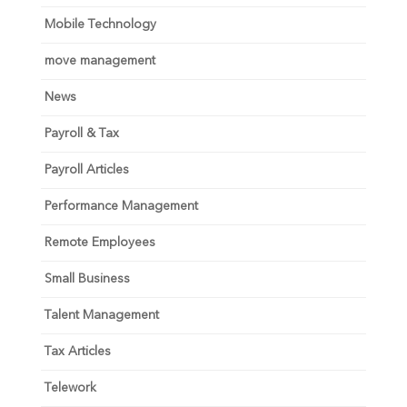
Mobile Technology
move management
News
Payroll & Tax
Payroll Articles
Performance Management
Remote Employees
Small Business
Talent Management
Tax Articles
Telework