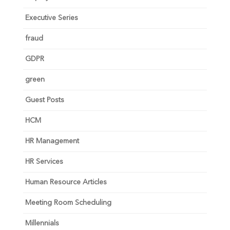
Executive Series
fraud
GDPR
green
Guest Posts
HCM
HR Management
HR Services
Human Resource Articles
Meeting Room Scheduling
Millennials