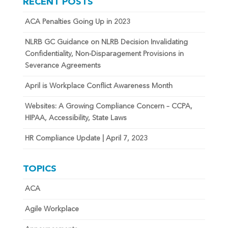
RECENT POSTS
ACA Penalties Going Up in 2023
NLRB GC Guidance on NLRB Decision Invalidating
Confidentiality, Non-Disparagement Provisions in
Severance Agreements
April is Workplace Conflict Awareness Month
Websites: A Growing Compliance Concern – CCPA,
HIPAA, Accessibility, State Laws
HR Compliance Update | April 7, 2023
TOPICS
ACA
Agile Workplace