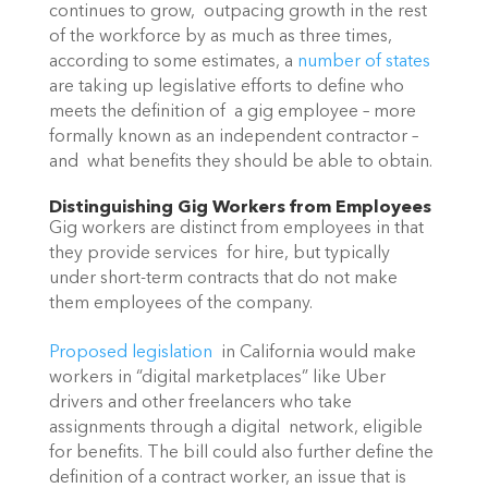
continues to grow,  outpacing growth in the rest 
of the workforce by as much as three times,  
according to some estimates, a 
number of states
are taking up legislative efforts to define who 
meets the definition of  a gig employee – more 
formally known as an independent contractor – 
and  what benefits they should be able to obtain.
Distinguishing Gig Workers from Employees
Gig workers are distinct from employees in that 
they provide services  for hire, but typically 
under short-term contracts that do not make  
them employees of the company.
Proposed legislation
  in California would make 
workers in “digital marketplaces” like Uber  
drivers and other freelancers who take 
assignments through a digital  network, eligible 
for benefits. The bill could also further define the  
definition of a contract worker, an issue that is 