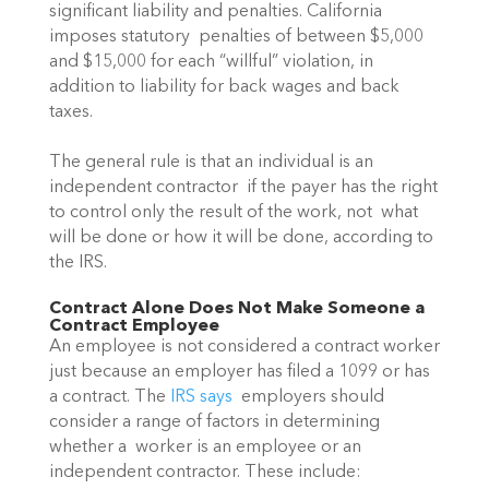
significant liability and penalties. California 
imposes statutory  penalties of between $5,000 
and $15,000 for each “willful” violation, in  
addition to liability for back wages and back 
taxes.
The general rule is that an individual is an 
independent contractor  if the payer has the right 
to control only the result of the work, not  what 
will be done or how it will be done, according to 
the IRS.
Contract Alone Does Not Make Someone a 
Contract Employee 
An employee is not considered a contract worker 
just because an employer has filed a 1099 or has 
a contract. The 
IRS says
  employers should 
consider a range of factors in determining 
whether a  worker is an employee or an 
independent contractor. These include: