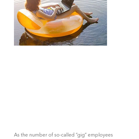
As the number of so-called “gig” employees 