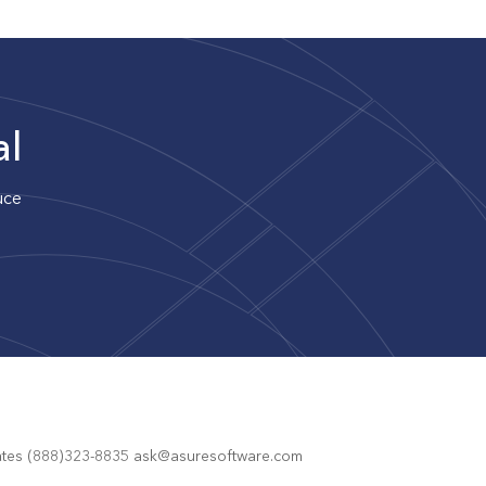
al
uce
States (888)323-8835 ask@asuresoftware.com