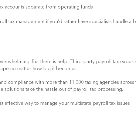
ax accounts separate from operating funds
ll tax management if you’d rather have specialists handle all o
verwhelming. But there is help. Third-party payroll tax experts
scape no matter how big it becomes.
 and compliance with more than 11,000 taxing agencies across t
 solutions take the hassle out of payroll tax processing.
st effective way to manage your multistate payroll tax issues