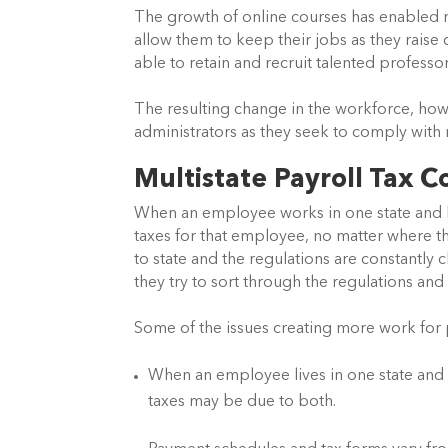
The growth of online courses has enabled 
allow them to keep their jobs as they raise c
able to retain and recruit talented profess
The resulting change in the workforce, howe
administrators as they seek to comply with m
Multistate Payroll Tax 
When an employee works in one state and liv
taxes for that employee, no matter where th
to state and the regulations are constantly 
they try to sort through the regulations and 
Some of the issues creating more work for p
When an employee lives in one state and w
taxes may be due to both.