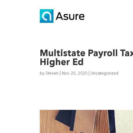
Multistate Payroll Ta
Higher Ed
by
Steven
|
Nov 20, 2020
|
Uncategorized