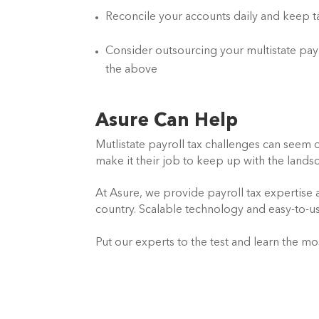
Reconcile your accounts daily and keep t
Consider outsourcing your multistate payro
the above
Asure Can Help
Mutlistate payroll tax challenges can seem o
make it their job to keep up with the land
At Asure, we provide payroll tax expertise
country. Scalable technology and easy-to-use
Put our experts to the test and learn the mo