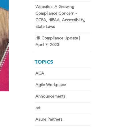
Websites: A Growing
Compliance Concern –
CCPA, HIPAA, Accessibility,
State Laws
HR Compliance Update |
April 7, 2023
TOPICS
ACA
Agile Workplace
Announcements
art
Asure Partners