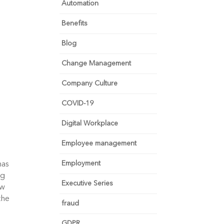
Automation
Benefits
Blog
Change Management
Company Culture
COVID-19
Digital Workplace
Employee management
Employment
as 
g 
Executive Series
w 
he 
fraud
GDPR