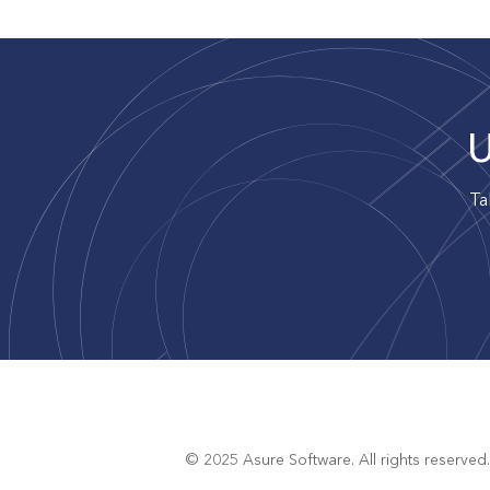
U
Ta
© 2025 Asure Software. All rights reserved