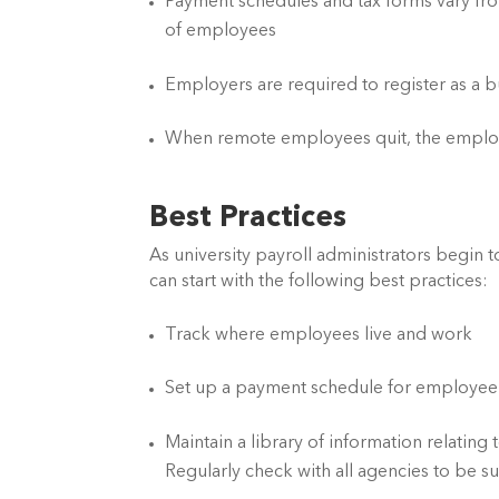
Payment schedules and tax forms vary fro
of employees
Employers are required to register as a 
When remote employees quit, the employer
Best Practices
As university payroll administrators begin t
can start with the following best practices:
Track where employees live and work
Set up a payment schedule for employee
Maintain a library of information relating
Regularly check with all agencies to be 