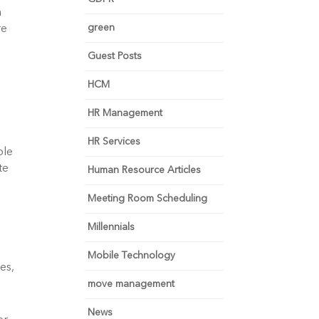
 
green
e 
Guest Posts
HCM
HR Management
HR Services
le 
e 
Human Resource Articles
 
Meeting Room Scheduling
Millennials
Mobile Technology
s, 
move management
News