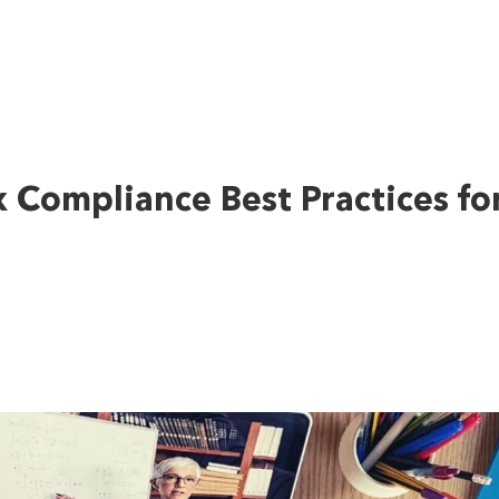
x Compliance Best Practices fo