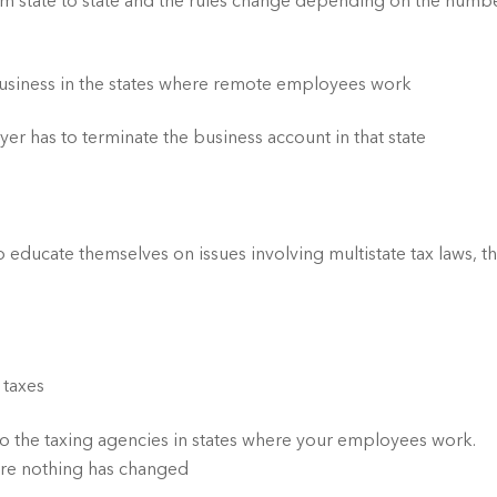
m state to state and the rules change depending on the numbe
business in the states where remote employees work
 has to terminate the business account in that state
o educate themselves on issues involving multistate tax laws, th
 taxes
 to the taxing agencies in states where your employees work. 
sure nothing has changed