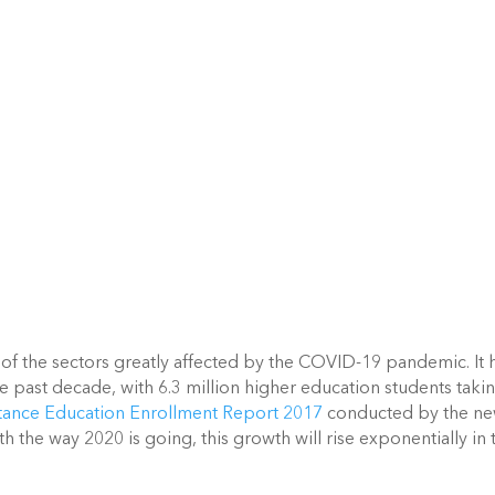
 of the sectors greatly affected by the COVID-19 pandemic. It h
e past decade, with 6.3 million higher education students takin
tance Education Enrollment Report 2017
 conducted by the ne
the way 2020 is going, this growth will rise exponentially in t