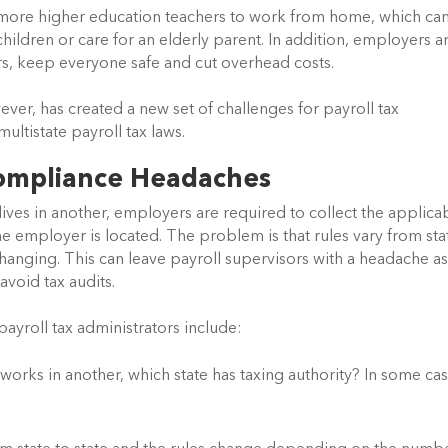
more higher education teachers to work from home, which can
hildren or care for an elderly parent. In addition, employers ar
ors, keep everyone safe and cut overhead costs.
ver, has created a new set of challenges for payroll tax 
ultistate payroll tax laws.
Compliance Headaches
es in another, employers are required to collect the applicab
e employer is located. The problem is that rules vary from stat
changing. This can leave payroll supervisors with a headache as
avoid tax audits.
ayroll tax administrators include:
orks in another, which state has taxing authority? In some case