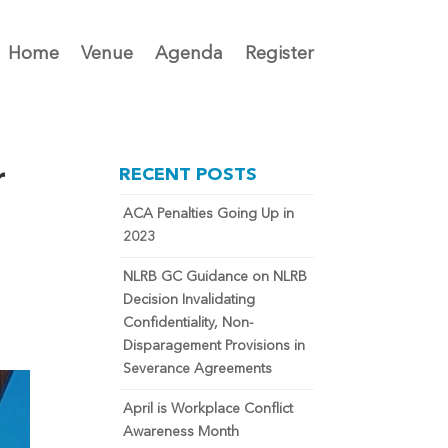
Home
Venue
Agenda
Register
r
RECENT POSTS
ACA Penalties Going Up in
2023
NLRB GC Guidance on NLRB
Decision Invalidating
Confidentiality, Non-
Disparagement Provisions in
Severance Agreements
April is Workplace Conflict
Awareness Month