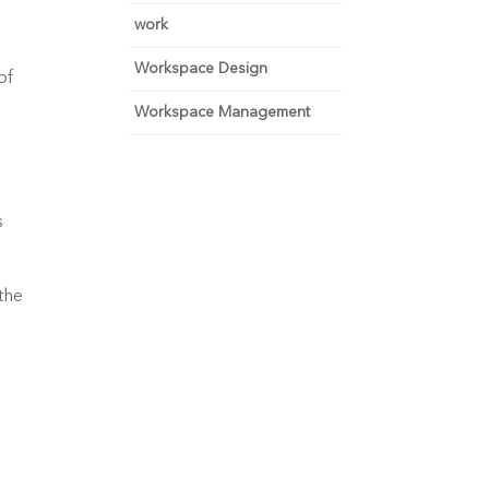
work
Workspace Design
f 
Workspace Management
 
he 