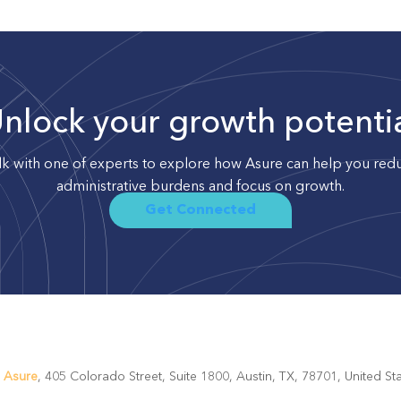
nlock your growth potenti
lk with one of experts to explore how Asure can help you red
administrative burdens and focus on growth.
Get Connected
.
Asure
, 405 Colorado Street, Suite 1800, Austin, TX, 78701, United 