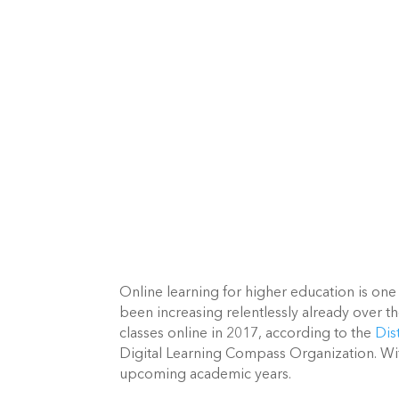
Online learning for higher education is one
been increasing relentlessly already over th
classes online in 2017, according to the 
Dis
Digital Learning Compass Organization. With 
upcoming academic years.