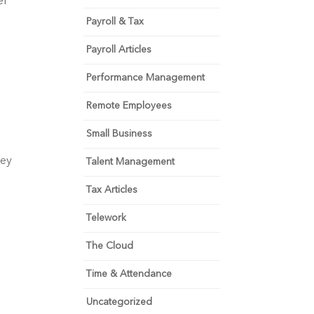
r 
Payroll & Tax
Payroll Articles
Performance Management
Remote Employees
Small Business
ey 
Talent Management
Tax Articles
Telework
The Cloud
Time & Attendance
Uncategorized