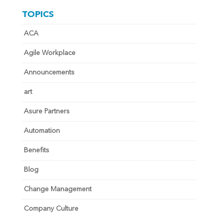
TOPICS
ACA
Agile Workplace
Announcements
art
Asure Partners
Automation
Benefits
Blog
Change Management
Company Culture