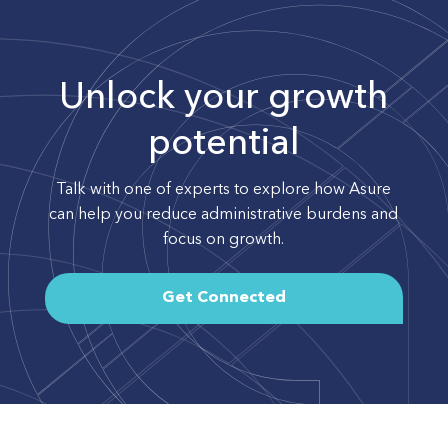
Unlock your growth
potential
Talk with one of experts to explore how Asure
can help you reduce administrative burdens and
focus on growth.
Get Connected