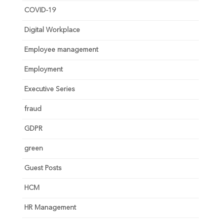
COVID-19
Digital Workplace
Employee management
Employment
Executive Series
fraud
GDPR
green
Guest Posts
HCM
HR Management