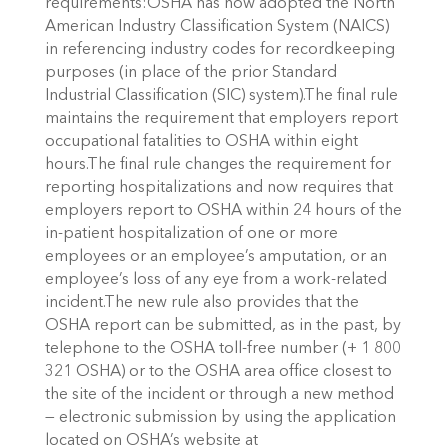
requirements:OSHA has now adopted the North
American Industry Classification System (NAICS)
in referencing industry codes for recordkeeping
purposes (in place of the prior Standard
Industrial Classification (SIC) system).The final rule
maintains the requirement that employers report
occupational fatalities to OSHA within eight
hours.The final rule changes the requirement for
reporting hospitalizations and now requires that
employers report to OSHA within 24 hours of the
in-patient hospitalization of one or more
employees or an employee’s amputation, or an
employee’s loss of any eye from a work-related
incident.The new rule also provides that the
OSHA report can be submitted, as in the past, by
telephone to the OSHA toll-free number (+ 1 800
321 OSHA) or to the OSHA area office closest to
the site of the incident or through a new method
— electronic submission by using the application
located on OSHA’s website at