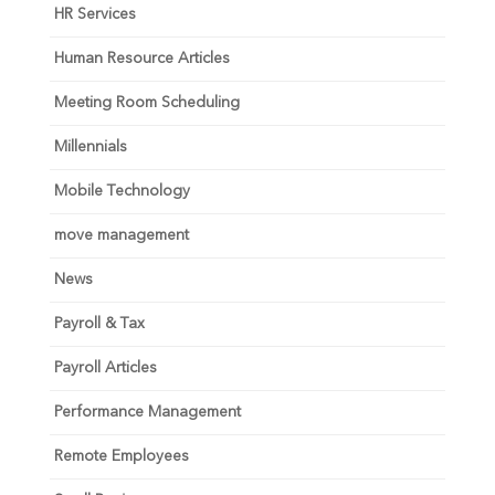
HR Services
Human Resource Articles
Meeting Room Scheduling
Millennials
Mobile Technology
move management
News
Payroll & Tax
Payroll Articles
Performance Management
Remote Employees