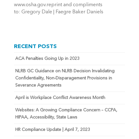
www.osha.gov.reprint and compliments
to: Gregory Dale | Faegre Baker Daniels
RECENT POSTS
ACA Penalties Going Up in 2023
NLRB GC Guidance on NLRB Decision Invalidating
Confidentiality, Non-Disparagement Provisions in
Severance Agreements
April is Workplace Conflict Awareness Month
Websites: A Growing Compliance Concern – CCPA,
HIPAA, Accessibility, State Laws
HR Compliance Update | April 7, 2023