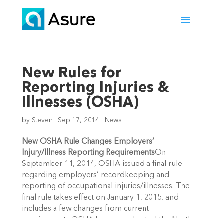
New Rules for
Reporting Injuries &
Illnesses (OSHA)
by
Steven
|
Sep 17, 2014
|
News
New OSHA Rule Changes Employers’
Injury/Illness Reporting Requirements
On
September 11, 2014, OSHA issued a final rule
regarding employers’ recordkeeping and
reporting of occupational injuries/illnesses. The
final rule takes effect on January 1, 2015, and
includes a few changes from current