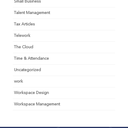
Small Business
Talent Management
Tax Articles
Telework
The Cloud
Time & Attendance
Uncategorized
work
Workspace Design
Workspace Management