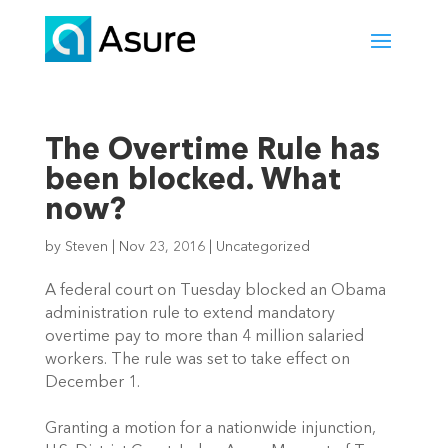
The Overtime Rule has
been blocked. What
now?
by
Steven
|
Nov 23, 2016
|
Uncategorized
A federal court on Tuesday blocked an Obama
administration rule to extend mandatory
overtime pay to more than 4 million salaried
workers. The rule was set to take effect on
December 1.
Granting a motion for a nationwide injunction,