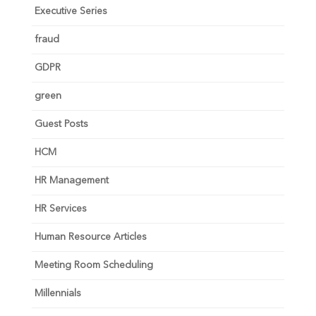
Executive Series
fraud
GDPR
green
Guest Posts
HCM
HR Management
HR Services
Human Resource Articles
Meeting Room Scheduling
Millennials