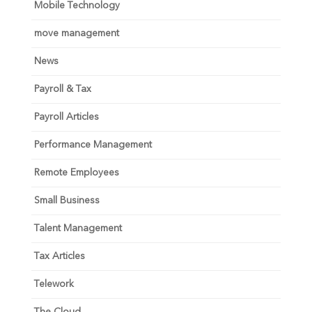
Mobile Technology
move management
News
Payroll & Tax
Payroll Articles
Performance Management
Remote Employees
Small Business
Talent Management
Tax Articles
Telework
The Cloud