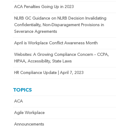
ACA Penalties Going Up in 2023
NLRB GC Guidance on NLRB Decision Invalidating
Confidentiality, Non-Disparagement Provisions in
Severance Agreements
April is Workplace Conflict Awareness Month
Websites: A Growing Compliance Concern – CCPA,
HIPAA, Accessibility, State Laws
HR Compliance Update | April 7, 2023
TOPICS
ACA
Agile Workplace
Announcements