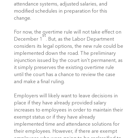
attendance systems, adjusted salaries, and
modified schedules in preparation for this
change.
For now, the overtime rule will not take effect on
st
December 1
. But, as the Labor Department
considers its legal options, the new rule could be
implemented down the road. The preliminary
injunction issued by the court isn’t permanent, as
it simply preserves the existing overtime rule
until the court has a chance to review the case
and make a final ruling.
Employers will likely want to leave decisions in
place if they have already provided salary
increases to employees in order to maintain their
exempt status or if they have already
implemented time and attendance solutions for
their employees. However, if there are exempt