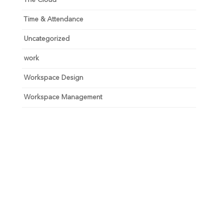
Time & Attendance
Uncategorized
work
Workspace Design
Workspace Management
Unlock your growth
potential
Talk with one of experts to explore how Asure can help