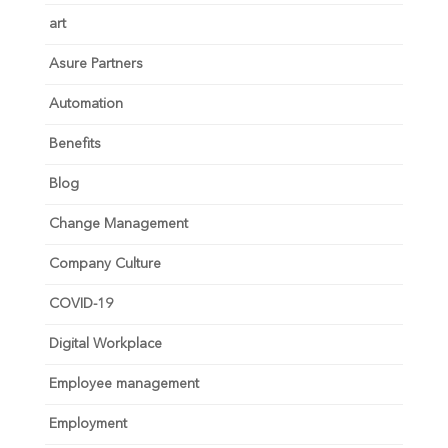
art
Asure Partners
Automation
Benefits
Blog
Change Management
Company Culture
COVID-19
Digital Workplace
Employee management
Employment