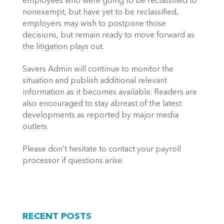
employees who were going to be reclassified to
nonexempt, but have yet to be reclassified,
employers may wish to postpone those
decisions, but remain ready to move forward as
the litigation plays out.
Savers Admin will continue to monitor the
situation and publish additional relevant
information as it becomes available. Readers are
also encouraged to stay abreast of the latest
developments as reported by major media
outlets.
Please don’t hesitate to contact your payroll
processor if questions arise.
RECENT POSTS