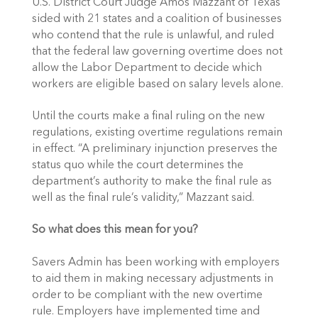
U.S. District Court Judge Amos Mazzant of Texas
sided with 21 states and a coalition of businesses
who contend that the rule is unlawful, and ruled
that the federal law governing overtime does not
allow the Labor Department to decide which
workers are eligible based on salary levels alone.
Until the courts make a final ruling on the new
regulations, existing overtime regulations remain
in effect. “A preliminary injunction preserves the
status quo while the court determines the
department’s authority to make the final rule as
well as the final rule’s validity,” Mazzant said.
So what does this mean for you?
Savers Admin has been working with employers
to aid them in making necessary adjustments in
order to be compliant with the new overtime
rule. Employers have implemented time and