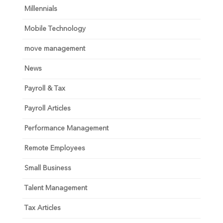
Millennials
Mobile Technology
move management
News
Payroll & Tax
Payroll Articles
Performance Management
Remote Employees
Small Business
Talent Management
Tax Articles