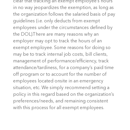
clear that tracking an exempt employee’s hours
in no way jeopardizes the exemption, as long as
the organization follows the salaried basis of pay
guidelines (i.e. only deducts from exempt
employees under the circumstances defined by
the DOL).
There are many reasons why an
employer may opt to track the hours of an
exempt employee. Some reasons for doing so
may be to track internal job costs, bill clients,
management of performance/efficiency, track
attendance/tardiness, for a company’s paid time
off program or to account for the number of
employees located onsite in an emergency
situation, etc. We simply recommend setting a
policy in this regard based on the organization’s
preferences/needs, and remaining consistent
with this process for all exempt employees.