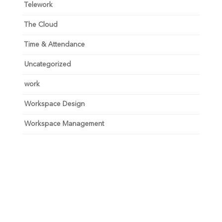
Telework
The Cloud
Time & Attendance
Uncategorized
work
Workspace Design
Workspace Management
Unlock your growth