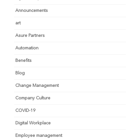
Announcements
art
Asure Partners
Automation
Benefits
Blog
Change Management
Company Culture
COVID-19
Digital Workplace
Employee management