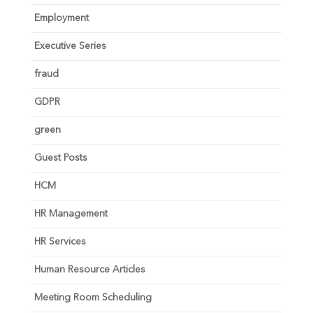
Employment
Executive Series
fraud
GDPR
green
Guest Posts
HCM
HR Management
HR Services
Human Resource Articles
Meeting Room Scheduling