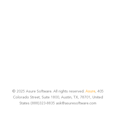
potential
Talk with one of experts to explore how Asure can help
you reduce administrative burdens and focus on
growth.
Get Connected
© 2025 Asure Software. All rights reserved.
Asure
, 405
Colorado Street, Suite 1800, Austin, TX, 78701, United
States (888)323-8835 ask@asuresoftware.com