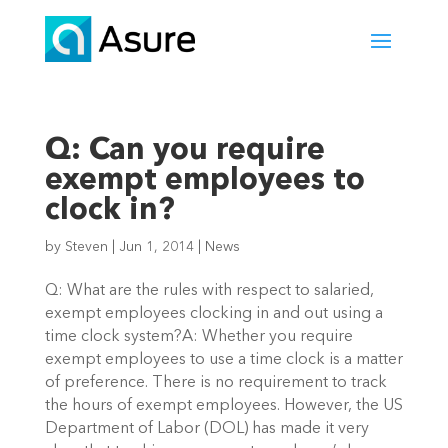
Q: Can you require
exempt employees to
clock in?
by
Steven
|
Jun 1, 2014
|
News
Q: What are the rules with respect to salaried,
exempt employees clocking in and out using a
time clock system?A: Whether you require
exempt employees to use a time clock is a matter
of preference. There is no requirement to track
the hours of exempt employees. However, the US
Department of Labor (DOL) has made it very