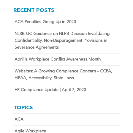
RECENT POSTS
ACA Penalties Going Up in 2023
NLRB GC Guidance on NLRB Decision Invalidating
Confidentiality, Non-Disparagement Provisions in
Severance Agreements
April is Workplace Conflict Awareness Month
Websites: A Growing Compliance Concern – CCPA,
HIPAA, Accessibility, State Laws
HR Compliance Update | April 7, 2023
TOPICS
ACA
Agile Workplace