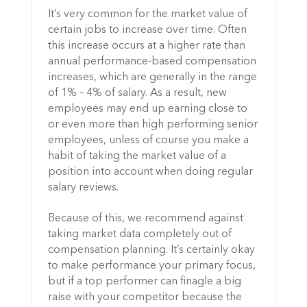
It’s very common for the market value of
certain jobs to increase over time. Often
this increase occurs at a higher rate than
annual performance-based compensation
increases, which are generally in the range
of 1% – 4% of salary. As a result, new
employees may end up earning close to
or even more than high performing senior
employees, unless of course you make a
habit of taking the market value of a
position into account when doing regular
salary reviews.
Because of this, we recommend against
taking market data completely out of
compensation planning. It’s certainly okay
to make performance your primary focus,
but if a top performer can finagle a big
raise with your competitor because the