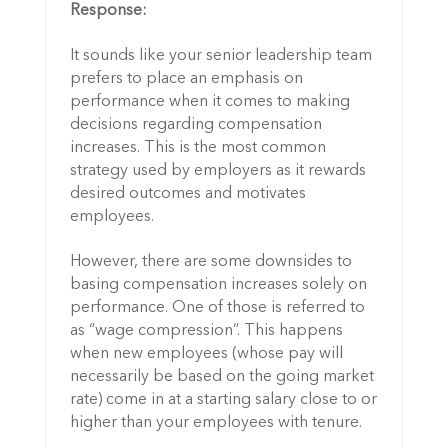
Response:
It sounds like your senior leadership team
prefers to place an emphasis on
performance when it comes to making
decisions regarding compensation
increases. This is the most common
strategy used by employers as it rewards
desired outcomes and motivates
employees.
However, there are some downsides to
basing compensation increases solely on
performance. One of those is referred to
as “wage compression”. This happens
when new employees (whose pay will
necessarily be based on the going market
rate) come in at a starting salary close to or
higher than your employees with tenure.