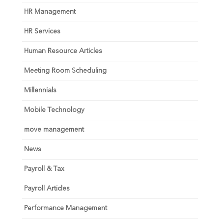
HR Management
HR Services
Human Resource Articles
Meeting Room Scheduling
Millennials
Mobile Technology
move management
News
Payroll & Tax
Payroll Articles
Performance Management