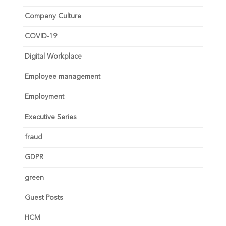
Company Culture
COVID-19
Digital Workplace
Employee management
Employment
Executive Series
fraud
GDPR
green
Guest Posts
HCM