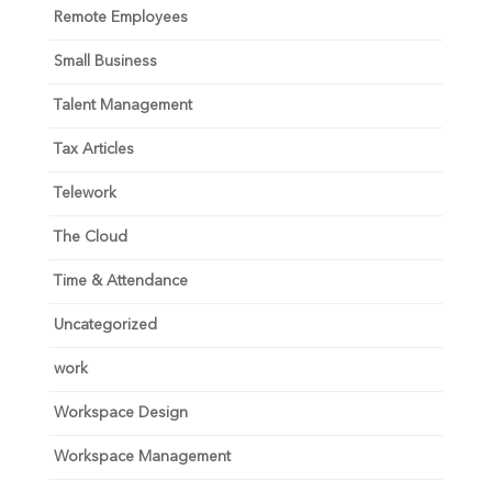
Remote Employees
Small Business
Talent Management
Tax Articles
Telework
The Cloud
Time & Attendance
Uncategorized
work
Workspace Design
Workspace Management