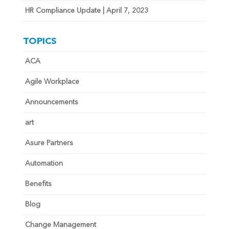
HR Compliance Update | April 7, 2023
TOPICS
ACA
Agile Workplace
Announcements
art
Asure Partners
Automation
Benefits
Blog
Change Management