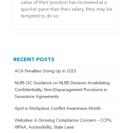
value of their position has increased at a
quicker pace than their salary, they may be
tempted to do so.
RECENT POSTS
ACA Penalties Going Up in 2023
NLRB GC Guidance on NLRB Decision Invalidating
Confidentiality, Non-Disparagement Provisions in
Severance Agreements
April is Workplace Conflict Awareness Month
Websites: A Growing Compliance Concern – CCPA,
HIPAA, Accessibility, State Laws