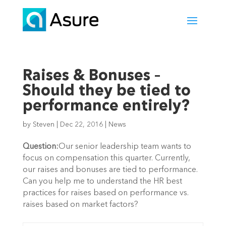
Raises & Bonuses –
Should they be tied to
performance entirely?
by
Steven
|
Dec 22, 2016
|
News
Question:
Our senior leadership team wants to
focus on compensation this quarter. Currently,
our raises and bonuses are tied to performance.
Can you help me to understand the HR best
practices for raises based on performance vs.
raises based on market factors?