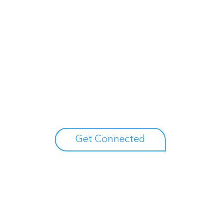
Unlock your growth
potential
Talk with one of experts to explore how Asure can help
you reduce administrative burdens and focus on
growth.
Get Connected