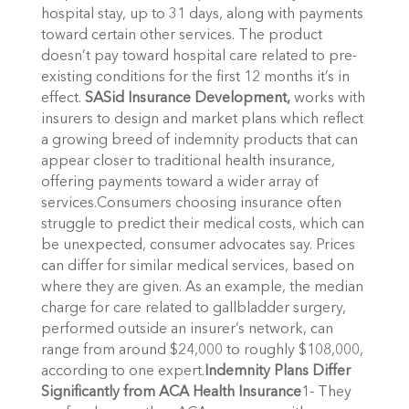
hospital stay, up to 31 days, along with payments
toward certain other services. The product
doesn’t pay toward hospital care related to pre-
existing conditions for the first 12 months it’s in
effect.
SASid Insurance Development,
works with
insurers to design and market plans which reflect
a growing breed of indemnity products that can
appear closer to traditional health insurance,
offering payments toward a wider array of
services.Consumers choosing insurance often
struggle to predict their medical costs, which can
be unexpected, consumer advocates say. Prices
can differ for similar medical services, based on
where they are given. As an example, the median
charge for care related to gallbladder surgery,
performed outside an insurer’s network, can
range from around $24,000 to roughly $108,000,
according to one expert.
Indemnity Plans Differ
Significantly from ACA Health Insurance
1- They