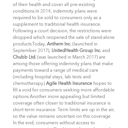
of their health and cover all pre-existing
conditions.In 2014, indemnity plans were
required to be sold to consumers only as a
supplement to traditional health insurance.
Following a court decision, the restrictions were
dropped which reopened the sale of stand-alone
products.Today,
Anthem Inc.
(launched in
September 2017),
UnitedHealth Group Inc.
and
Chubb Ltd.
(was launched in March 2017) are
among those offering indemnity plans that make
payments toward a range of medical care
(including hospital stays, lab tests and
chemotherapy.)
Agile Health Insurance
hopes to
fill a void for consumers seeking more affordable
options.Another more appealing but limited
coverage often closer to traditional insurance is
short-term insurance. Term limits are up in the air,
so the value remains uncertain on this coverage.
In the end, consumers without access to