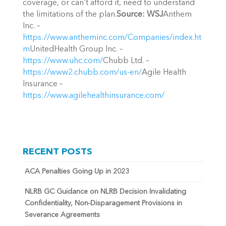
coverage, or can’t afford it, need to understand
the limitations of the plan.
Source: WSJ
Anthem
Inc. –
https://www.antheminc.com/Companies/index.ht
m
UnitedHealth Group Inc. –
https://www.uhc.com/
Chubb Ltd. –
https://www2.chubb.com/us-en/
Agile Health
Insurance –
https://www.agilehealthinsurance.com/
RECENT POSTS
ACA Penalties Going Up in 2023
NLRB GC Guidance on NLRB Decision Invalidating
Confidentiality, Non-Disparagement Provisions in
Severance Agreements