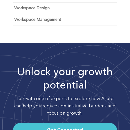
Workspace Design
Workspace Management
Unlock your growth
potential
Talk with one of experts to explore how Asure
can help you reduce administrative burdens and
focus on growth.