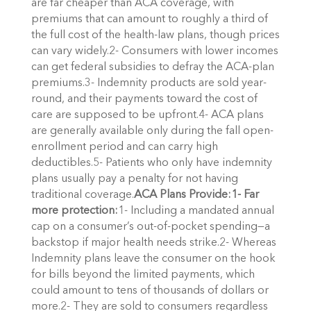
are far cheaper than ACA coverage, with
premiums that can amount to roughly a third of
the full cost of the health-law plans, though prices
can vary widely.2- Consumers with lower incomes
can get federal subsidies to defray the ACA-plan
premiums.3- Indemnity products are sold year-
round, and their payments toward the cost of
care are supposed to be upfront.4- ACA plans
are generally available only during the fall open-
enrollment period and can carry high
deductibles.5- Patients who only have indemnity
plans usually pay a penalty for not having
traditional coverage.
ACA Plans Provide:
1- Far
more protection:
1- Including a mandated annual
cap on a consumer’s out-of-pocket spending—a
backstop if major health needs strike.2- Whereas
Indemnity plans leave the consumer on the hook
for bills beyond the limited payments, which
could amount to tens of thousands of dollars or
more.2- They are sold to consumers regardless