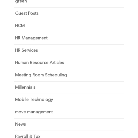
green
Guest Posts
HCM
HR Management
HR Services
Human Resource Articles
Meeting Room Scheduling
Millennials
Mobile Technology
move management
News
Payroll & Tax