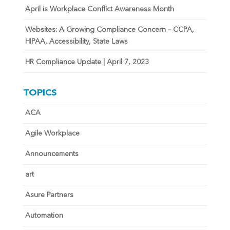
April is Workplace Conflict Awareness Month
Websites: A Growing Compliance Concern – CCPA,
HIPAA, Accessibility, State Laws
HR Compliance Update | April 7, 2023
TOPICS
ACA
Agile Workplace
Announcements
art
Asure Partners
Automation