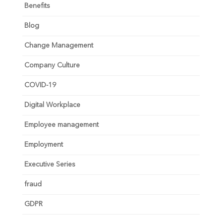
Benefits
Blog
Change Management
Company Culture
COVID-19
Digital Workplace
Employee management
Employment
Executive Series
fraud
GDPR