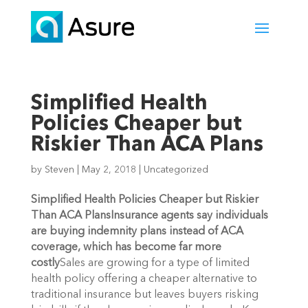
Simplified Health
Policies Cheaper but
Riskier Than ACA Plans
by
Steven
|
May 2, 2018
|
Uncategorized
Simplified Health Policies Cheaper but Riskier
Than ACA Plans
Insurance agents say individuals
are buying indemnity plans instead of ACA
coverage, which has become far more
costly
Sales are growing for a type of limited
health policy offering a cheaper alternative to
traditional insurance but leaves buyers risking