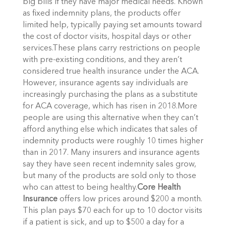
big bills if they have major medical needs. Known
as fixed indemnity plans, the products offer
limited help, typically paying set amounts toward
the cost of doctor visits, hospital days or other
services.These plans carry restrictions on people
with pre-existing conditions, and they aren’t
considered true health insurance under the ACA.
However, insurance agents say individuals are
increasingly purchasing the plans as a substitute
for ACA coverage, which has risen in 2018.More
people are using this alternative when they can’t
afford anything else which indicates that sales of
indemnity products were roughly 10 times higher
than in 2017. Many insurers and insurance agents
say they have seen recent indemnity sales grow,
but many of the products are sold only to those
who can attest to being healthy.
Core Health
Insurance
offers low prices around $200 a month.
This plan pays $70 each for up to 10 doctor visits
if a patient is sick, and up to $500 a day for a