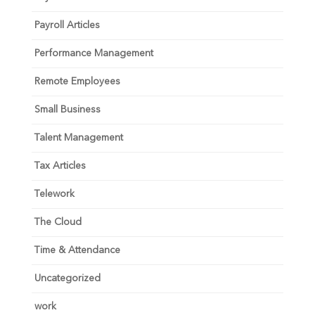
Payroll Articles
Performance Management
Remote Employees
Small Business
Talent Management
Tax Articles
Telework
The Cloud
Time & Attendance
Uncategorized
work